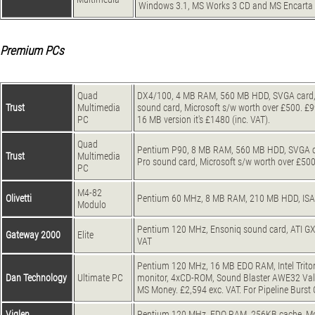
Windows 3.1, MS Works 3 CD and MS Encarta 9
Premium PCs
Quad
DX4/100, 4 MB RAM, 560 MB HDD, SVGA card, 1
Trust
Multimedia
sound card, Microsoft s/w worth over £500. £999
PC
16 MB version it's £1480 (inc. VAT).
Quad
Pentium P90, 8 MB RAM, 560 MB HDD, SVGA car
Trust
Multimedia
Pro sound card, Microsoft s/w worth over £500.
PC
M4-82
Olivetti
Pentium 60 MHz, 8 MB RAM, 210 MB HDD, ISA S
Modulo
Pentium 120 MHz, Ensoniq sound card, ATI GX 
Gateway 2000
Elite
VAT
Pentium 120 MHz, 16 MB EDO RAM, Intel Triton 
Dan Technology
Ultimate PC
monitor, 4xCD-ROM, Sound Blaster AWE32 Val
MS Money. £2,594 exc. VAT. For Pipeline Burs
Viglen
Pentium 120 MHz, EDO RAM, 256KB cache, Mode