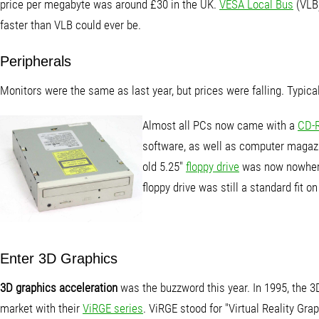
price per megabyte was around £30 in the UK.
VESA Local Bus
(VLB)
faster than VLB could ever be.
Peripherals
Monitors were the same as last year, but prices were falling. Typica
Almost all PCs now came with a
CD-
software, as well as computer magazin
old 5.25"
floppy drive
was now nowhere 
floppy drive was still a standard fit on
Enter 3D Graphics
3D graphics acceleration
was the buzzword this year. In 1995, the 
market with their
ViRGE series
. ViRGE stood for "Virtual Reality Gr