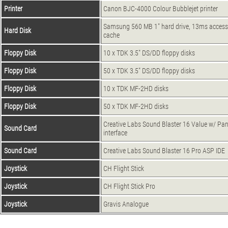
Printer
Canon BJC-4000 Colour Bubblejet printer
Samsung 560 MB 1" hard drive, 13ms access
Hard Disk
cache
Floppy Disk
10 x TDK 3.5" DS/DD floppy disks
Floppy Disk
50 x TDK 3.5" DS/DD floppy disks
Floppy Disk
10 x TDK MF-2HD disks
Floppy Disk
50 x TDK MF-2HD disks
Creative Labs Sound Blaster 16 Value w/ P
Sound Card
interface
Sound Card
Creative Labs Sound Blaster 16 Pro ASP IDE
Joystick
CH Flight Stick
Joystick
CH Flight Stick Pro
Joystick
Gravis Analogue