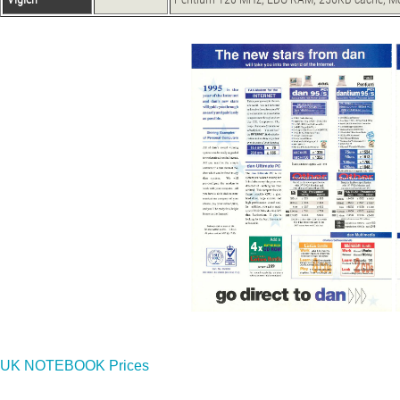
UK NOTEBOOK Prices