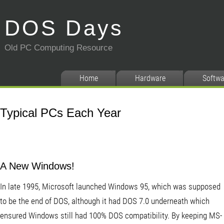
DOS Days
Old PC Computing Resource
Home
Hardware
Softwa
Typical PCs Each Year
A New Windows!
In late 1995, Microsoft launched Windows 95, which was supposed
to be the end of DOS, although it had DOS 7.0 underneath which
ensured Windows still had 100% DOS compatibility. By keeping MS-