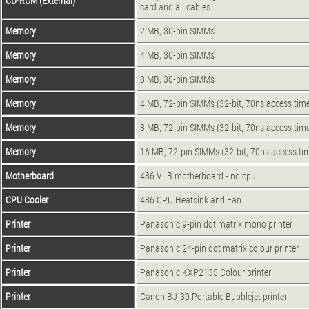
CD-ROM (External)
card and all cables
Memory
2 MB, 30-pin SIMMs
Memory
4 MB, 30-pin SIMMs
Memory
8 MB, 30-pin SIMMs
Memory
4 MB, 72-pin SIMMs (32-bit, 70ns access tim
Memory
8 MB, 72-pin SIMMs (32-bit, 70ns access tim
Memory
16 MB, 72-pin SIMMs (32-bit, 70ns access ti
Motherboard
486 VLB motherboard - no cpu
CPU Cooler
486 CPU Heatsink and Fan
Printer
Panasonic 9-pin dot matrix mono printer
Printer
Panasonic 24-pin dot matrix colour printer
Printer
Panasonic KXP2135 Colour printer
Printer
Canon BJ-30 Portable Bubblejet printer