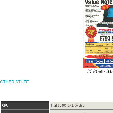
PC Review, Iss.
OTHER STUFF
CPU
Intel 80486 DX2/66 chip