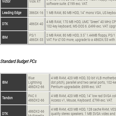
Victor
Vicki XT
software suite. £199 exc. VAT.
Leading Edge
386SX-16
1 MB RAM, 80 MB HDD, 14" mono VGA, US keyboa
4 MB RAM, 170 MB HDD, UMC "Green" 40 MHz CPU
DTK
486SX-40
102-key keyboard, MS-DOS 6. £499 exc. VAT. Upg
PS/1
2 MB RAM, 80 MB HDD, 3.5" 1.44MB floppy, PS/1 
IBM
486SX-33
VAT. For £100 more, upgrade to a 486DX/33 wi
Standard Budget PCs
Blue
4 MB RAM, 420 MB HDD, 32-bit VLB motherboar
IBM
Lightning
dot pitch), parallel and two serial ports, 10
486DX2-66
Pentium-upgradable. £699 exc. VAT
PAC II
4 MB RAM, 420 MB HDD, 14" low rad SVGA colou
Tandon
486DX2-66
Access v1, Mouse, Keyboard. £799 exc. VAT.
4 MB RAM, 420 MB HDD, 128 cache RAM, VESA 
486DX2-66
DTK
quality stereo speakers. 1 MB SVGA video and
Multimedia