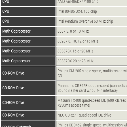
CPU
AMD Am486DX4/100 chip
CPU
Intel 80486 DX4/100 chip
CPU
Intel Pentium Overdrive 63 MHz chip
Math Coprocessor
8087 5, 8 or 10 MHz
Math Coprocessor
80287 8, 10, 12 or 16 MHz
Math Coprocessor
80387SX 16 or 20 MHz
Math Coprocessor
80387DX 20 or 25 MHz
Philips CM-205 single-speed, multisession w
CD-ROM Drive
CD.
Panasonic CR562B double-speed (connects di
CD-ROM Drive
SoundBlaster card w/ built-in interface)
Mitsumi FX400 quad-speed IDE (600 KB/sec t
CD-ROM Drive
<250ms access time)
CD-ROM Drive
NEC CDR271 quad-speed IDE drive
Philips CDD462 single speed, multisession wi