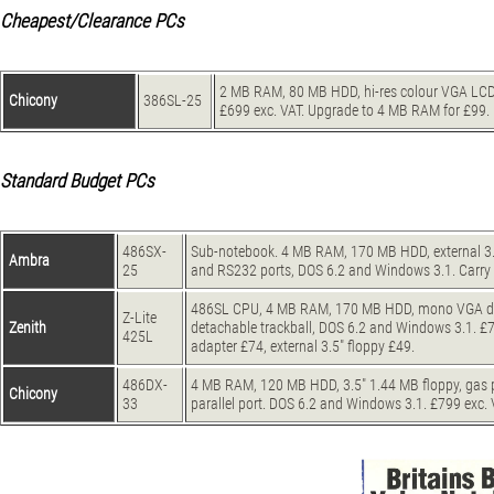
Cheapest/Clearance PCs
2 MB RAM, 80 MB HDD, hi-res colour VGA LCD 
Chicony
386SL-25
£699 exc. VAT. Upgrade to 4 MB RAM for £99.
Standard Budget PCs
486SX-
Sub-notebook. 4 MB RAM, 170 MB HDD, external 3.5" f
Ambra
25
and RS232 ports, DOS 6.2 and Windows 3.1. Carry 
486SL CPU, 4 MB RAM, 170 MB HDD, mono VGA displa
Z-Lite
Zenith
detachable trackball, DOS 6.2 and Windows 3.1. £
425L
adapter £74, external 3.5" floppy £49.
486DX-
4 MB RAM, 120 MB HDD, 3.5" 1.44 MB floppy, gas pl
Chicony
33
parallel port. DOS 6.2 and Windows 3.1. £799 exc.