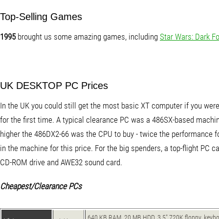
Top-Selling Games
1995
brought us some amazing games, including
Star Wars: Dark F
UK DESKTOP PC Prices
In the UK you could still get the most basic XT computer if you wer
for the first time. A typical clearance PC was a 486SX-based machine
higher the 486DX2-66 was the CPU to buy - twice the performance f
in the machine for this price. For the big spenders, a top-flight P
CD-ROM drive and AWE32 sound card.
Cheapest/Clearance PCs
640 KB RAM, 20 MB HDD, 3.5" 720K floppy, keybo