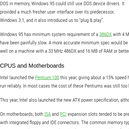
DOS in memory, Windows 95 could still use DOS device drivers. It
provided a much fresher user interface over its predecessor,
Windows 3.1, and it also introduced us to "plug & play".
Windows 95 has minimum system requirement of a
386DX
with 4 M
have been painfully slow. A more accurate minimum spec would be
well on a machine with a 33 MHz 486DX and 16 MB of RAM or better
CPUS and Motherboards
Intel launched the
Pentium 100
this year, giving about a 15% speed 
run reliably. In most cases the cost of these Pentiums was still too
This year, Intel also launched the new ATX power specification, alth
On motherboards, both
ISA
and
PCI
expansion slots tended to be pres
with integrated floppy and IDE connectors. The common memory type