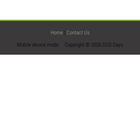
Home
|
Contact Us
Mobile device mode. Copyright © 2026 DOS Days