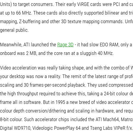
Units) to target consumers. Their early ViRGE cards were PCI and
at up to 66 MHz. These cards also directly supported bilinear and tri
mapping, Z-buffering and other 3D texture mapping commands. Unfort
general public.
Meanwhile, ATI launched the
Rage 3D
- it had slow EDO RAM, only 
onboard was 2 MB, and the core ran at a sluggish 40 MHz.
Video acceleration was really taking shape, and with the combo of
your desktop was now a reality. The remit of the latest range of pro
scaling and 30 frames-per-second playback. They used compressed 
the high throughput required to achieve this, taking a 24-bit colour d
frame all in software. But in 1995 a new breed of video accelerato
colour depth conversion/dithering and scaling in hardware, and requ
8-bit colour. Such accelerator chips included the ATI Mach64, Ma
Digital WD9710, Videologic PowerPlay 64 and Tseng Labs VIPeR f/x.