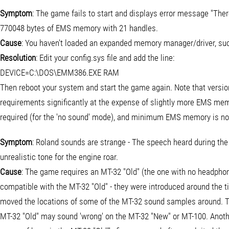
Symptom
: The game fails to start and displays error message "The
770048 bytes of EMS memory with 21 handles.
Cause
: You haven't loaded an expanded memory manager/driver, s
Resolution
: Edit your config.sys file and add the line:
DEVICE=C:\DOS\EMM386.EXE RAM
Then reboot your system and start the game again. Note that vers
requirements significantly at the expense of slightly more EMS me
required (for the 'no sound' mode), and minimum EMS memory is no
Symptom
: Roland sounds are strange - The speech heard during the i
unrealistic tone for the engine roar.
Cause
: The game requires an MT-32 "Old" (the one with no headpho
compatible with the MT-32 "Old" - they were introduced around the 
moved the locations of some of the MT-32 sound samples around.
MT-32 "Old" may sound 'wrong' on the MT-32 "New" or MT-100. Anoth