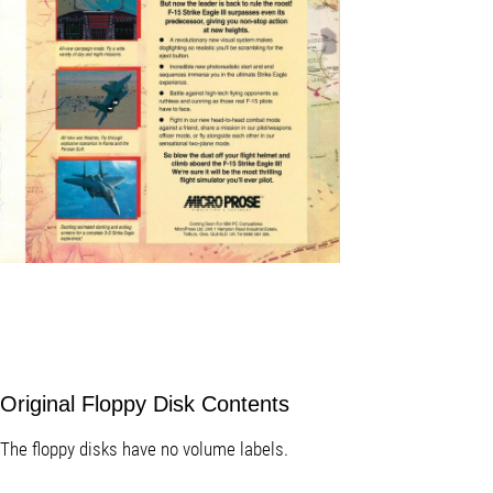
Original Floppy Disk Contents
The floppy disks have no volume labels.