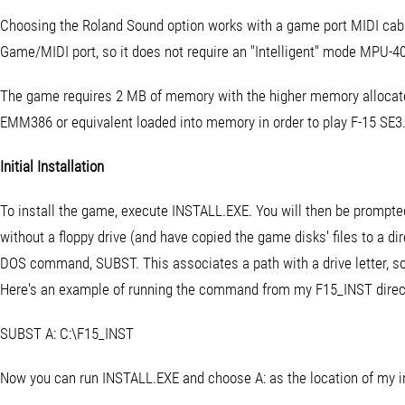
Choosing the Roland Sound option works with a game port MIDI cab
Game/MIDI port, so it does not require an "Intelligent" mode MPU-4
The game requires 2 MB of memory with the higher memory allocat
EMM386 or equivalent loaded into memory in order to play F-15 SE3
Initial Installation
To install the game, execute INSTALL.EXE. You will then be prompted t
without a floppy drive (and have copied the game disks' files to a di
DOS command, SUBST. This associates a path with a drive letter, so y
Here's an example of running the command from my F15_INST director
SUBST A: C:\F15_INST
Now you can run INSTALL.EXE and choose A: as the location of my inst