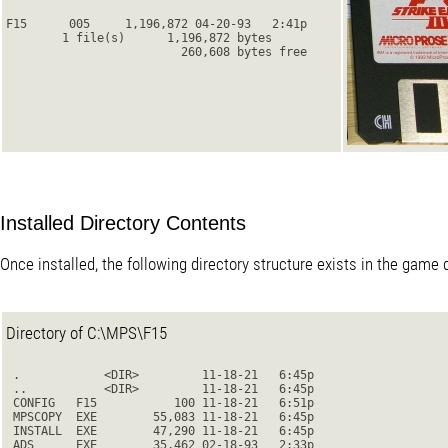
F15      005     1,196,872 04-20-93   2:41p
        1 file(s)      1,196,872 bytes
                         260,608 bytes free

Installed Directory Contents
Once installed, the following directory structure exists in the game d
Directory of C:\MPS\F15
 .            <DIR>         11-18-21   6:45p

 ..           <DIR>         11-18-21   6:45p

 CONFIG   F15           100 11-18-21   6:51p

 MPSCOPY  EXE        55,083 11-18-21   6:45p

 INSTALL  EXE        47,290 11-18-21   6:45p

 ADS      EXE        35,462 02-18-93   2:33p
