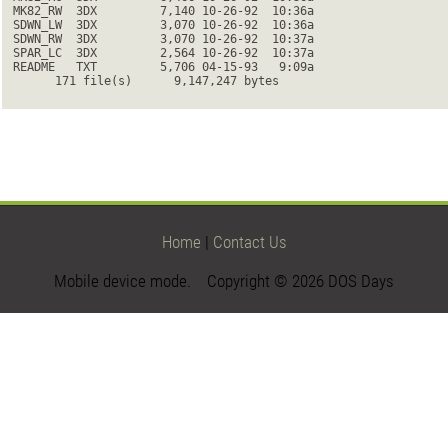
 MK82_RW  3DX         7,140 10-26-92  10:36a

 SDWN_LW  3DX         3,070 10-26-92  10:36a

 SDWN_RW  3DX         3,070 10-26-92  10:37a

 SPAR_LC  3DX         2,564 10-26-92  10:37a

 README   TXT         5,706 04-15-93   9:09a

       171 file(s)      9,147,247 bytes
Home
|
Contact Us
Mobile device mode. Copyright © 2026 DOS Days