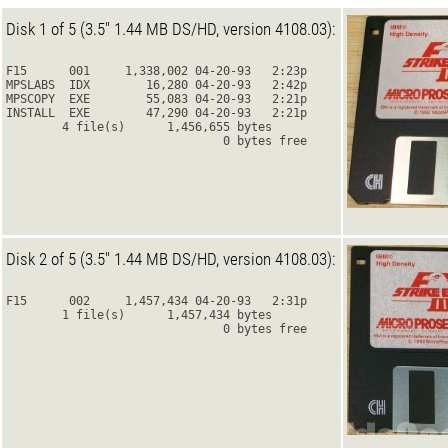
Disk 1 of 5 (3.5" 1.44 MB DS/HD, version 4108.03):
F15      001     1,338,002 04-20-93   2:23p
MPSLABS  IDX        16,280 04-20-93   2:42p
MPSCOPY  EXE        55,083 04-20-93   2:21p
INSTALL  EXE        47,290 04-20-93   2:21p
        4 file(s)      1,456,655 bytes
                               0 bytes free
Disk 2 of 5 (3.5" 1.44 MB DS/HD, version 4108.03):
F15      002     1,457,434 04-20-93   2:31p
        1 file(s)      1,457,434 bytes