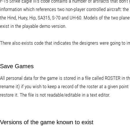
F-15 Strike Eagle III's code contains a number of artifacts that don
information which references two non-player controlled aircraft: th
the Hind, Huey, Hip, SA315, S-70 and UH-60. Models of the two planes
exist in the playable demo version.
There also exists code that indicates the designers were going to 
Save Games
All personal data for the game is stored in a file called ROSTER in 
rename it) if you wish to keep a record of the roster at a given point 
restore it. The file is not readable/editable in a text editor.
Versions of the game known to exist