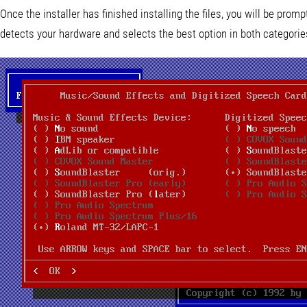
Once the installer has finished installing the files, you will be prom
detects your hardware and selects the best option in both categories