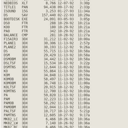
 NEDBIOS  XLT         8,766 12-07-92   3:30p

 TITLE1   PAN        94,438 09-17-92   2:33p

 ISOUND   15G         3,253 01-27-93  11:34a

 DS       SAV       157,440 02-22-93  10:29a

 BOOTDISK EXE        24,091 03-05-93   3:05p

 DS0      FTR           288 10-29-92  10:21a

 KO0      FTR           180 10-29-92  10:21a

 PA0      FTR           342 10-29-92  10:21a

 BALANCE  CMP           281 10-28-92  11:27a

 F15AIR3  3DX        31,212 11-02-92  10:00a

 PLANE1   3DX        30,306 11-13-92   2:57p

 PLANE2   3DX        30,193 11-12-92   9:26a

 DS       3DX        55,715 11-13-92  10:58a

 DSM      3DX        29,429 11-13-92  10:58a

 DSMOBM   3DX        34,442 11-13-92  10:58a

 DSLTSF   3DX        15,534 10-12-92   3:22p

 DSMTNS   3DX        12,644 11-02-92  10:03a

 KO       3DX        55,864 11-13-92  10:59a

 KOM      3DX        34,848 11-13-92  10:59a

 KOMOB    3DX        58,497 11-13-92  10:59a

 KOMOBM   3DX        36,748 11-13-92  11:00a

 KOLTSF   3DX        20,915 10-12-92   5:20p

 KOMTNS   3DX        12,700 11-02-92  10:03a

 PA       3DX        59,820 11-13-92  11:00a

 PAM      3DX        32,223 11-13-92  11:01a

 PAMOB    3DX        58,292 11-13-92  11:00a

 PAMOBM   3DX        32,044 11-13-92  11:01a

 PALTSF   3DX        10,717 10-12-92   5:21p

 PAMTNS   3DX        12,605 10-27-92   9:17a

 MK82_LC  3DX         6,466 10-26-92  10:36a

 MK82_LW  3DX         7,140 10-26-92  10:36a

 MK82_RC  3DX         6,466 10-26-92  10:36a
