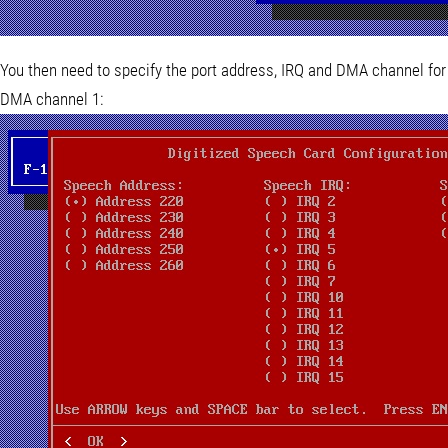
You then need to specify the port address, IRQ and DMA channel for
DMA channel 1: