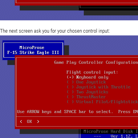
The next screen ask you for your chosen control input: