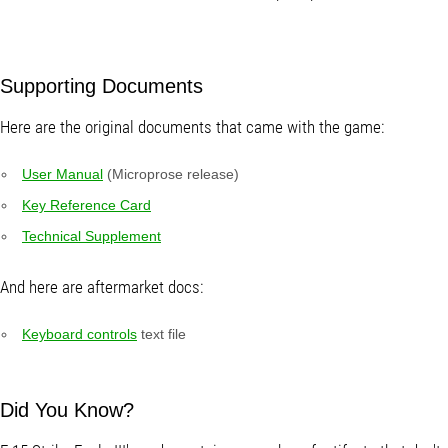
Supporting Documents
Here are the original documents that came with the game:
User Manual
(Microprose release)
Key Reference Card
Technical Supplement
And here are aftermarket docs:
Keyboard controls
text file
Did You Know?