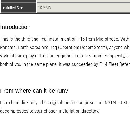
Installed Size
15.2 MB
Introduction
This is the third and final installment of F-15 from MicroProse. With
Panama, North Korea and Iraq (Operation: Desert Storm), anyone who 
style of gameplay of the earlier games but adds more complexity, inc
both of you in the same plane! It was succeeded by F-14 Fleet Defe
From where can it be run?
From hard disk only. The original media comprises an INSTALL.EXE p
decompresses to your chosen installation directory.