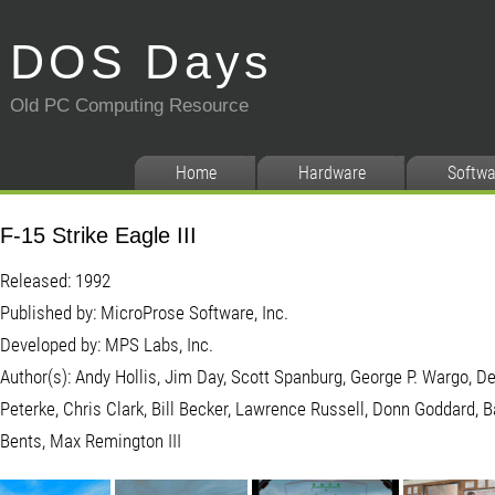
DOS Days
Old PC Computing Resource
Home
Hardware
Softwa
F-15 Strike Eagle III
Released: 1992
Published by: MicroProse Software, Inc.
Developed by: MPS Labs, Inc.
Author(s): Andy Hollis, Jim Day, Scott Spanburg, George P. Wargo, D
Peterke, Chris Clark, Bill Becker, Lawrence Russell, Donn Goddard, 
Bents, Max Remington III