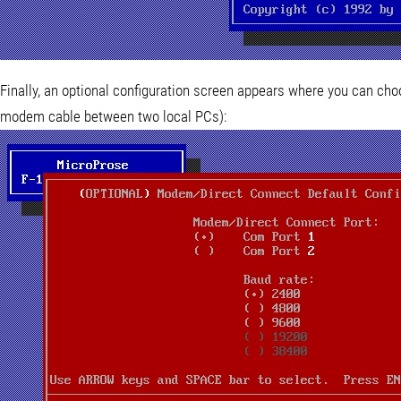
Finally, an optional configuration screen appears where you can cho
modem cable between two local PCs):