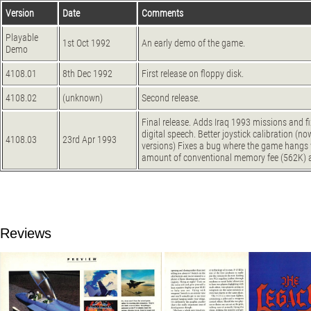
Version
Date
Comments
Playable
1st Oct 1992
An early demo of the game.
Demo
4108.01
8th Dec 1992
First release on floppy disk.
4108.02
(unknown)
Second release.
Final release. Adds Iraq 1993 missions and 
digital speech. Better joystick calibration (n
4108.03
23rd Apr 1993
versions) Fixes a bug where the game hangs w
amount of conventional memory fee (562K) 
Reviews