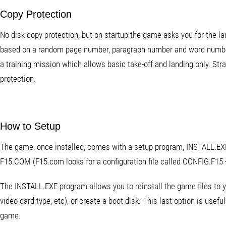
Copy Protection
No disk copy protection, but on startup the game asks you for the l
based on a random page number, paragraph number and word number.
a training mission which allows basic take-off and landing only. Str
protection.
How to Setup
The game, once installed, comes with a setup program, INSTALL.EXE
F15.COM (F15.com looks for a configuration file called CONFIG.F15 - 
The INSTALL.EXE program allows you to reinstall the game files to y
video card type, etc), or create a boot disk. This last option is usef
game.