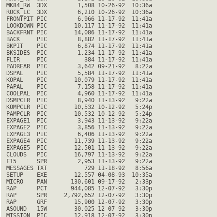
 MK84_RW  3DX         1,508 10-26-92  10:36a

 ROCK_LC  3DX         6,210 10-26-92  10:36a

 FRONTPIT PIC         6,966 11-17-92  11:41a

 LOOKDOWN PIC        10,117 11-17-92  11:41a

 BACKFRNT PIC        14,086 11-17-92  11:41a

 BACK     PIC         8,882 11-17-92  11:41a

 BKPIT    PIC         6,874 11-17-92  11:41a

 BKSIDES  PIC         1,234 11-17-92  11:41a

 FLIR     PIC           384 11-17-92  11:41a

 PADREAR  PIC         3,642 09-21-92   8:22a

 DSPAL    PIC         5,584 11-17-92  11:41a

 KOPAL    PIC        10,079 11-17-92  11:41a

 PAPAL    PIC         7,158 11-17-92  11:41a

 COOLPAL  PIC         4,960 11-17-92  11:41a

 DSMPCLR  PIC         8,940 11-13-92   9:22a

 KOMPCLR  PIC        10,532 10-12-92   5:24p

 PAMPCLR  PIC        10,532 10-12-92   5:24p

 EXPAGE1  PIC         3,943 11-13-92   9:22a

 EXPAGE2  PIC         3,856 11-13-92   9:22a

 EXPAGE3  PIC         6,406 11-13-92   9:22a

 EXPAGE4  PIC        11,739 11-13-92   9:22a

 EXPAGE5  PIC        12,501 11-13-92   9:22a

 CLOUDS   PIC        16,797 11-13-92   9:22a

 F15      SPR         2,953 11-13-92   9:22a

 MESSAGES TXT           729 11-18-92   8:56a

 SETUP    EXE        12,557 04-08-93  10:35a

 MICRO    PAN       130,601 09-17-92   2:33p

 RAP      PCT       944,085 12-07-92   3:30p

 RAP      SPR     2,792,652 12-07-92   3:30p

 RAP      GRF        15,900 12-07-92   3:30p

 ASOUND   15W        30,025 12-07-92   3:30p

 MISSION  PIC        12,918 12-07-92   3:30p
