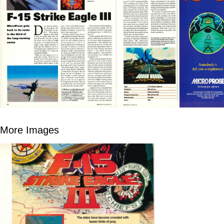
More Images