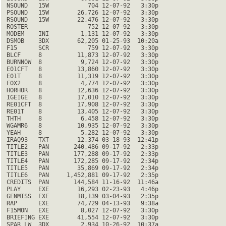
 NSOUND   15W           704 12-07-92   3:30p

 PSOUND   15W        26,726 12-07-92   3:30p

 RSOUND   15W        22,476 12-07-92   3:30p

 ROSTER                 752 12-07-92   3:30p

 MODEM    INI         1,131 12-07-92   3:30p

 DSMOB    3DX        62,205 01-25-93  10:20a

 F15      SCR           759 12-07-92   3:30p

 BLCF     8          11,873 12-07-92   3:30p

 BURNNOW  8           9,724 12-07-92   3:30p

 E01CFT   8          13,860 12-07-92   3:30p

 E01T     8          11,319 12-07-92   3:30p

 FOX2     8           4,774 12-07-92   3:30p

 HORHOR   8          12,636 12-07-92   3:30p

 IGEIGE   8          17,010 12-07-92   3:30p

 RE01CFT  8          17,908 12-07-92   3:30p

 RE01T    8          13,405 12-07-92   3:30p

 THTH     8           6,458 12-07-92   3:30p

 WGAMR6   8          10,935 12-07-92   3:30p

 YEAH     8           5,282 12-07-92   3:30p

 IRAQ93   TXT        12,374 03-18-93  12:41p

 TITLE2   PAN       240,486 09-17-92   2:33p

 TITLE3   PAN       177,288 09-17-92   2:33p

 TITLE4   PAN       172,285 09-17-92   2:34p

 TITLE5   PAN        35,869 09-17-92   2:34p

 TITLE6   PAN     1,452,881 09-17-92   2:35p

 CREDITS  PAN       144,584 11-16-92  11:46a

 PLAY     EXE        16,293 02-23-93   4:46p

 GENMISS  EXE        18,139 03-04-93   2:35p

 RAP      EXE        74,729 04-13-93   9:38a

 F15MON   EXE         8,027 12-07-92   3:30p

 BRIEFING EXE        41,554 12-07-92   3:30p

 SPAR_LW  3DX         2,934 10-26-92  10:37a
