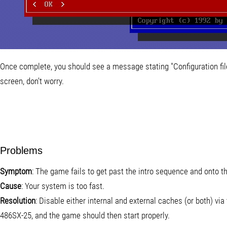
Once complete, you should see a message stating "Configuration file 
screen, don't worry.
Problems
Symptom
: The game fails to get past the intro sequence and onto 
Cause
: Your system is too fast.
Resolution
: Disable either internal and external caches (or both) via
486SX-25, and the game should then start properly.