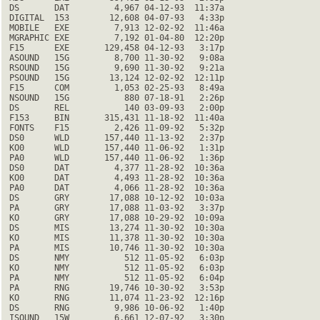
 DS       DAT         4,967 04-12-93  11:37a

 DIGITAL  153        12,608 04-07-93   4:33p

 MOBILE   EXE         7,913 12-02-92  11:46a

 MGRAPHIC EXE         7,192 01-04-80  12:20p

 F15      EXE       129,458 04-12-93   3:17p

 ASOUND   15G         8,700 11-30-92   9:08a

 RSOUND   15G         9,690 11-30-92   9:21a

 PSOUND   15G        13,124 12-02-92  12:11p

 F15      COM         1,053 02-25-93   8:49a

 NSOUND   15G           880 07-18-91   2:26p

 DS       REL           140 03-09-93   2:00p

 F153     BIN       315,431 11-18-92  11:40a

 FONTS    F15         2,426 11-09-92   5:32p

 DS0      WLD       157,440 11-13-92   2:37p

 KO0      WLD       157,440 11-06-92   1:31p

 PA0      WLD       157,440 11-06-92   1:36p

 DS0      DAT         4,377 11-28-92  10:36a

 KO0      DAT         4,493 11-28-92  10:36a

 PA0      DAT         4,066 11-28-92  10:36a

 DS       GRY        17,088 10-12-92  10:03a

 PA       GRY        17,088 11-03-92   3:37p

 KO       GRY        17,088 10-29-92  10:09a

 DS       MIS        13,274 11-30-92  10:30a

 KO       MIS        11,378 11-30-92  10:30a

 PA       MIS        10,746 11-30-92  10:30a

 DS       NMY           512 11-05-92   6:03p

 KO       NMY           512 11-05-92   6:03p

 PA       NMY           512 11-05-92   6:04p

 PA       RNG        19,746 10-30-92   3:53p

 KO       RNG        11,074 11-23-92  12:16p

 DS       RNG         9,986 10-06-92   1:40p

 ISOUND   15W         6,661 12-07-92   3:30p
