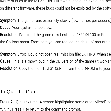
aware of bugs in the MT-32 "Old"'s firmware, and often exploited t
on different firmware, these bugs could not be exploited by the softw
Symptom
: The game runs extremely slowly (low frames per second)
Cause
: Your system is too slow.
Resolution
: I've found the game runs best on a 486DX4-100 or Pentium
the Options menu. From here you can reduce the detail of mountains,
Symptom
: Error: "Could not open real mission file: EXITING" when s
Cause
: This is a known bug in the CD version of the game (it works f
Resolution
: Copy the file F15\FS\DS.REL from the CD-ROM into your 
To Quit the Game
Press Alt-Q at any time. A screen highlighting some other MicroProse
Y/N ?". Press Y to return to the command prompt.