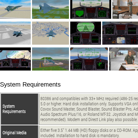
System Requirements
80386 and compatibles with 33+ MHz required (486-25 
5.0 or higher. Hard disk installation only. Supports VGA on
System
Covox Sound Master, Sound Blaster, Sound Blaster Pro, Ad
Requirements
Audio Spectrum Plus/16, or Roland MT-32. Joystick and M
recommended). Modem and Direct Link play also possible.
Either five 3.5" 1.44 MB (HD) floppy disks or a CD-ROM. Ap
Original Media
included. Installation to hard disk is mandatory.