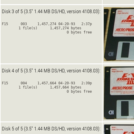
Disk 3 of 5 (3.5" 1.44 MB DS/HD, version 4108.03):
F15      003     1,457,274 04-20-93   2:37p
        1 file(s)      1,457,274 bytes
                               0 bytes free
Disk 4 of 5 (3.5" 1.44 MB DS/HD, version 4108.03):
F15      004     1,457,664 04-20-93   2:39p
        1 file(s)      1,457,664 bytes
                               0 bytes free
Disk 5 of 5 (3.5" 1.44 MB DS/HD, version 4108.03):