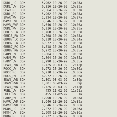
 DURL_LC  3DX         5,962 10-26-92  10:35a

 DURL_LW  3DX         6,316 10-26-92  10:35a

 SPAR_RC  3DX         2,564 10-26-92  10:37a

 DURL_RC  3DX         5,962 10-26-92  10:35a

 SPAR_RW  3DX         2,934 10-26-92  10:37a

 MAVR_LWF 3DX         3,646 10-26-92  10:35a

 MAVR_RWF 3DX         3,646 10-26-92  10:36a

 DURL_RW  3DX         6,316 10-26-92  10:35a

 GBU15_LW 3DX         1,768 10-26-92  10:35a

 GBU15_RW 3DX         1,768 10-26-92  10:35a

 GBU87_LC 3DX         6,318 10-26-92  10:34a

 GBU87_LW 3DX         6,972 10-26-92  10:35a

 GBU87_RC 3DX         6,318 10-26-92  10:35a

 GBU87_RW 3DX         6,972 10-26-92  10:35a

 HARM_LW  3DX         1,864 10-26-92  10:35a

 HARM_RW  3DX         1,864 10-26-92  10:35a

 HARP_LW  3DX         1,990 10-26-92  10:35a

 SPAR_LWN 3DX         1,725 08-03-92   2:13p

 ROCK_LW  3DX         6,972 10-26-92  10:36a

 ROCK_RC  3DX         6,210 10-26-92  10:36a

 ROCK_RW  3DX         6,972 10-26-92  10:36a

 SDWN_LWN 3DX         1,801 08-03-92   1:39p

 SDWN_RWN 3DX         1,801 08-03-92   1:39p

 SPAR_RWN 3DX         1,725 08-03-92   2:13p

 FUEL_LW  3DX           455 11-02-92  11:51a

 FUEL_RW  3DX           455 11-02-92  11:51a

 HARP_RW  3DX         1,990 10-26-92  10:35a

 MAVR_LWR 3DX         3,646 10-26-92  10:35a

 MAVR_RWR 3DX         3,646 10-26-92  10:36a

 MK84_LC  3DX         2,272 10-26-92  10:36a

 MK84_LW  3DX         1,508 10-26-92  10:36a

 MK84_RC  3DX         2,272 10-26-92  10:36a
