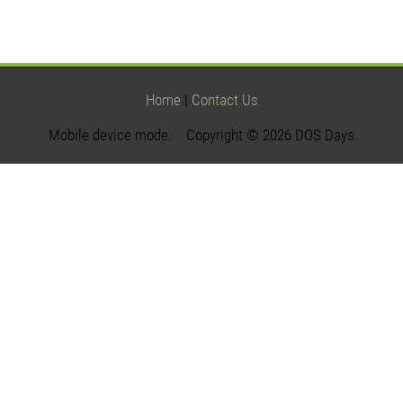
Home
|
Contact Us
Mobile device mode. Copyright © 2026 DOS Days