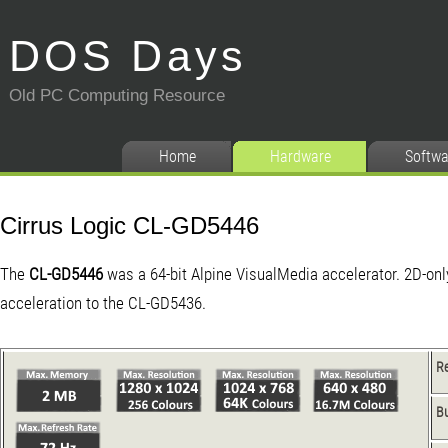
DOS Days
Old PC Computing Resource
Home
Hardware
Softwa
Cirrus Logic CL-GD5446
The
CL-GD5446
was a 64-bit Alpine VisualMedia accelerator. 2D-onl
acceleration to the CL-GD5436.
R
B