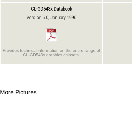
CL-GD543x Databook
Version 6.0, January 1996
Provides technical information on the entire range of
CL-GD543x graphics chipsets.
More Pictures