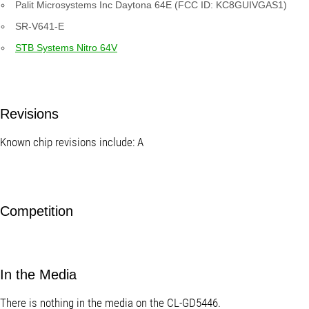
Palit Microsystems Inc Daytona 64E (FCC ID: KC8GUIVGAS1)
SR-V641-E
STB Systems Nitro 64V
Revisions
Known chip revisions include: A
Competition
In the Media
There is nothing in the media on the CL-GD5446.