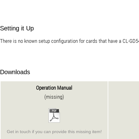
Setting it Up
There is no known setup configuration for cards that have a CL-GD5
Downloads
Operation Manual
(missing)
Get in touch if you can provide this missing item!