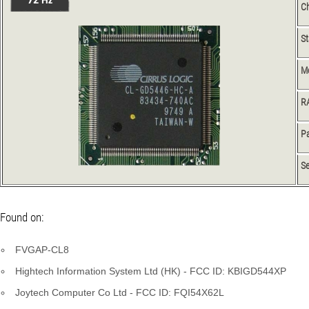
Ch
S
M
R
Pa
Se
Found on:
FVGAP-CL8
Hightech Information System Ltd (HK) - FCC ID: KBIGD544XP
Joytech Computer Co Ltd - FCC ID: FQI54X62L