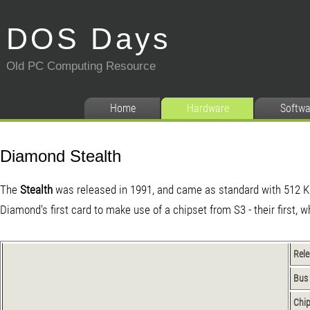
DOS Days
Old PC Computing Resource
Home
Hardware
Softwa
Diamond Stealth
The
Stealth
was released in 1991, and came as standard with 512 
Diamond's first card to make use of a chipset from S3 - their first, 
Rel
Bus
Chip