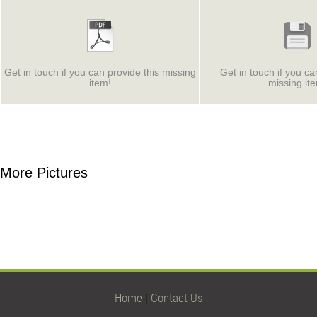
Get in touch if you can provide this missing
Get in touch if you ca
item!
missing it
More Pictures
Home
|
Contact Us