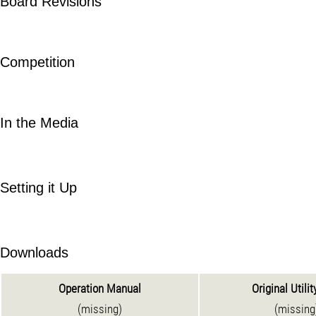
Board Revisions
Competition
In the Media
Setting it Up
Downloads
Operation Manual
Original Utilit
(missing)
(missing