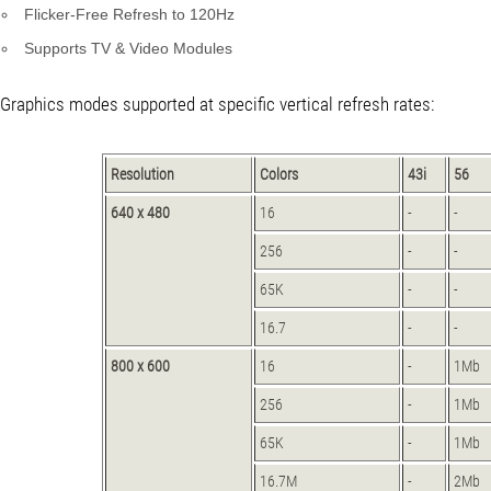
Flicker-Free Refresh to 120Hz
Supports TV & Video Modules
Graphics modes supported at specific vertical refresh rates:
Resolution
Colors
43i
56
640 x 480
16
-
-
256
-
-
65K
-
-
16.7
-
-
800 x 600
16
-
1Mb
256
-
1Mb
65K
-
1Mb
16.7M
-
2Mb