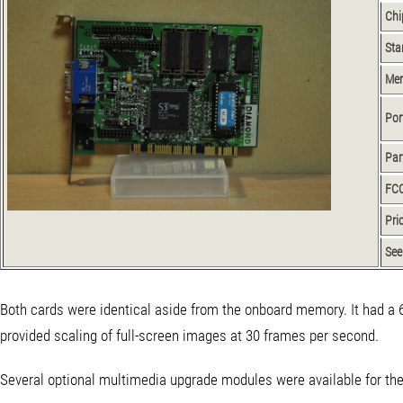
Chi
Sta
Me
Por
Par
FCC
Pri
See
Both cards were identical aside from the onboard memory. It had a 
provided scaling of full-screen images at 30 frames per second.
Several optional multimedia upgrade modules were available for the