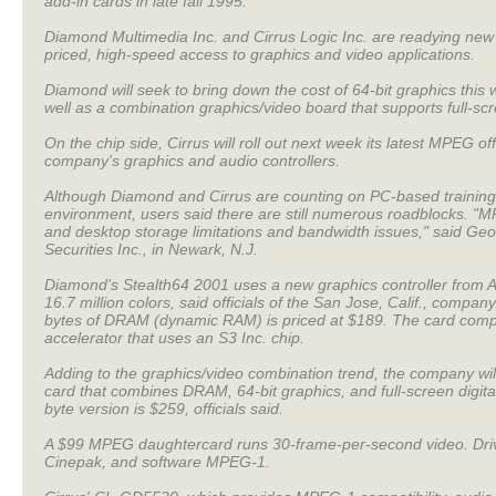
add-in cards in late fall 1995.
Diamond Multimedia Inc. and Cirrus Logic Inc. are readying new
priced, high-speed access to graphics and video applications.
Diamond will seek to bring down the cost of 64-bit graphics this
well as a combination graphics/video board that supports full-scr
On the chip side, Cirrus will roll out next week its latest MPEG of
company's graphics and audio controllers.
Although Diamond and Cirrus are counting on PC-based training
environment, users said there are still numerous roadblocks. "M
and desktop storage limitations and bandwidth issues," said Ge
Securities Inc., in Newark, N.J.
Diamond's Stealth64 2001 uses a new graphics controller from Ar
16.7 million colors, said officials of the San Jose, Calif., comp
bytes of DRAM (dynamic RAM) is priced at $189. The card comp
accelerator that uses an S3 Inc. chip.
Adding to the graphics/video combination trend, the company wil
card that combines DRAM, 64-bit graphics, and full-screen digi
byte version is $259, officials said.
A $99 MPEG daughtercard runs 30-frame-per-second video. Driver
Cinepak, and software MPEG-1.