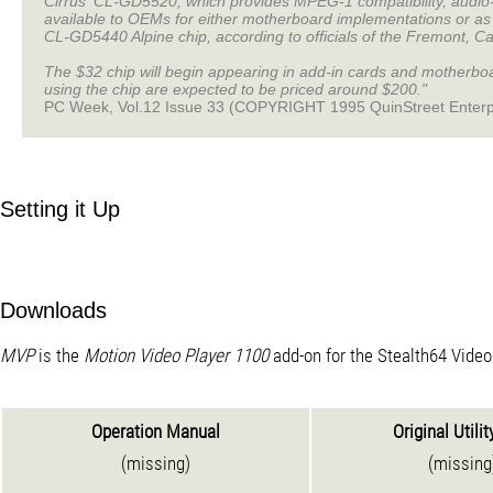
Cirrus' CL-GD5520, which provides MPEG-1 compatibility, audio-
available to OEMs for either motherboard implementations or as a
CL-GD5440 Alpine chip, according to officials of the Fremont, Ca
The $32 chip will begin appearing in add-in cards and motherboar
using the chip are expected to be priced around $200."
PC Week, Vol.12 Issue 33 (COPYRIGHT 1995 QuinStreet Enterp
Setting it Up
Downloads
MVP
is the
Motion Video Player 1100
add-on for the Stealth64 Vide
Operation Manual
Original Utilit
(missing)
(missing