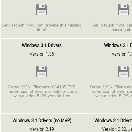
Get in touch if you can provide this missing
Get in touch if you ca
item!
missing it
Windows 3.1 Drivers
Windows 3.1 D
Version 1.35
Version 1.
Dated 1996. Filename: 864135.EXE
Dated 1996. Filenam
This version of drivers is only for cards
This version of drivers i
with a video BIOS version 1.xx
with a video BIOS v
Windows 3.1 Drivers (no MVP)
Windows 3.1 Drive
Version 2.19
Version 2.20, J