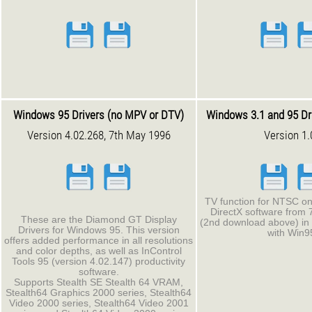
Windows 95 Drivers (no MPV or DTV)
Windows 3.1 and 95 Dr
Version 4.02.268, 7th May 1996
Version 1.
TV function for NTSC on
DirectX software from
These are the Diamond GT Display
(2nd download above) in 
Drivers for Windows 95. This version
with Win9
offers added performance in all resolutions
and color depths, as well as InControl
Tools 95 (version 4.02.147) productivity
software.
Supports Stealth SE Stealth 64 VRAM,
Stealth64 Graphics 2000 series, Stealth64
Video 2000 series, Stealth64 Video 2001