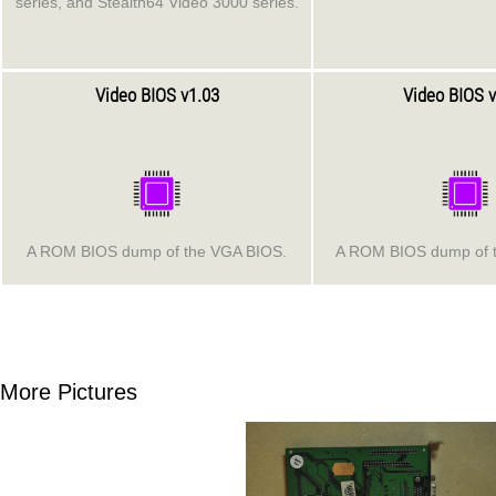
series, and Stealth64 Video 3000 series.
Video BIOS v1.03
Video BIOS v
A ROM BIOS dump of the VGA BIOS.
A ROM BIOS dump of 
More Pictures