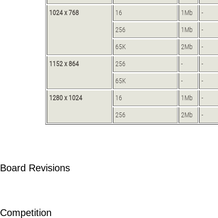
1024 x 768
16
1Mb
-
256
1Mb
-
65K
2Mb
-
1152 x 864
256
-
-
65K
-
-
1280 x 1024
16
1Mb
-
256
2Mb
-
Board Revisions
Competition