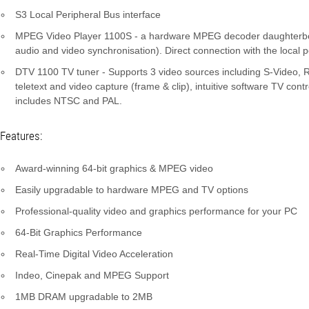
S3 Local Peripheral Bus interface
MPEG Video Player 1100S - a hardware MPEG decoder daughterboard
audio and video synchronisation). Direct connection with the local p
DTV 1100 TV tuner - Supports 3 video sources including S-Video, RC
teletext and video capture (frame & clip), intuitive software TV con
includes NTSC and PAL.
Features:
Award-winning 64-bit graphics & MPEG video
Easily upgradable to hardware MPEG and TV options
Professional-quality video and graphics performance for your PC
64-Bit Graphics Performance
Real-Time Digital Video Acceleration
Indeo, Cinepak and MPEG Support
1MB DRAM upgradable to 2MB