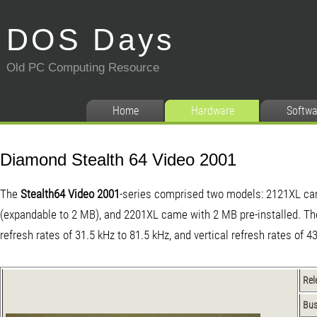
DOS Days
Old PC Computing Resource
Home
Hardware
Softwa
Diamond Stealth 64 Video 2001
The
Stealth64 Video 2001
-series comprised two models: 2121XL c
(expandable to 2 MB), and 2201XL came with 2 MB pre-installed. Th
refresh rates of 31.5 kHz to 81.5 kHz, and vertical refresh rates of 4
Rel
Bu