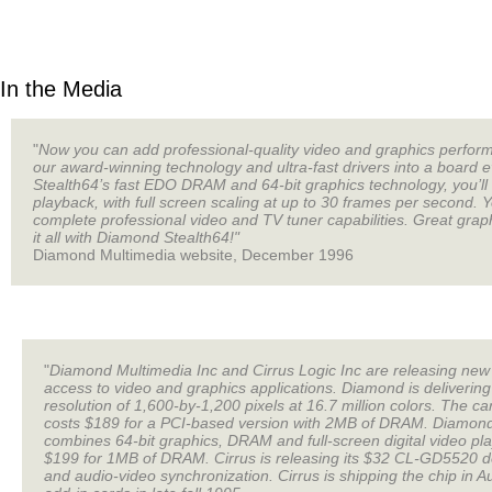
In the Media
"
Now you can add professional-quality video and graphics perform
our award-winning technology and ultra-fast drivers into a board
Stealth64’s fast EDO DRAM and 64-bit graphics technology, you’ll
playback, with full screen scaling at up to 30 frames per second. 
complete professional video and TV tuner capabilities. Great graphi
it all with Diamond Stealth64!"
Diamond Multimedia website, December 1996
"
Diamond Multimedia Inc and Cirrus Logic Inc are releasing new 
access to video and graphics applications. Diamond is delivering
resolution of 1,600-by-1,200 pixels at 16.7 million colors. The
costs $189 for a PCI-based version with 2MB of DRAM. Diamond i
combines 64-bit graphics, DRAM and full-screen digital video pl
$199 for 1MB of DRAM. Cirrus is releasing its $32 CL-GD5520 d
and audio-video synchronization. Cirrus is shipping the chip in 