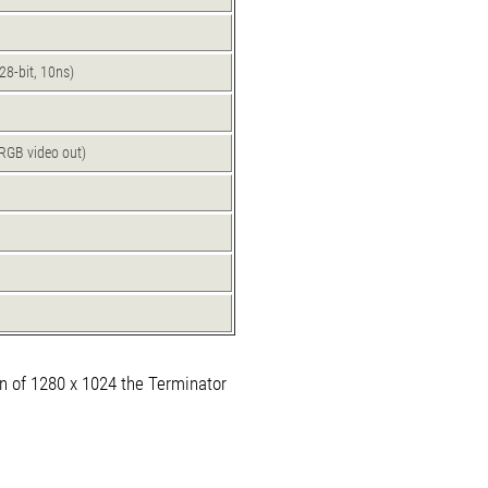
8-bit, 10ns)
RGB video out)
n of 1280 x 1024 the Terminator