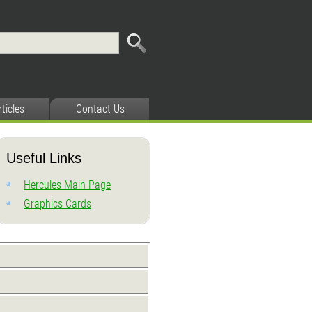
rticles
Contact Us
Useful Links
Hercules Main Page
Graphics Cards