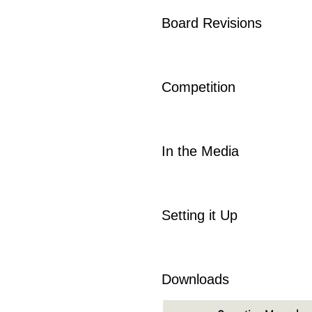
Board Revisions
Competition
In the Media
Setting it Up
Downloads