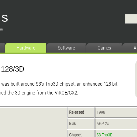
ys
ce
Hardware
Software
Games
A
 128/3D
was built around S3's Trio3D chipset, an enhanced 128-bit
ined the 3D engine from the ViRGE/GX2.
Released
1998
Bus
AGP 2x
Chipset
S3 Trio3D