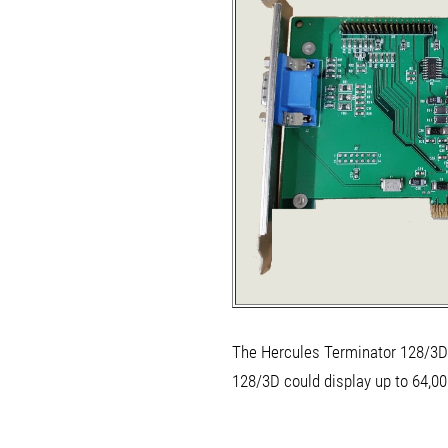
The Hercules Terminator 128/3D 
128/3D could display up to 64,00