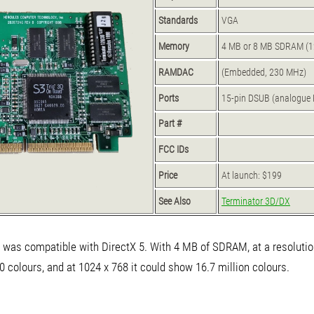
Standards
VGA
Memory
4 MB or 8 MB SDRAM (12
RAMDAC
(Embedded, 230 MHz)
Ports
15-pin DSUB (analogue 
Part #
FCC IDs
Price
At launch: $199
See Also
Terminator 3D/DX
was compatible with DirectX 5. With 4 MB of SDRAM, at a resolutio
0 colours, and at 1024 x 768 it could show 16.7 million colours.