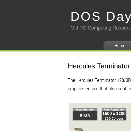
DOS Da
Old PC Computing Resour
Home
Hercules Terminator
The Hercules Terminator 128/3D 
graphics engine that also conta