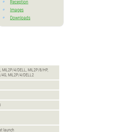
Reception
Images
Downloads
, MIL2P/4/DELL, MIL2P/8/HP,
/4G, MIL2P/4/DELL2
B
 at launch