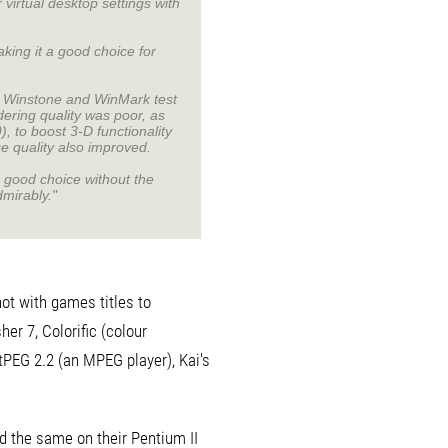
 virtual desktop settings with
king it a good choice for
nd Winstone and WinMark test
ering quality was poor, as
, to boost 3-D functionality
e quality also improved.
a good choice without the
dmirably."
ot with games titles to
er 7, Colorific (colour
tPEG 2.2 (an MPEG player), Kai's
d the same on their Pentium II