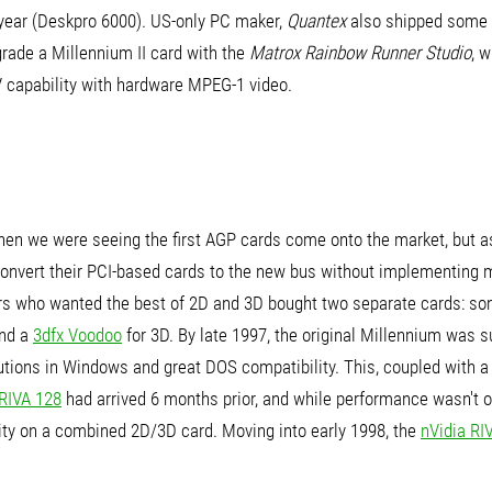
 year (Deskpro 6000). US-only PC maker,
Quantex
also shipped some 
grade a Millennium II card with the
Matrox Rainbow Runner Studio
, 
V capability with hardware MPEG-1 video.
when we were seeing the first AGP cards come onto the market, but 
onvert their PCI-based cards to the new bus without implementing mu
ers who wanted the best of 2D and 3D bought two separate cards: so
and a
3dfx Voodoo
for 3D. By late 1997, the original Millennium was 
lutions in Windows and great DOS compatibility. This, coupled with 
 RIVA 128
had arrived 6 months prior, and while performance wasn't on 
ity on a combined 2D/3D card. Moving into early 1998, the
nVidia RI