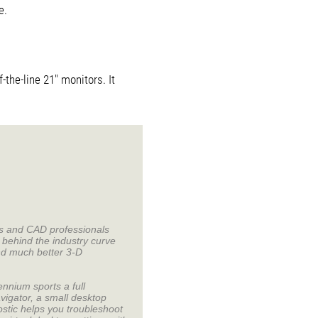
e.
-the-line 21" monitors. It
cs and CAD professionals
behind the industry curve
nd much better 3-D
nnium sports a full
vigator, a small desktop
stic helps you troubleshoot