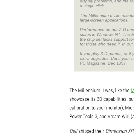
display problems, and the MGA
a single click.
The Millennium II can mainta
large-screen applications.
Performance on our 2-D benc
suites in Windows NT. The Mi
the chip set lacks support f
for those who need it. In ou
If you play 3-D games, or if 
extra upgrades. But if your m
PC Magazine, Dec 1997
The Millennium II was, like the
M
showcase its 3D capabilities, but
calibration to your monitor), Mi
Power Tools 3, and Vream Wirl (
Dell
shipped their
Dimension XP