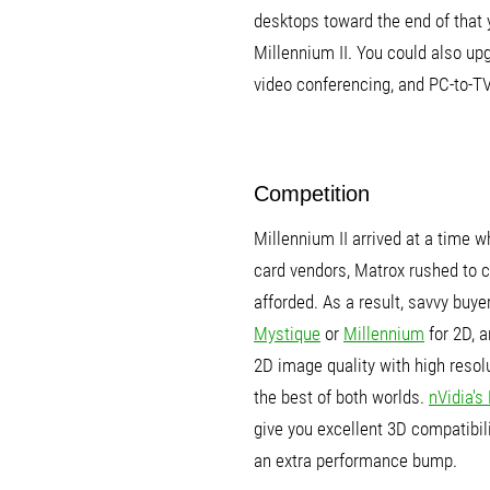
desktops toward the end of that
Millennium II. You could also up
video conferencing, and PC-to-T
Competition
Millennium II arrived at a time 
card vendors, Matrox rushed to c
afforded. As a result, savvy buy
Mystique
or
Millennium
for 2D, 
2D image quality with high reso
the best of both worlds.
nVidia's
give you excellent 3D compatibil
an extra performance bump.