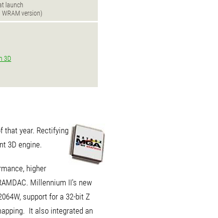
 at launch
B WRAM version)
n 3D
 that year. Rectifying
nt 3D engine.
ormance, higher
 RAMDAC. Millennium II's new
64W, support for a 32-bit Z
apping. It also integrated an