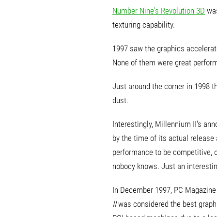
Number Nine's Revolution 3D
was
texturing capability.
1997 saw the graphics accelerat
None of them were great perform
Just around the corner in 1998 
dust.
Interestingly, Millennium II's
by the time of its actual releas
performance to be competitive, o
nobody knows. Just an interesting 
In December 1997, PC Magazine r
II
was considered the best graph