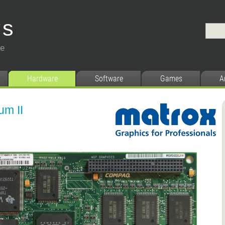
ys
ce
Hardware
Software
Games
A
um II