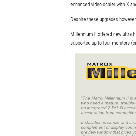
enhanced video scaler with X and 
Despite these upgrades however, i
Millennium II offered new ultra-h
supported up to four monitors (o
"
The Matrix Millennium II is
who need a mature, trouble-
on integrated 2-D/3-D accel
acceleration from competit
Installation is simple and s
complement of display contr
preview window that gives yo