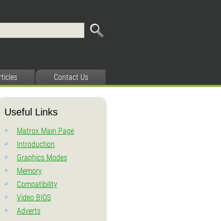
rticles
Contact Us
Useful Links
Matrox Main Page
Introduction
Graphics Modes
Memory
Compatibility
Video BIOS
Adverts