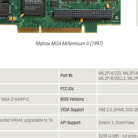
Matrox MGA Millennium II (1997)
MIL2P/4/220, MIL2P/4I
Part #s
MIL2P/8/DELL2, MIL2P
FCC IDs
or MGA-2164WP-C
BIOS Versions
VESA Support
VBE 2.0, DPMS, DDC-2
-ported WRAM, upgradable to 16
API Support
DirectX 3, DirectVideo
$299 (4 MB) - list price