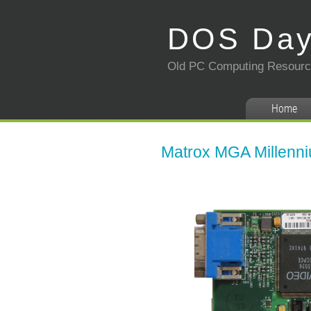
DOS Da
Old PC Computing Resour
Home
Matrox MGA Millenni