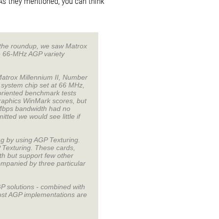
As they mentioned, you can think
f the roundup, we saw Matrox
e 66-MHz AGP variety
atrox Millennium II, Number
 system chip set at 66 MHz,
oriented benchmark tests
raphics WinMark scores, but
-Mbps bandwidth had no
ted we would see little if
ng by using AGP Texturing.
 Texturing. These cards,
th but support few other
mpanied by three particular
P solutions - combined with
most AGP implementations are