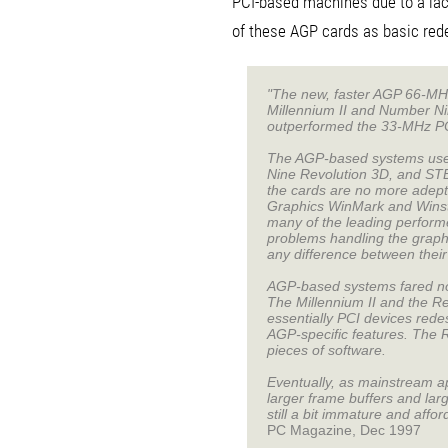
PCI-based machines due to a lac
of these AGP cards as basic rede
"The new, faster AGP 66-MHz 
Millennium II and Number Ni
outperformed the 33-MHz PC
The AGP-based systems used 
Nine Revolution 3D, and STB
the cards are no more adept
Graphics WinMark and Winst
many of the leading perform
problems handling the graphi
any difference between thei
AGP-based systems fared no b
The Millennium II and the R
essentially PCI devices rede
AGP-specific features. The 
pieces of software.
Eventually, as mainstream a
larger frame buffers and lar
still a bit immature and affor
PC Magazine, Dec 1997