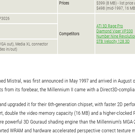
Prices
$399 (8 MB) - list price
$498 (mid-1997, 16 M
VP3026
ATI 3D Rage Pro
Diamond Viper VP330
Competitors
Number Nine Revolutio
STB Velocity 128 3D
VGA out), Media XL connector
deo in/out)
ed Mistral, was first announced in May 1997 and arrived in August of
ts from its forebear, the Millennium II came with a Direct3D-complia
and upgraded it for their 6th-generation chipset, with faster 2D perf
t, double the video memory capacity (16 MB) and a higher-clocked
 powerful 3D Gouraud shading engine than the Millennium's MGA-20
ported WRAM and hardware accelerated perspective correct texture m