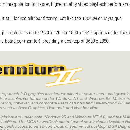
Y interpolation for faster, higher-quality video playback performanc
t still lacked bilinear filtering just like the 1064SG on Mystique.
igh resolutions up to 1920 x 1200 or 1800 x 1440, optimized for top-of
ne board per monitor), providing a desktop of 3600 x 2880.
 a top-notch 2-D graphics accelerator aimed at power users and graphi
free accelerator for use under Windows NT and Windows 95. Matrox is 
eration, however, and corporate users can now find just-as-good 2-D a
ors such as AccelGraphics, Diamond, and Number Nine.
traightforward under both Windows 95 and Windows NT 4.0, and the Mille
ol utilities. The MGA PowerDesk control panel now includes Desktop Na
u quick access to off-screen areas of your virtual desktop. MGA Diagno