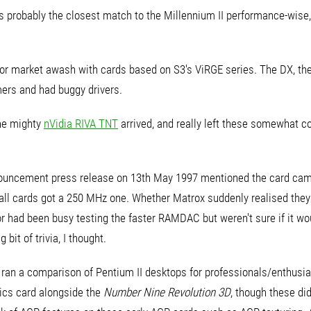
 probably the closest match to the Millennium II performance-wise,
or market awash with cards based on S3's ViRGE series. The DX, the
ers and had buggy drivers.
the mighty
nVidia RIVA TNT
arrived, and really left these somewhat 
 announcement press release on 13th May 1997 mentioned the card c
e all cards got a 250 MHz one. Whether Matrox suddenly realised the
r had been busy testing the faster RAMDAC but weren't sure if it wou
bit of trivia, I thought.
an a comparison of Pentium II desktops for professionals/enthusia
ics card alongside the
Number Nine Revolution 3D
, though these di