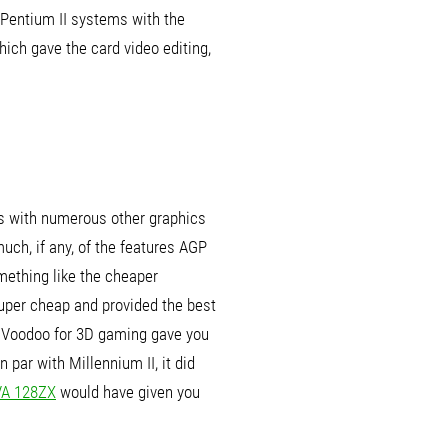
Pentium II systems with the
which gave the card video editing,
as with numerous other graphics
ch, if any, of the features AGP
mething like the cheaper
super cheap and provided the best
a Voodoo for 3D gaming gave you
par with Millennium II, it did
VA 128ZX
would have given you