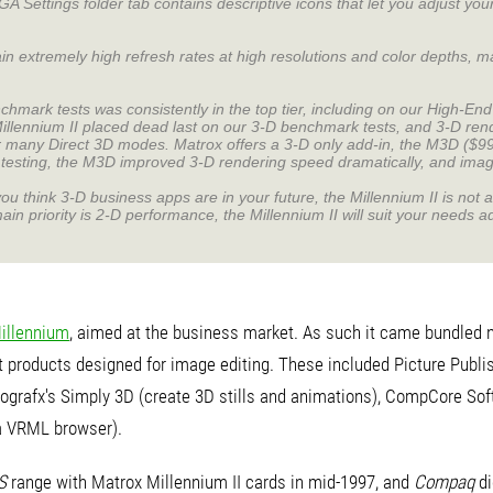
 Settings folder tab contains descriptive icons that let you adjust your
in extremely high refresh rates at high resolutions and color depths, ma
hmark tests was consistently in the top tier, including on our High-E
llennium II placed dead last on our 3-D benchmark tests, and 3-D rend
or many Direct 3D modes. Matrox offers a 3-D only add-in, the M3D ($99)
r testing, the M3D improved 3-D rendering speed dramatically, and imag
you think 3-D business apps are in your future, the Millennium II is not 
ain priority is 2-D performance, the Millennium II will suit your needs a
illennium
, aimed at the business market. As such it came bundled n
 products designed for image editing. These included Picture Publish
crografx's Simply 3D (create 3D stills and animations), CompCore Sof
a VRML browser).
S
range with Matrox Millennium II cards in mid-1997, and
Compaq
di