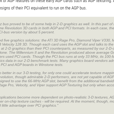
k of AGP features on these early AGP cards such as AGP texturing. 
signs of their PCI equivalent to run on the AGP bus.
bus proved to be of some help in 2-D graphics as well. In this part o
ne Revolution 3D cards in both AGP and PCI formats. In each case, th
I-bus version by about 5 percent.
five graphics solutions: the ATI 3D Rage Pro, Diamond Viper V330, M
 Velocity 128 3D. Though each card uses the AGP slot and talks to the
 at 2-D graphics than their PCI counterparts, as measured by our 2-D-
one. The Millennium II and the Revolution produced above average G
ers used PCI cards. Though the PCI bus runs at only 33 MHz, its 100
cs data in our 2-D benchmark tests. Many graphics board vendors admit
r PCI and AGP boards in Winstone tests.
etter in our 3-D testing, for only one could accelerate texture mappi
evolution, though admirable 2-D performers, are not yet capable of AGP
signed to use the 66-MHz AGP slot, benefit from the additional bandwid
Rage Pro, Velocity, and Viper support AGP Texturing but only when acco
pplications become more dependent on photo-realistic 3-D textures, AG
ger on-chip texture caches - will be required. At the moment, though, 
d little advantage over PCI graphics."