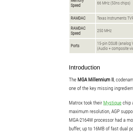
Memory
66 MHz (50ns chips)
Speed
RAMDAC
Texas Instruments T
RAMDAC
250 MHz
Speed
15-pin DSUB (analog 
Ports
(Audio + composite vi
Introduction
The
MGA Millennium II
, codenam
one of the key missing ingredien
Matrox took their
Mystique
chip 
maximum resolution, AGP suppor
MGA-2164W processor had a more
buffer, up to 16MB of fast dual 