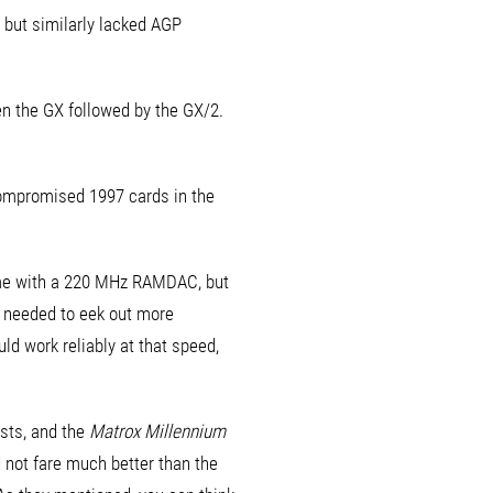
 but similarly lacked AGP
n the GX followed by the GX/2.
compromised 1997 cards in the
ame with a 220 MHz RAMDAC, but
y needed to eek out more
ld work reliably at that speed,
sts, and the
Matrox Millennium
d not fare much better than the