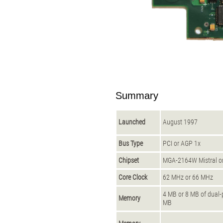
Summary
Launched
August 1997
Bus Type
PCI or AGP 1x
Chipset
MGA-2164W Mistral 
Core Clock
62 MHz or 66 MHz
4 MB or 8 MB of dual
Memory
MB