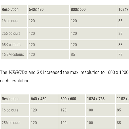
Resolution
640x 480
800x 600
1024x
16 colours
120
120
85
256 colours
120
120
85
65K colours
120
120
85
16.7M colours
120
85
75
The
ViRGE
/DX and GX increased the max. resolution to 1600 x 1200. 
each resolution:
Resolution
640 x 480
800 x 600
1024 x 768
1152 x
16 colours
120
120
100
85
256 colours
120
120
100
85