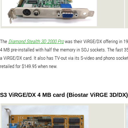
The
Diamond Stealth 3D 2000 Pro
was their ViRGE/DX offering in 19
4 MB pre-installed with half the memory in SOJ sockets. The fast 3
a ViRGE/DX card. It also has TV-out via its S-video and phono sockets
retailed for $149.95 when new.
S3 ViRGE/DX 4 MB card (Biostar ViRGE 3D/DX)