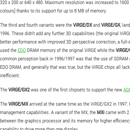
320 x 200 or 640 x 480. Maximum resolution was increased to 1600 
colours] thanks to its support for up to 8 MB of memory.
The third and fourth variants were the
ViRGE/DX
and
ViRGE/GX
, lan
1996. These didn't add any further 3D capabilities (the original ViRG
better performance with improved 3D perspective correction, a full-
used the
EDO
DRAM memory of the original ViRGE while the
ViRGE
common perception back in 1996/1997 was that the use of SDRAM o
EDO DRAM, and generally that was true, but the ViRGE chips all lac
inefficient.
The
ViRGE/GX2
was one of the first chipsets to support the new
AG
The
ViRGE/MX
arrived at the same time as the ViRGE/GX2 in 1997.
management capabilities. A variant of the MX, the
MXi
came with 2 
between the graphics processor and its memory for higher efficienc
capability to drive more than one display.