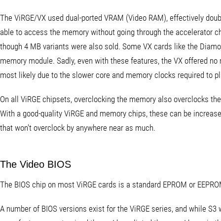
The ViRGE/VX used dual-ported VRAM (Video RAM), effectively doub
able to access the memory without going through the accelerator c
though 4 MB variants were also sold. Some VX cards like the Diam
memory module. Sadly, even with these features, the VX offered no ma
most likely due to the slower core and memory clocks required to p
On all ViRGE chipsets, overclocking the memory also overclocks the
With a good-quality ViRGE and memory chips, these can be increas
that won't overclock by anywhere near as much.
The Video BIOS
The BIOS chip on most ViRGE cards is a standard EPROM or EEPR
A number of BIOS versions exist for the ViRGE series, and while S3