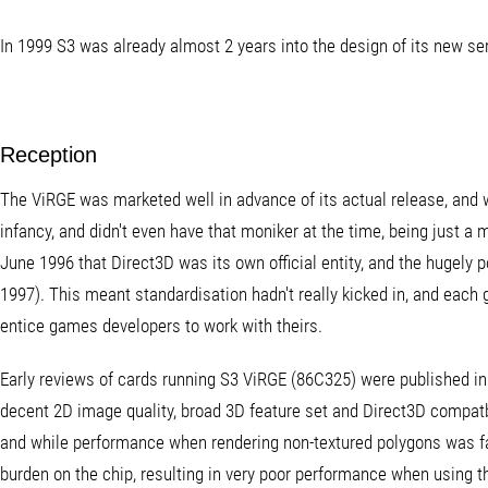
In 1999 S3 was already almost 2 years into the design of its new se
Reception
The ViRGE was marketed well in advance of its actual release, and w
infancy, and didn't even have that moniker at the time, being just a mi
June 1996 that Direct3D was its own official entity, and the hugely p
1997). This meant standardisation hadn't really kicked in, and each
entice games developers to work with theirs.
Early reviews of cards running S3 ViRGE (86C325) were published in l
decent 2D image quality, broad 3D feature set and Direct3D compatbi
and while performance when rendering non-textured polygons was fair
burden on the chip, resulting in very poor performance when using t