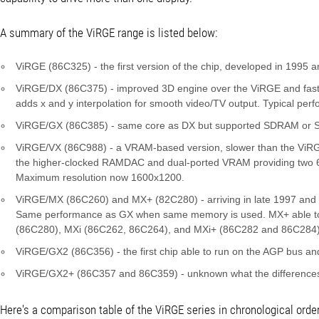
A summary of the ViRGE range is listed below:
ViRGE (86C325) - the first version of the chip, developed in 1995 a
ViRGE/DX (86C375) - improved 3D engine over the ViRGE and fa
adds x and y interpolation for smooth video/TV output. Typical pe
ViRGE/GX (86C385) - same core as DX but supported SDRAM or S
ViRGE/VX (86C988) - a VRAM-based version, slower than the ViRGE a
the higher-clocked RAMDAC and dual-ported VRAM providing two 6
Maximum resolution now 1600x1200.
ViRGE/MX (86C260) and MX+ (82C280) - arriving in late 1997 and 
Same performance as GX when same memory is used. MX+ able to out
(86C280), MXi (86C262, 86C264), and MXi+ (86C282 and 86C284)
ViRGE/GX2 (86C356) - the first chip able to run on the AGP bus and 
ViRGE/GX2+ (86C357 and 86C359) - unknown what the differences
Here's a comparison table of the ViRGE series in chronological order