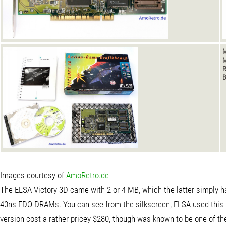
M
M
B
Images courtesy of
AmoRetro.de
The ELSA Victory 3D came with 2 or 4 MB, which the latter simply 
40ns EDO DRAMs. You can see from the silkscreen, ELSA used this 
version cost a rather pricey $280, though was known to be one of th