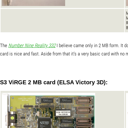
M
M
B
The
Number Nine Reality 332
I believe came only in 2 MB form. It 
card is nice and fast. Aside from that it's a very basic card with no
S3 ViRGE 2 MB card (ELSA Victory 3D):