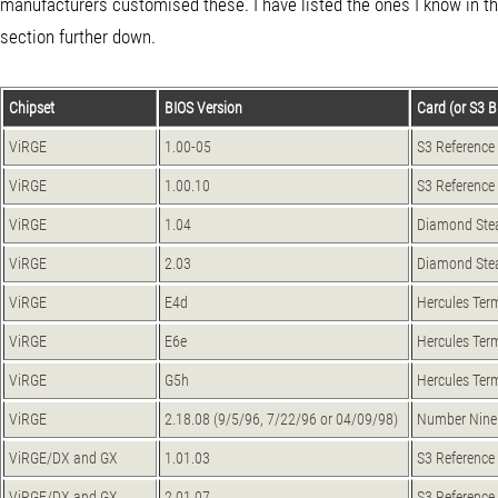
manufacturers customised these. I have listed the ones I know in 
section further down.
Chipset
BIOS Version
Card (or S3 BI
ViRGE
1.00-05
S3 Reference
ViRGE
1.00.10
S3 Reference
ViRGE
1.04
Diamond Ste
ViRGE
2.03
Diamond Ste
ViRGE
E4d
Hercules Ter
ViRGE
E6e
Hercules Ter
ViRGE
G5h
Hercules Ter
ViRGE
2.18.08 (9/5/96, 7/22/96 or 04/09/98)
Number Nine 
ViRGE/DX and GX
1.01.03
S3 Reference
ViRGE/DX and GX
2.01.07
S3 Reference