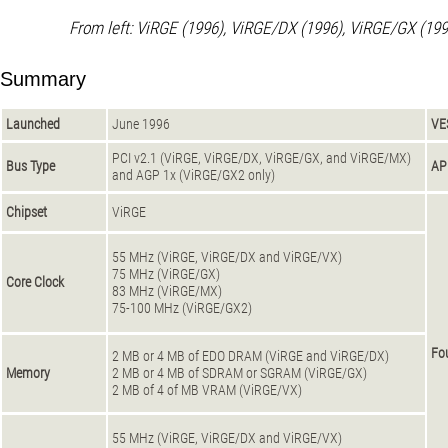
From left: ViRGE (1996), ViRGE/DX (1996), ViRGE/GX (199
Summary
Launched
June 1996
VE
PCI v2.1 (ViRGE, ViRGE/DX, ViRGE/GX, and ViRGE/MX)
Bus Type
AP
and AGP 1x (ViRGE/GX2 only)
Chipset
ViRGE
55 MHz (ViRGE, ViRGE/DX and ViRGE/VX)
75 MHz (ViRGE/GX)
Core Clock
83 MHz (ViRGE/MX)
75-100 MHz (ViRGE/GX2)
Fo
2 MB or 4 MB of EDO DRAM (ViRGE and ViRGE/DX)
Memory
2 MB or 4 MB of SDRAM or SGRAM (ViRGE/GX)
2 MB of 4 of MB VRAM (ViRGE/VX)
55 MHz (ViRGE, ViRGE/DX and ViRGE/VX)