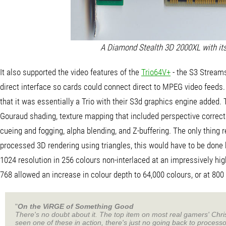
A Diamond Stealth 3D 2000XL with its
It also supported the video features of the
Trio64V+
- the S3 Stream
direct interface so cards could connect direct to MPEG video feeds
that it was essentially a Trio with their S3d graphics engine added. 
Gouraud shading, texture mapping that included perspective correction
cueing and fogging, alpha blending, and Z-buffering. The only thing re
processed 3D rendering using triangles, this would have to be done 
1024 resolution in 256 colours non-interlaced at an impressively hig
768 allowed an increase in colour depth to 64,000 colours, or at 800 
"
On the ViRGE of Something Good
There's no doubt about it. The top item on most real gamers' Chri
seen one of these in action, there's just no going back to process