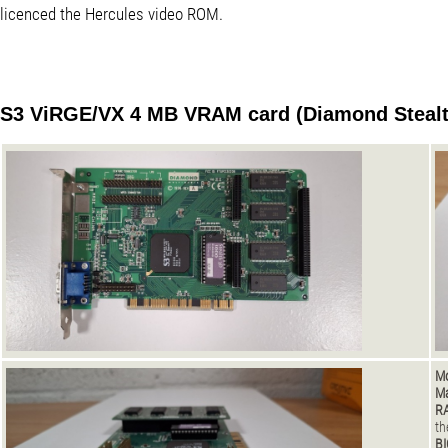
licenced the Hercules video ROM.
S3 ViRGE/VX 4 MB VRAM card (Diamond Stealt
Mo
Ma
R
th
BI