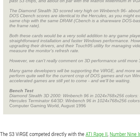
past S3 chips, and about on par with the Matrox Millennium in VG
The Diamond Stealth 3D scored very high on Winbench 96- about
DOS Cbench scores are identical to the Hercules, as you might 
same chip with the same DRAM (Cbench is a shareware DOS-base
the frame rate).
Both these cards would be a very solid addition to any game play
straightforward installation and faster Windows performance. Howe
upgrading their drivers, and their Touch95 utility for managing v
measure the monitor's refresh rate.
However, we can't really comment on 3D performance until more 3
Many game developers will be supporting the ViRGE, and more will b
perform quite well for the current crop of DOS games and run Windo
accelerated games are still yet to come - and we'll be waiting.
Bench Test
Diamond Stealth 3D 2000: Winbench 96 in 1024x768x256 colors: 
Hercules Terminator 64/3D: Winbench 96 in 1024x768x256 colors
Computer Gaming World, August 1996
The S3 ViRGE competed directly with the
ATI Rage II
,
Number Nine I