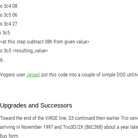
o 3c4 08
o 3c5 06
o 3c4 27
i 3c5
<at this step subtract 08h from given value>
o 3c5 <resulting_value>
q
.
Vogons user
Jepael
put this code into a couple of simple DOS utili
Upgrades and Successors
Toward the end of the ViRGE line, S3 continued their earlier Trio se
arriving in November 1997 and Trio3D/2X (86C368) about a year lat
bus form.