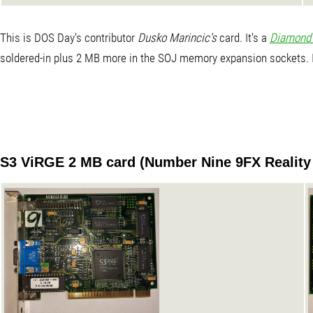
This is DOS Day's contributor
Dusko Marincic's
card. It's a
Diamond 
soldered-in plus 2 MB more in the SOJ memory expansion sockets. It
S3 ViRGE 2 MB card (Number Nine 9FX Reality 