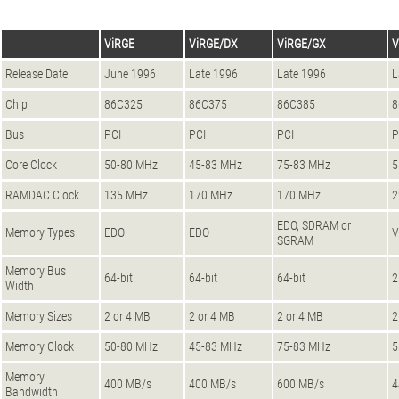
ViRGE
ViRGE/DX
ViRGE/GX
V
Release Date
June 1996
Late 1996
Late 1996
L
Chip
86C325
86C375
86C385
8
Bus
PCI
PCI
PCI
P
Core Clock
50-80 MHz
45-83 MHz
75-83 MHz
5
RAMDAC Clock
135 MHz
170 MHz
170 MHz
2
EDO, SDRAM or
Memory Types
EDO
EDO
SGRAM
Memory Bus
64-bit
64-bit
64-bit
2
Width
Memory Sizes
2 or 4 MB
2 or 4 MB
2 or 4 MB
2
Memory Clock
50-80 MHz
45-83 MHz
75-83 MHz
5
Memory
400 MB/s
400 MB/s
600 MB/s
4
Bandwidth