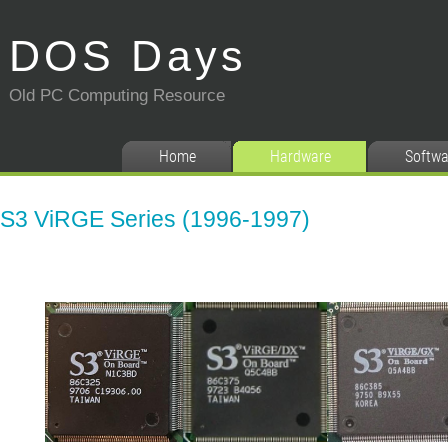
DOS Days
Old PC Computing Resource
Home
Hardware
Softwa
S3 ViRGE Series (1996-1997)