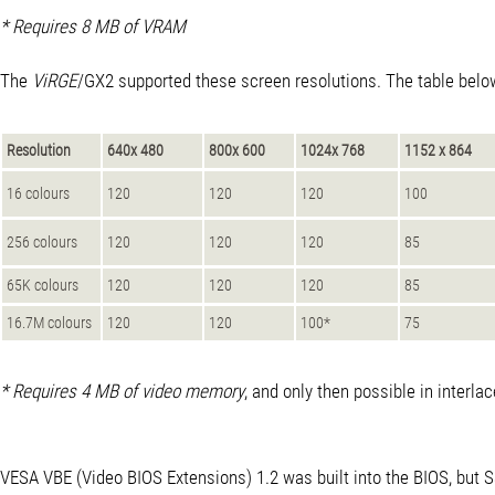
* Requires 8 MB of VRAM
The
ViRGE
/GX2 supported these screen resolutions. The table below 
Resolution
640x 480
800x 600
1024x 768
1152 x 864
16 colours
120
120
120
100
256 colours
120
120
120
85
65K colours
120
120
120
85
16.7M colours
120
120
100*
75
* Requires 4 MB of video memory
, and only then possible in interl
VESA VBE (Video BIOS Extensions) 1.2 was built into the BIOS, but S3