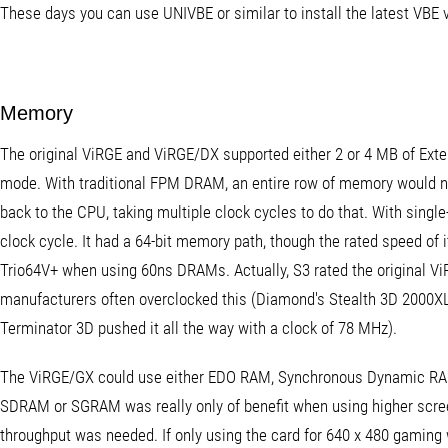
These days you can use UNIVBE or similar to install the latest VBE 
Memory
The original ViRGE and ViRGE/DX supported either 2 or 4 MB of Ext
mode. With traditional FPM DRAM, an entire row of memory would n
back to the CPU, taking multiple clock cycles to do that. With sing
clock cycle. It had a 64-bit memory path, though the rated speed of
Trio64V+ when using 60ns DRAMs. Actually, S3 rated the original V
manufacturers often overclocked this (Diamond's Stealth 3D 2000XL
Terminator 3D pushed it all the way with a clock of 78 MHz).
The ViRGE/GX could use either EDO RAM, Synchronous Dynamic R
SDRAM or SGRAM was really only of benefit when using higher scree
throughput was needed. If only using the card for 640 x 480 gaming 