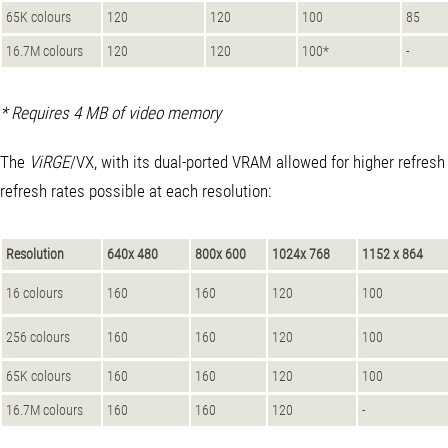
65K colours
120
120
100
85
16.7M colours
120
120
100*
-
* Requires 4 MB of video memory
The
ViRGE
/VX, with its dual-ported VRAM allowed for higher refresh 
refresh rates possible at each resolution:
Resolution
640x 480
800x 600
1024x 768
1152 x 864
16 colours
160
160
120
100
256 colours
160
160
120
100
65K colours
160
160
120
100
16.7M colours
160
160
120
-