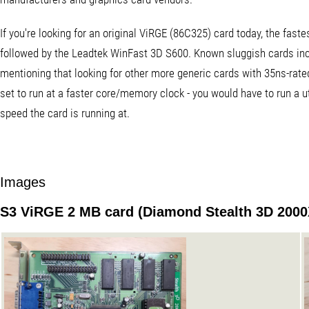
If you're looking for an original ViRGE (86C325) card today, the fas
followed by the Leadtek WinFast 3D S600. Known sluggish cards inc
mentioning that looking for other more generic cards with 35ns-rat
set to run at a faster core/memory clock - you would have to run a u
speed the card is running at.
Images
S3 ViRGE 2 MB card (Diamond Stealth 3D 2000