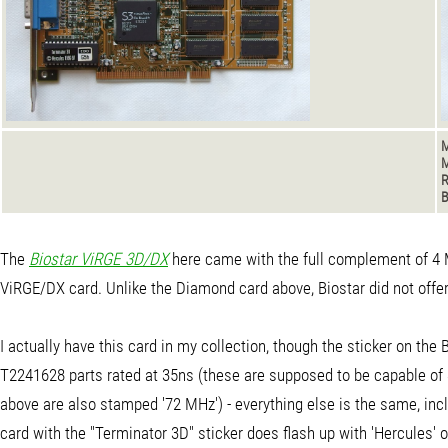
M
M
B
The
Biostar ViRGE 3D/DX
here came with the full complement of 4 MB
ViRGE/DX card. Unlike the Diamond card above, Biostar did not offer 
I actually have this card in my collection, though the sticker on 
T2241628 parts rated at 35ns (these are supposed to be capable of 
above are also stamped '72 MHz') - everything else is the same, inc
card with the "Terminator 3D" sticker does flash up with 'Hercules' 