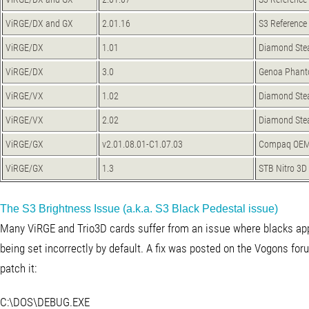
ViRGE/DX and GX
2.01.16
S3 Reference
ViRGE/DX
1.01
Diamond Stea
ViRGE/DX
3.0
Genoa Phan
ViRGE/VX
1.02
Diamond Ste
ViRGE/VX
2.02
Diamond Ste
ViRGE/GX
v2.01.08.01-C1.07.03
Compaq OEM
ViRGE/GX
1.3
STB Nitro 3D
The S3 Brightness Issue (a.k.a. S3 Black Pedestal issue)
Many ViRGE and Trio3D cards suffer from an issue where blacks appea
being set incorrectly by default. A fix was posted on the Vogons fo
patch it:
C:\DOS\DEBUG.EXE