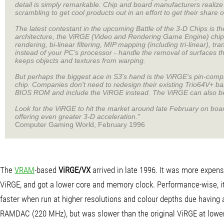
detail is simply remarkable. Chip and board manufacturers realize
scrambling to get cool products out in an effort to get their share o
The latest contestant in the upcoming Battle of the 3-D Chips is 
architecture, the ViRGE (Video and Rendering Game Engine) chip s
rendering, bi-linear filtering, MIP mapping (including tri-linear), t
instead of your PC's processor - handle the removal of surfaces t
keeps objects and textures from warping.
But perhaps the biggest ace in S3's hand is the ViRGE's pin-compa
chip. Companies don't need to redesign their existing Trio64V+ ba
BIOS ROM and include the ViRGE instead. The ViRGE can also b
Look for the ViRGE to hit the market around late February on boar
offering even greater 3-D acceleration."
Computer Gaming World, February 1996
The
VRAM
-based
ViRGE/VX
arrived in late 1996. It was more expens
ViRGE, and got a lower core and memory clock. Performance-wise, it
faster when run at higher resolutions and colour depths due having 
RAMDAC (220 MHz), but was slower than the original ViRGE at lower