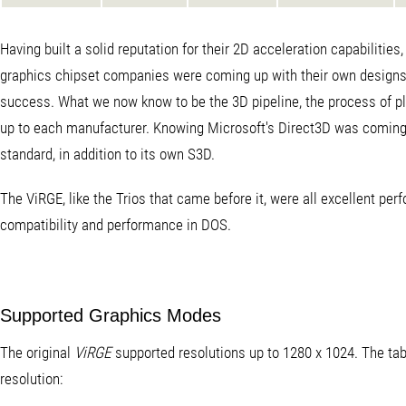
Having built a solid reputation for their 2D acceleration capabilities
graphics chipset companies were coming up with their own designs a
success. What we now know to be the 3D pipeline, the process of plotti
up to each manufacturer. Knowing Microsoft's Direct3D was coming d
standard, in addition to its own S3D.
The ViRGE, like the Trios that came before it, were all excellent p
compatibility and performance in DOS.
Supported Graphics Modes
The original
ViRGE
supported resolutions up to 1280 x 1024. The tabl
resolution: