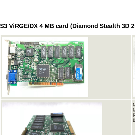
S3 ViRGE/DX 4 MB card (Diamond Stealth 3D 2
M
M
R
B