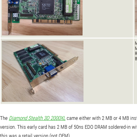
M
M
B
The
Diamond Stealth 3D 2000XL
came either with 2 MB or 4 MB insta
version. This early card has 2 MB of 50ns EDO DRAM soldered-in wit
this was a retail version (not OEM).