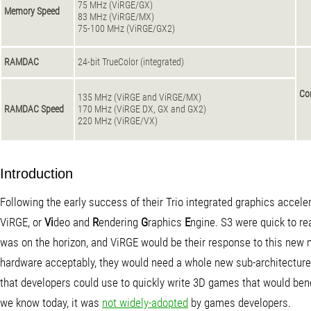
75 MHz (ViRGE/GX)
Memory Speed
83 MHz (ViRGE/MX)
75-100 MHz (ViRGE/GX2)
RAMDAC
24-bit TrueColor (integrated)
Co
135 MHz (ViRGE and ViRGE/MX)
RAMDAC Speed
170 MHz (ViRGE DX, GX and GX2)
220 MHz (ViRGE/VX)
Introduction
Following the early success of their Trio integrated graphics accele
ViRGE, or
Vi
deo and
R
endering
G
raphics
E
ngine. S3 were quick to r
was on the horizon, and ViRGE would be their response to this new 
hardware acceptably, they would need a whole new sub-architecture t
that developers could use to quickly write 3D games that would benef
we know today, it was
not widely-adopted
by games developers.