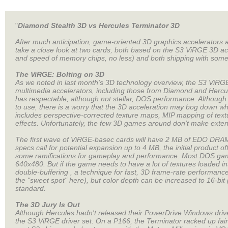
"
Diamond Stealth 3D vs Hercules Terminator 3D
After much anticipation, game-oriented 3D graphics accelerators are
take a close look at two cards, both based on the S3 ViRGE 3D a
and speed of memory chips, no less) and both shipping with some 
The ViRGE: Bolting on 3D
As we noted in last month's 3D technology overview, the S3 ViRGE
multimedia accelerators, including those from Diamond and Hercul
has respectable, although not stellar, DOS performance. Although
to use, there is a worry that the 3D acceleration may bog down w
includes perspective-corrected texture maps, MIP mapping of texture
effects. Unfortunately, the few 3D games around don't make extensive
The first wave of ViRGE-basec cards will have 2 MB of EDO DRAM
specs call for potential expansion up to 4 MB, the initial product 
some ramifications for gameplay and performance. Most DOS game
640x480. But if the game needs to have a lot of textures loaded i
double-buffering , a technique for fast, 3D frame-rate performance. 
the "sweet spot" here), but color depth can be increased to 16-bit
standard.
The 3D Jury Is Out
Although Hercules hadn't released their PowerDrive Windows driver
the S3 ViRGE driver set. On a P166, the Terminator racked up fa