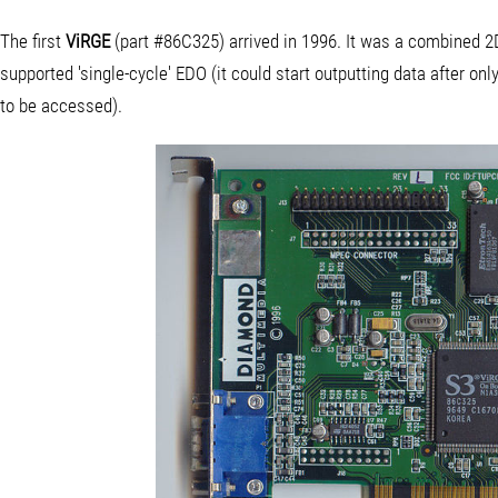
The first
ViRGE
(part #86C325) arrived in 1996. It was a combined 2
supported 'single-cycle' EDO (it could start outputting data after onl
to be accessed).