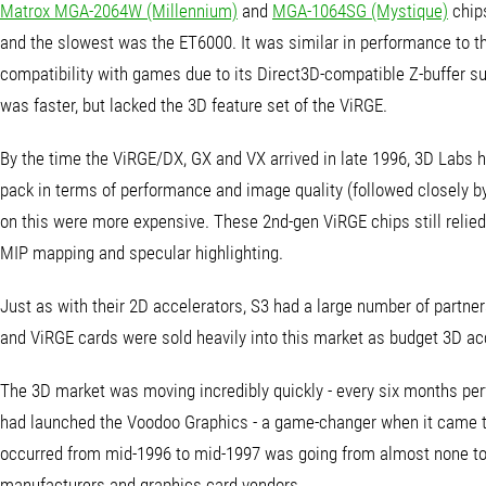
Matrox MGA-2064W (Millennium)
and
MGA-1064SG (Mystique)
chips
and the slowest was the ET6000. It was similar in performance to the
compatibility with games due to its Direct3D-compatible Z-buffer s
was faster, but lacked the 3D feature set of the ViRGE.
By the time the ViRGE/DX, GX and VX arrived in late 1996, 3D Labs h
pack in terms of performance and image quality (followed closely b
on this were more expensive. These 2nd-gen ViRGE chips still relied
MIP mapping and specular highlighting.
Just as with their 2D accelerators, S3 had a large number of partn
and ViRGE cards were sold heavily into this market as budget 3D ac
The 3D market was moving incredibly quickly - every six months pe
had launched the Voodoo Graphics - a game-changer when it came to
occurred from mid-1996 to mid-1997 was going from almost none to 
manufacturers and graphics card vendors.