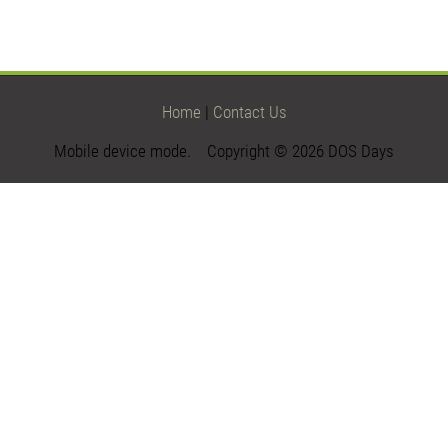
Home
|
Contact Us
Mobile device mode. Copyright © 2026 DOS Days