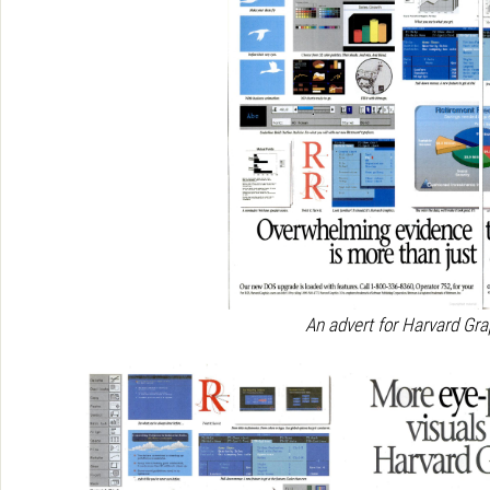
An advert for Harvard Gra