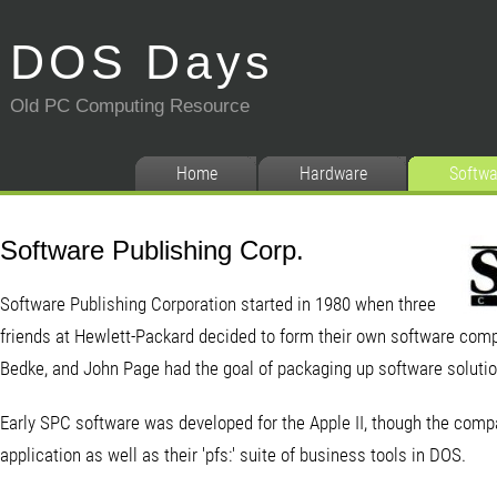
DOS Days
Old PC Computing Resource
Home
Hardware
Softwa
Software Publishing Corp.
Software Publishing Corporation started in 1980 when three
friends at Hewlett-Packard decided to form their own software comp
Bedke, and John Page had the goal of packaging up software solutio
Early SPC software was developed for the Apple II, though the com
application as well as their 'pfs:' suite of business tools in DOS.