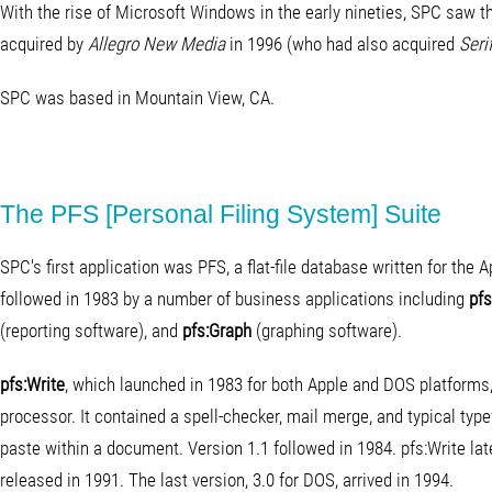
With the rise of Microsoft Windows in the early nineties, SPC saw 
acquired by
Allegro New Media
in 1996 (who had also acquired
Serif
SPC was based in Mountain View, CA.
The PFS [Personal Filing System] Suite
SPC's first application was PFS, a flat-file database written for the
followed in 1983 by a number of business applications including
pfs
(reporting software), and
pfs:Graph
(graphing software).
pfs:Write
, which launched in 1983 for both Apple and DOS platforms,
processor. It contained a spell-checker, mail merge, and typical ty
paste within a document. Version 1.1 followed in 1984. pfs:Write la
released in 1991. The last version, 3.0 for DOS, arrived in 1994.