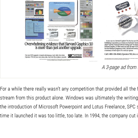
A 3-page ad from
For a while there really wasn't any competition that provided all th
stream from this product alone. Windows was ultimately the writing 
the introduction of Microsoft Powerpoint and Lotus Freelance, SPC 
time it launched it was too little, too late. In 1994, the company 