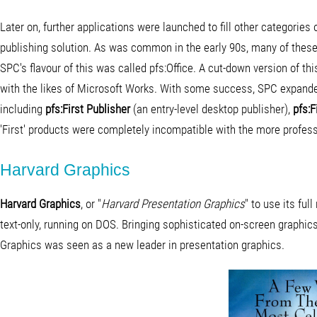
Later on, further applications were launched to fill other categories
publishing solution. As was common in the early 90s, many of these t
SPC's flavour of this was called pfs:Office. A cut-down version of th
with the likes of Microsoft Works. With some success, SPC expanded 
including
pfs:First Publisher
(an entry-level desktop publisher),
pfs:F
'First' products were completely incompatible with the more professi
Harvard Graphics
Harvard Graphics
, or "
Harvard Presentation Graphics
" to use its fu
text-only, running on DOS. Bringing sophisticated on-screen graphi
Graphics was seen as a new leader in presentation graphics.