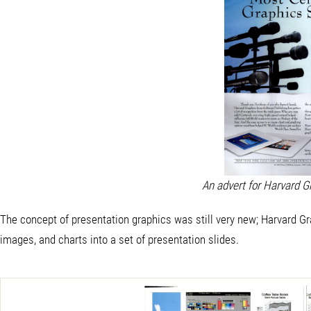
An advert for Harvard G
The concept of presentation graphics was still very new; Harvard Grap
images, and charts into a set of presentation slides.