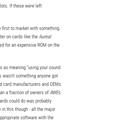
ts. If these were left
e first to market with something
later on cards like the
Aureal
eed for an expensive ROM on the
is as meaning "using your sound
s wasn't something anyone got
sound card manufacturers and OEMs
han a fraction of owners of
AWE
s
cards could do was probably
 in this though - all the major
ppropriate software with the