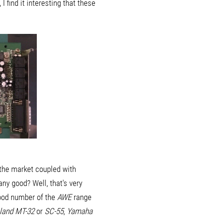
find it interesting that these
 the market coupled with
ny good? Well, that's very
good number of the
AWE
range
land MT-32
or
SC-55
,
Yamaha