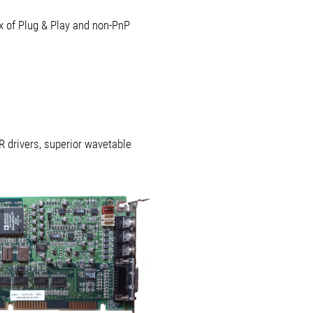
x of Plug & Play and non-PnP
R drivers, superior wavetable