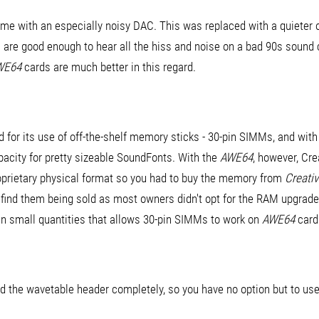
e with an especially noisy DAC. This was replaced with a quieter 
s are good enough to hear all the hiss and noise on a bad 90s sound ca
WE64
cards are much better in this regard.
d for its use of off-the-shelf memory sticks - 30-pin SIMMs, and wit
acity for pretty sizeable SoundFonts. With the
AWE64
, however, Cr
roprietary physical format so you had to buy the memory from
Creati
to find them being sold as most owners didn't opt for the RAM upgrad
in small quantities that allows 30-pin SIMMs to work on
AWE64
card
ed the wavetable header completely, so you have no option but to u