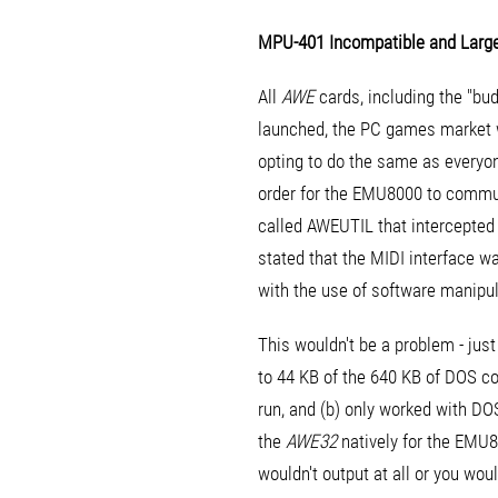
MPU-401 Incompatible and Large
All
AWE
cards, including the "bu
launched, the PC games market wa
opting to do the same as everyo
order for the EMU8000 to commun
called AWEUTIL that intercepte
stated that the MIDI interface wa
with the use of software manipul
This wouldn't be a problem - jus
to 44 KB of the 640 KB of DOS c
run, and (b) only worked with D
the
AWE32
natively for the EMU
wouldn't output at all or you wo