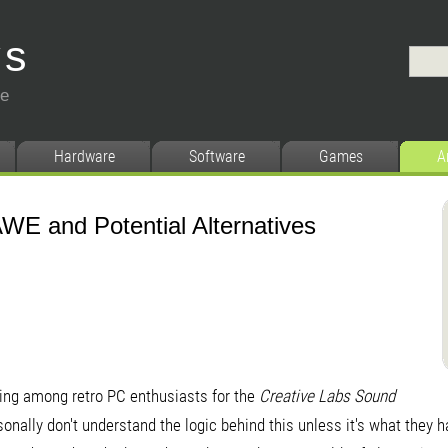
ys
ce
Hardware
Software
Games
A
WE and Potential Alternatives
ing among retro PC enthusiasts for the
Creative Labs
Sound
rsonally don't understand the logic behind this unless it's what they 