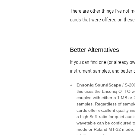
There are other things I've not
cards that were offered on these
Better Alternatives
If you can find one (or already 
instrument samples, and better q
Ensoniq SoundScape
/ S-20
this uses the Ensoniq OTTO wa
coupled with either a 1 MB or
samples. Regardless of sampl
cards offer excellent quality 
a high SnR ratio for quiet audi
wavetable can be configured t
mode or Roland MT-32 mode. 