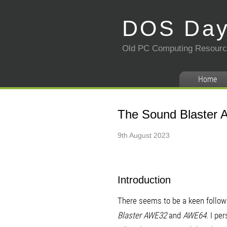
DOS Da
Old PC Computing Resour
Home
The Sound Blaster A
9th August 2023
Introduction
There seems to be a keen follow
Blaster AWE32
and
AWE64
. I pe