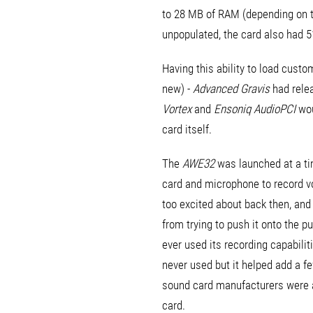
to 28 MB of RAM (depending on th
unpopulated, the card also had 
Having this ability to load cust
new) -
Advanced Gravis
had rele
Vortex
and
Ensoniq AudioPCI
wou
card itself.
The
AWE32
was launched at a ti
card and microphone to record 
too excited about back then, and
from trying to push it onto the 
ever used its recording capabili
never used but it helped add a fe
sound card manufacturers were ad
card.