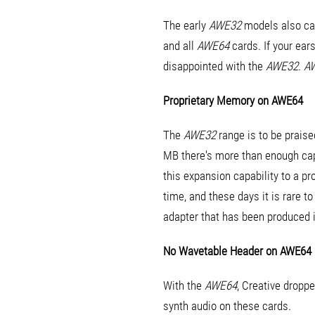
The early
AWE32
models also cam
and all
AWE64
cards. If your ear
disappointed with the
AWE32
.
A
Proprietary Memory on AWE64
The
AWE32
range is to be praise
MB there's more than enough cap
this expansion capability to a p
time, and these days it is rare 
adapter that has been produced 
No Wavetable Header on AWE64
With the
AWE64
, Creative dropp
synth audio on these cards.