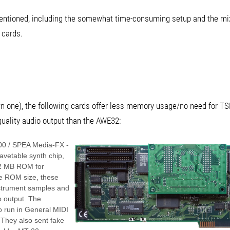
 mentioned, including the somewhat time-consuming setup and the mi
 cards.
own one), the following cards offer less memory usage/no need for TS
uality audio output than the AWE32:
00 / SPEA Media-FX -
vetable synth chip,
 2 MB ROM for
e ROM size, these
instrument samples and
o output. The
o run in General MIDI
They also sent fake