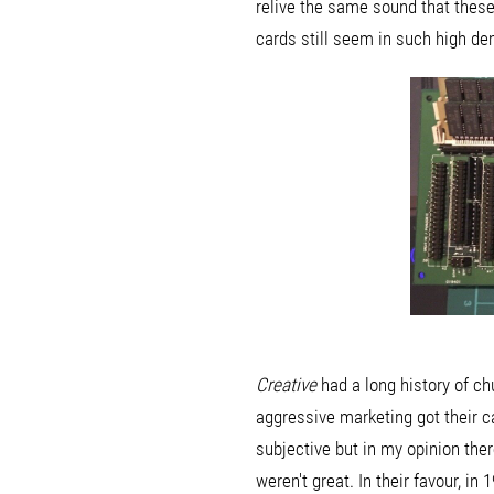
relive the same sound that these
cards still seem in such high d
Creative
had a long history of ch
aggressive marketing got their c
subjective but in my opinion the
weren't great. In their favour, i