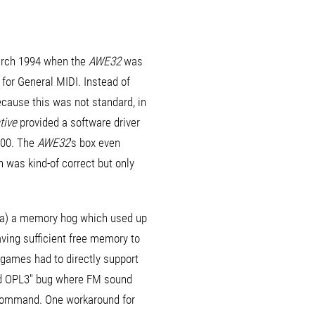
March 1994 when the
AWE32
was
 for General MIDI. Instead of
cause this was not standard, in
tive
provided a software driver
000. The
AWE32
's box even
h was kind-of correct but only
s (a) a memory hog which used up
ving sufficient free memory to
 games had to directly support
ed OPL3" bug where FM sound
s command. One workaround for