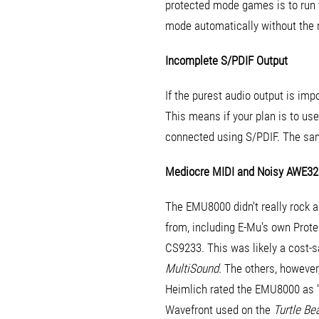
protected mode games is to run 
mode automatically without the 
Incomplete S/PDIF Output
If the purest audio output is im
This means if your plan is to use
connected using S/PDIF. The sam
Mediocre MIDI and Noisy AWE32
The EMU8000 didn't really rock 
from, including E-Mu's own Pro
CS9233. This was likely a cost-s
MultiSound.
The others, however,
Heimlich rated the EMU8000 as 'av
Wavefront used on the
Turtle Be