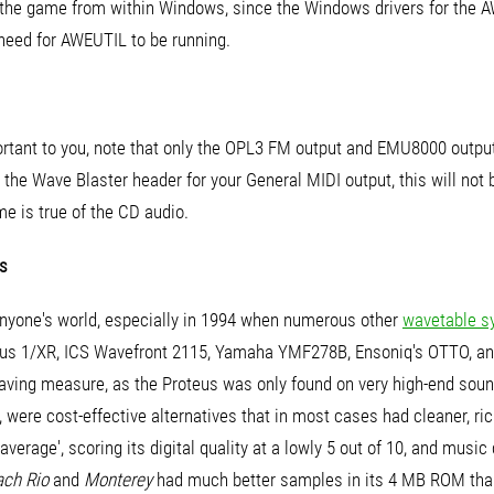
the game from within Windows, since the Windows drivers for the 
need for AWEUTIL to be running.
portant to you, note that only the OPL3 FM output and EMU8000 outpu
 the Wave Blaster header for your General MIDI output, this will not
e is true of the CD audio.
s
anyone's world, especially in 1994 when numerous other
wavetable s
teus 1/XR, ICS Wavefront 2115, Yamaha YMF278B, Ensoniq's OTTO, a
aving measure, as the Proteus was only found on very high-end soun
 were cost-effective alternatives that in most cases had cleaner, r
erage', scoring its digital quality at a lowly 5 out of 10, and music 
ach Rio
and
Monterey
had much better samples in its 4 MB ROM th