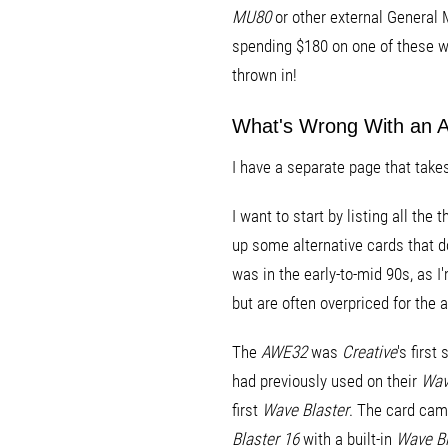
MU80
or other external General M
spending $180 on one of these wa
thrown in!
What's Wrong With an
I have a separate page that take
I want to start by listing all the 
up some alternative cards that 
was in the early-to-mid 90s, as 
but are often overpriced for the a
The
AWE32
was
Creative
's firs
had previously used on their
Wave
first
Wave Blaster
. The card cam
Blaster 16
with a built-in
Wave Bl