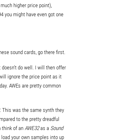
 much higher price point),
994 you might have even got one
these sound cards, go there first.
oesn't do well. I will then offer
ill ignore the price point as it
 today. AWEs are pretty common
. This was the same synth they
mpared to the pretty dreadful
 think of an
AWE32
as a
Sound
o load your own samples into up