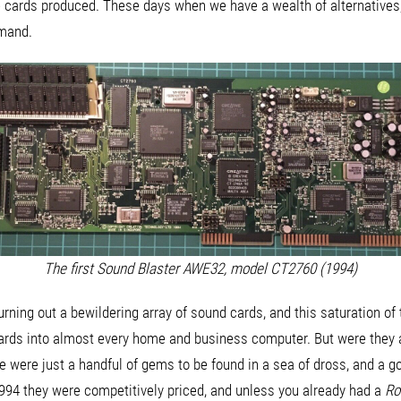
 cards produced. These days when we have a wealth of alternatives, I 
emand.
The first Sound Blaster AWE32, model CT2760 (1994)
urning out a bewildering array of sound cards, and this saturation of
ards into almost every home and business computer. But were they a
re were just a handful of gems to be found in a sea of dross, and a 
n 1994 they were competitively priced, and unless you already had a
Ro