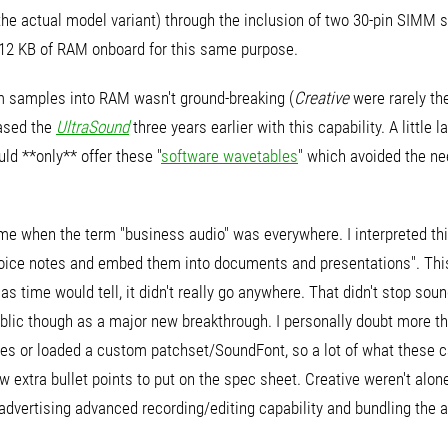
e actual model variant) through the inclusion of two 30-pin SIMM slo
512 KB of RAM onboard for this same purpose.
om samples into RAM wasn't ground-breaking (
Creative
were rarely th
ased the
UltraSound
three years earlier with this capability. A little 
ld **only** offer these "
software wavetables
" which avoided the n
me when the term "business audio" was everywhere. I interpreted th
voice notes and embed them into documents and presentations". Thi
 as time would tell, it didn't really go anywhere. That didn't stop 
public though as a major new breakthrough. I personally doubt more t
ties or loaded a custom patchset/SoundFont, so a lot of what these 
w extra bullet points to put on the spec sheet. Creative weren't alone
vertising advanced recording/editing capability and bundling the a