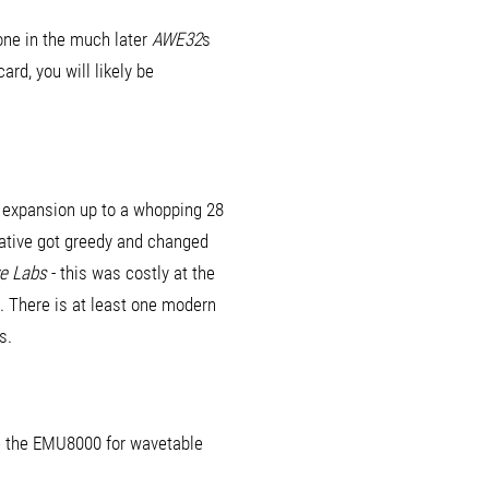
one in the much later
AWE32
s
rd, you will likely be
h expansion up to a whopping 28
eative got greedy and changed
ve Labs
- this was costly at the
e. There is at least one modern
s.
se the EMU8000 for wavetable