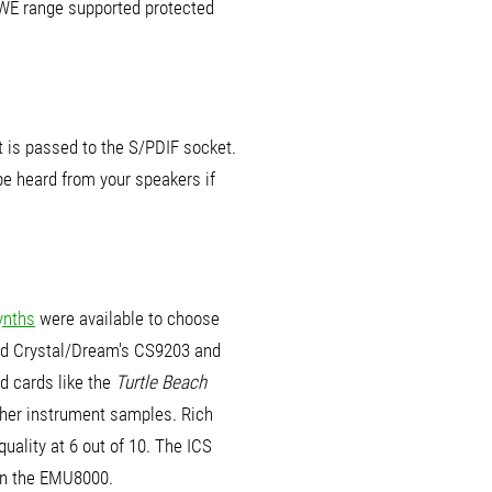
AWE range supported protected
t is passed to the S/PDIF socket.
 be heard from your speakers if
ynths
were available to choose
nd Crystal/Dream's CS9203 and
d cards like the
Turtle Beach
icher instrument samples. Rich
quality at 6 out of 10. The ICS
an the EMU8000.