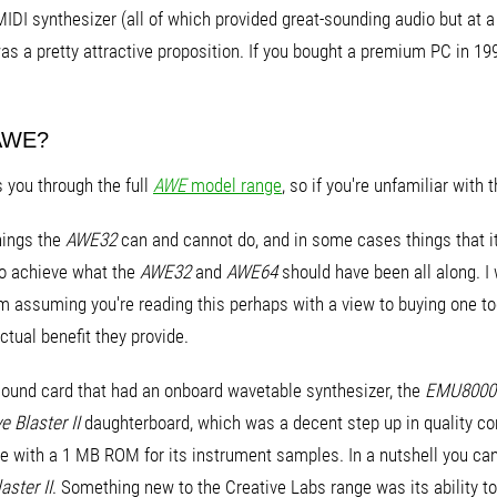
IDI synthesizer (all of which provided great-sounding audio but at a
s a pretty attractive proposition. If you bought a premium PC in 1
 AWE?
s you through the full
AWE
model range
, so if you're unfamiliar with 
things the
AWE32
can and cannot do, and in some cases things that it d
do achieve what the
AWE32
and
AWE64
should have been all along. I w
I'm assuming you're reading this perhaps with a view to buying one
ctual benefit they provide.
t sound card that had an onboard wavetable synthesizer, the
EMU8000
 Blaster II
daughterboard, which was a decent step up in quality co
e with a 1 MB ROM for its instrument samples. In a nutshell you can
aster II
. Something new to the Creative Labs range was its ability t