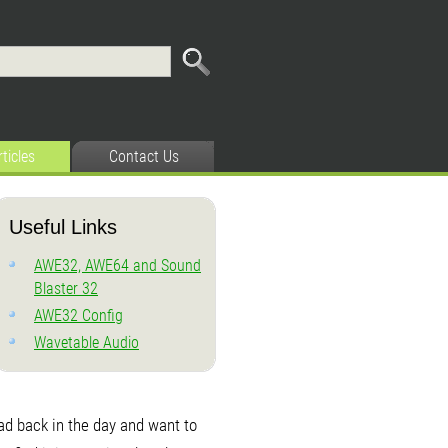
rticles
Contact Us
Useful Links
AWE32, AWE64 and Sound
Blaster 32
AWE32 Config
Wavetable Audio
had back in the day and want to