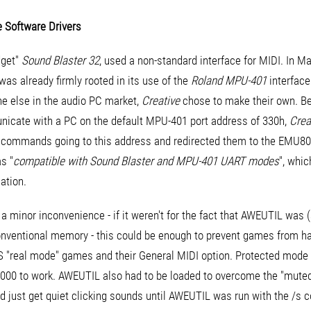
 Software Drivers
dget"
Sound Blaster 32
, used a non-standard interface for MIDI. In 
s already firmly rooted in its use of the
Roland MPU-401
interface
ne else in the audio PC market,
Creative
chose to make their own. Be
icate with a PC on the default MPU-401 port address of 330h,
Crea
d commands going to this address and redirected them to the EMU8
s "
compatible with Sound Blaster and MPU-401 UART modes
", whic
ation.
t a minor inconvenience - if it weren't for the fact that AWEUTIL wa
onventional memory - this could be enough to prevent games from ha
OS "real mode" games and their General MIDI option. Protected mode
8000 to work. AWEUTIL also had to be loaded to overcome the "mut
uld just get quiet clicking sounds until AWEUTIL was run with the /