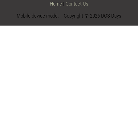
Home
|
Contact Us
Mobile device mode. Copyright © 2026 DOS Days