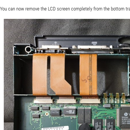
You can now remove the LCD screen completely from the bottom tra