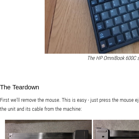
The HP OmniBook 600C s
The Teardown
First we'll remove the mouse. This is easy - just press the mouse eje
the unit and its cable from the machine: