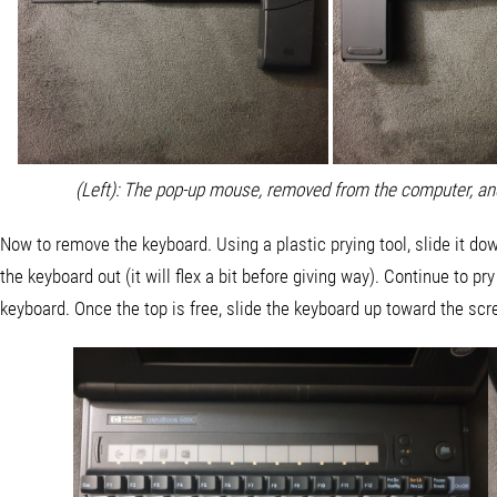
(Left): The pop-up mouse, removed from the computer, an
Now to remove the keyboard. Using a plastic prying tool, slide it do
the keyboard out (it will flex a bit before giving way). Continue to pr
keyboard. Once the top is free, slide the keyboard up toward the scr