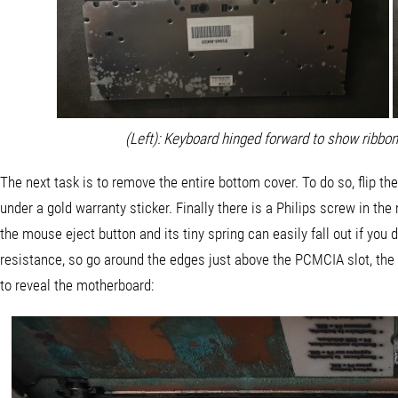
(Left): Keyboard hinged forward to show ribbon
The next task is to remove the entire bottom cover. To do so, flip t
under a gold warranty sticker. Finally there is a Philips screw in the
the mouse eject button and its tiny spring can easily fall out if you d
resistance, so go around the edges just above the PCMCIA slot, the m
to reveal the motherboard: