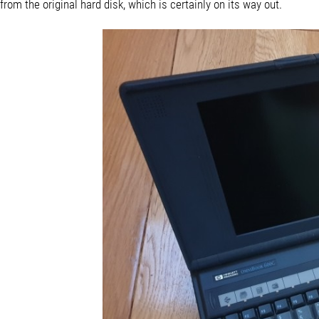
from the original hard disk, which is certainly on its way out.