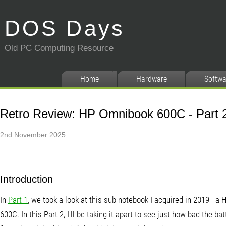
DOS Days
Old PC Computing Resource
Home
Hardware
Softwa
Retro Review: HP Omnibook 600C - Part 
2nd November 2025
Introduction
In
Part 1
, we took a look at this sub-notebook I acquired in 2019 - 
600C. In this Part 2, I'll be taking it apart to see just how bad the b