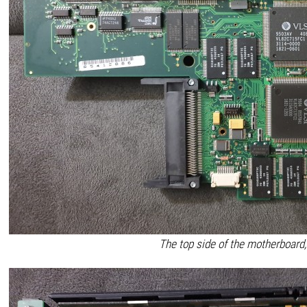
The top side of the motherboard