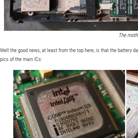
The moth
Well the good news, at least from the top here, is that the battery 
pics of the main ICs: