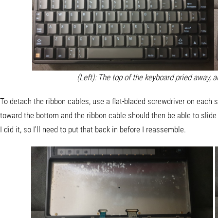
(Left): The top of the keyboard pried away, 
To detach the ribbon cables, use a flat-bladed screwdriver on each si
toward the bottom and the ribbon cable should then be able to slide
I did it, so I'll need to put that back in before I reassemble.