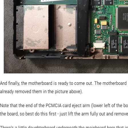
And finally, the motherboard is ready to come out. The motherboard 
already removed them in the picture above).
Note that the end of the PCMCIA card eject arm (lower left of the board
the board, so best do this first - just lift the arm fully out and remove 
There's a little daughterboard underneath the mainboard here that i