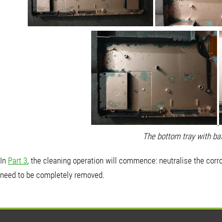
The bottom tray with bat
In
Part 3
, the cleaning operation will commence: neutralise the corro
need to be completely removed.