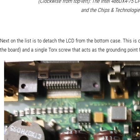
(Clockwise from top-left): The Intel 486DX4-75 
and the Chips & Technologie
Next on the list is to detach the LCD from the bottom case. This is c
the board) and a single Torx screw that acts as the grounding point 