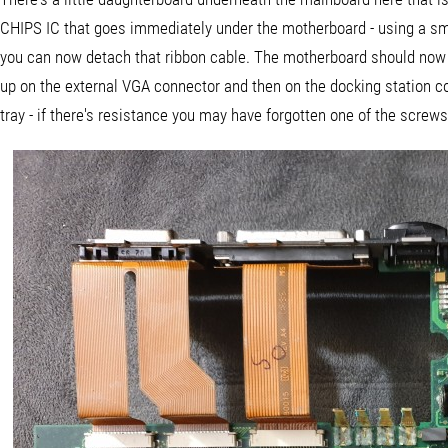
CHIPS IC that goes immediately under the motherboard - using a small
you can now detach that ribbon cable. The motherboard should now b
up on the external VGA connector and then on the docking station c
tray - if there's resistance you may have forgotten one of the screws