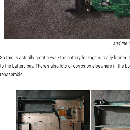
... and the
So this is actually great news - the battery leakage is really limited
to the battery bay. There's also lots of corrosion elsewhere in the bo
reassemble.