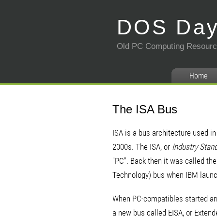
DOS Da
Old PC Computing Resour
Home
The ISA Bus
ISA is a bus architecture used i
2000s. The ISA, or
Industry-Stan
"PC". Back then it was called th
Technology) bus when IBM launc
When PC-compatibles started arr
a new bus called EISA, or Extend