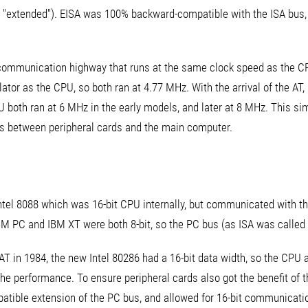
n't "extended"). EISA was 100% backward-compatible with the ISA bus
t communication highway that runs at the same clock speed as the CP
tor as the CPU, so both ran at 4.77 MHz. With the arrival of the AT, it
U both ran at 6 MHz in the early models, and later at 8 MHz. This s
s between peripheral cards and the main computer.
ntel 8088 which was 16-bit CPU internally, but communicated with the
M PC and IBM XT were both 8-bit, so the PC bus (as ISA was called b
 AT in 1984, the new Intel 80286 had a 16-bit data width, so the CPU
e performance. To ensure peripheral cards also got the benefit of t
tible extension of the PC bus, and allowed for 16-bit communicati