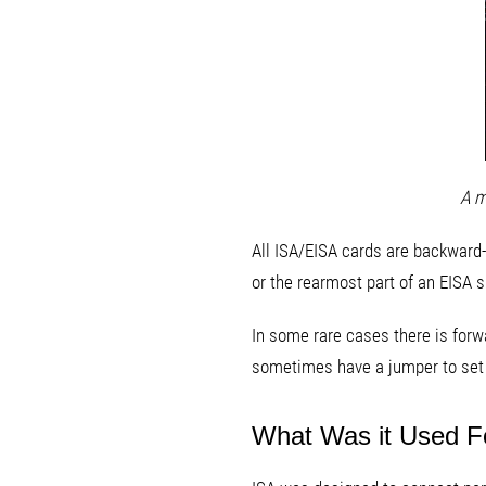
A m
All ISA/EISA cards are backward-c
or the rearmost part of an EISA sl
In some rare cases there is forwa
sometimes have a jumper to set whi
What Was it Used F