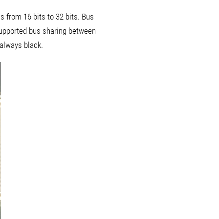
 from 16 bits to 32 bits. Bus
supported bus sharing between
 always black.