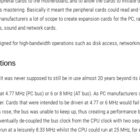
pheral cards to the motherboard, and to allow the cards to initiat
us mastering. Basically it meant the peripheral cards could read an
manufacturers a lot of scope to create expansion cards for the PC, ra
s, sound and network cards.
signed for high-bandwidth operations such as disk access, networking
tions
It was never supposed to still be in use almost 20 years beyond its 
n at 4.77 MHz (PC bus) or 6 or 8 MHz (AT bus). As PC manufacturers
er. Cards that were intended to be driven at 4.77 or 6 MHz would fail
s rose, the bus was unable to keep up, thus creating a performance b
eventually de-coupled the bus clock from the CPU clock with two sepa
run at a leisurely 8.33 MHz whilst the CPU could run at 25 MHz, for