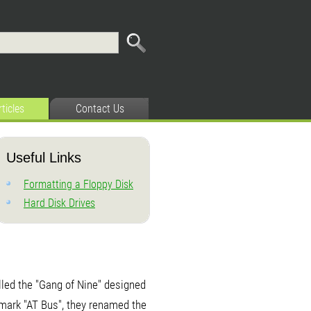
rticles
Contact Us
Useful Links
Formatting a Floppy Disk
Hard Disk Drives
led the "Gang of Nine" designed
emark "AT Bus", they renamed the