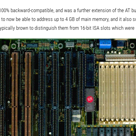
00% backward-compatible, and was a further extension of the AT bus
to now be able to address up to 4 GB of main memory, and it also 
ypically brown to distinguish them from 16-bit ISA slots which were