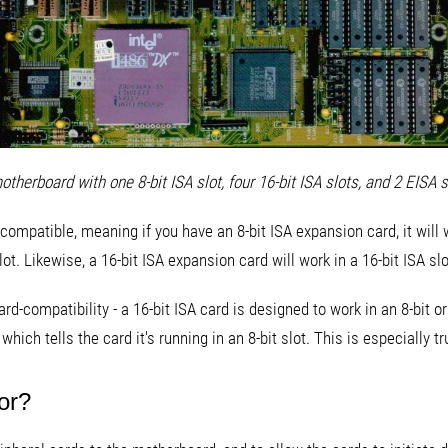
otherboard with one 8-bit ISA slot, four 16-bit ISA slots, and 2 EISA s
ompatible, meaning if you have an 8-bit ISA expansion card, it will wo
ot. Likewise, a 16-bit ISA expansion card will work in a 16-bit ISA slo
rd-compatibility - a 16-bit ISA card is designed to work in an 8-bit or
ch tells the card it's running in an 8-bit slot. This is especially tr
or?