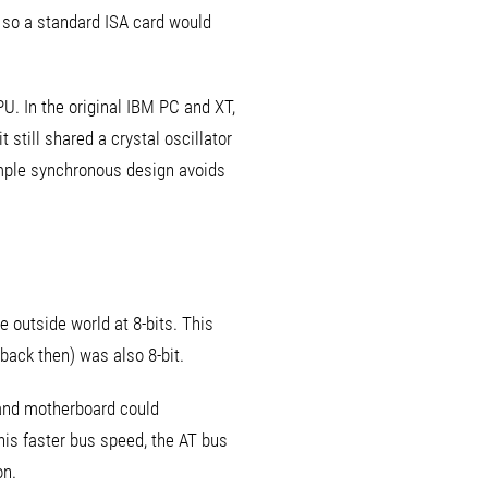
, so a standard ISA card would
U. In the original IBM PC and XT,
 still shared a crystal oscillator
imple synchronous design avoids
 outside world at 8-bits. This
ack then) was also 8-bit.
 and motherboard could
his faster bus speed, the AT bus
on.