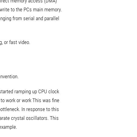
e direct memory access (DMA)
d write to the PCs main memory.
nging from serial and parallel
, or fast video.
invention.
 started ramping up CPU clock
 to work or work This was fine
ottleneck. In response to this
rate crystal oscillators. This
 example.