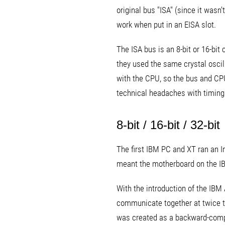
original bus "ISA" (since it was
work when put in an EISA slot.
The ISA bus is an 8-bit or 16-bi
they used the same crystal oscilla
with the CPU, so the bus and CP
technical headaches with timing
8-bit / 16-bit / 32-bit
The first IBM PC and XT ran an I
meant the motherboard on the IB
With the introduction of the IBM
communicate together at twice th
was created as a backward-compa