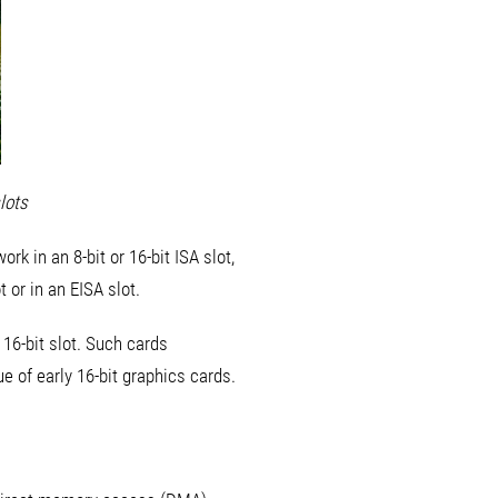
lots
rk in an 8-bit or 16-bit ISA slot,
t or in an EISA slot.
 16-bit slot. Such cards
ue of early 16-bit graphics cards.