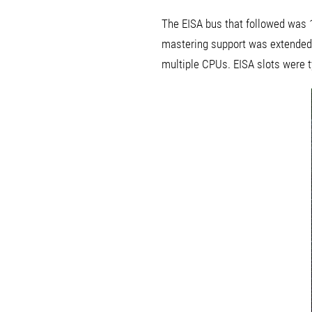
The EISA bus that followed was 1
mastering support was extended 
multiple CPUs. EISA slots were t