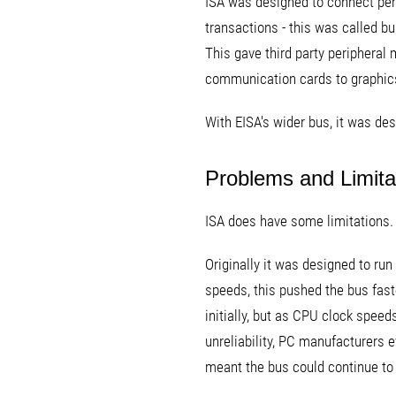
ISA was designed to connect peri
transactions - this was called b
This gave third party peripheral 
communication cards to graphic
With EISA's wider bus, it was de
Problems and Limita
ISA does have some limitations. 
Originally it was designed to ru
speeds, this pushed the bus fast
initially, but as CPU clock speed
unreliability, PC manufacturers 
meant the bus could continue to 