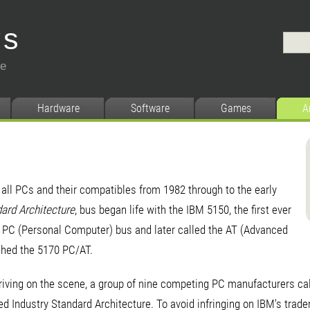
ys
ce
Hardware
Software
Games
A
n all PCs and their compatibles from 1982 through to the early
dard Architecture
, bus began life with the IBM 5150, the first ever
e PC (Personal Computer) bus and later called the AT (Advanced
hed the 5170 PC/AT.
iving on the scene, a group of nine competing PC manufacturers cal
ed Industry Standard Architecture. To avoid infringing on IBM's trad