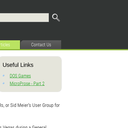
rticles
Contact Us
Useful Links
DOS Games
MicroProse - Part 2
, or Sid Meier’s User Group for
as Vegas during a General