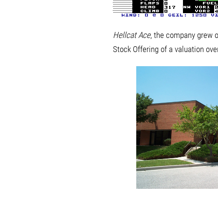
Hellcat Ace
, the company grew o
Stock Offering of a valuation ove