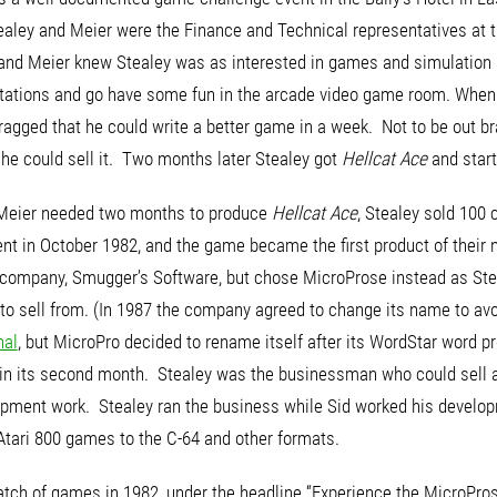
ealey and Meier were the Finance and Technical representatives at 
s and Meier knew Stealey was as interested in games and simulation 
ntations and go have some fun in the arcade video game room. When 
gged that he could write a better game in a week. Not to be out bra
d, he could sell it. Two months later Stealey got
Hellcat Ace
and start
Meier needed two months to produce
Hellcat Ace
, Stealey sold 100 c
nt in October 1982, and the game became the first product of their
company, Smugger’s Software, but chose MicroProse instead as Stea
to sell from. (In 1987 the company agreed to change its name to av
nal
, but MicroPro decided to rename itself after its WordStar word
e in its second month. Stealey was the businessman who could sell a
opment work. Stealey ran the business while Sid worked his develop
Atari 800 games to the C-64 and other formats.
batch of games in 1982, under the headline “Experience the MicroPros