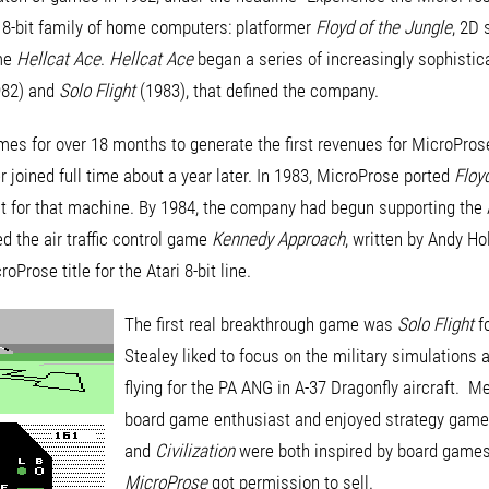
ri 8-bit family of home computers: platformer
Floyd of the Jungle
, 2D
ame
Hellcat Ace
.
Hellcat Ace
began a series of increasingly sophistica
82) and
Solo Flight
(1983), that defined the company.
es for over 18 months to generate the first revenues for MicroProse
 joined full time about a year later. In 1983, MicroProse ported
Floy
t for that machine. By 1984, the company had begun supporting the 
 the air traffic control game
Kennedy Approach
, written by Andy Hol
oProse title for the Atari 8-bit line.
The first real breakthrough game was
Solo Flight
f
Stealey liked to focus on the military simulations 
flying for the PA ANG in A-37 Dragonfly aircraft. M
board game enthusiast and enjoyed strategy gam
and
Civilization
were both inspired by board game
MicroProse
got permission to sell.