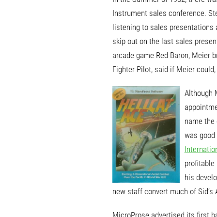
Instrument sales conference. St
listening to sales presentation
skip out on the last sales prese
arcade game Red Baron, Meier bra
Fighter Pilot, said if Meier coul
Although 
appointme
name the 
was good 
Internatio
profitabl
his devel
new staff convert much of Sid’s 
MicroProse advertised its first 