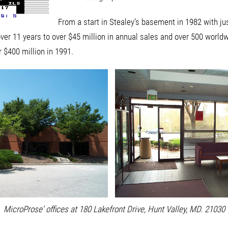
From a start in Stealey’s basement in 1982 with ju
ver 11 years to over $45 million in annual sales and over 500 world
r $400 million in 1991.
MicroProse' offices at 180 Lakefront Drive, Hunt Valley, MD. 21030