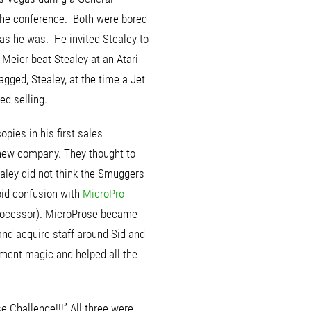
the conference. Both were bored
as he was. He invited Stealey to
Meier beat Stealey at an Atari
gged, Stealey, at the time a Jet
ed selling.
opies in his first sales
 new company.
They thought to
ley did not think the Smuggers
oid confusion with
MicroPro
 processor). MicroProse became
nd acquire staff around Sid and
ment magic and helped all the
e Challenge!!!” All three were