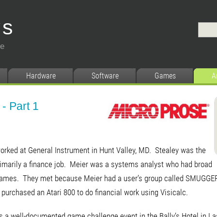
ys
ce
Hardware
Software
Games
A
- Part 1
worked at General Instrument in Hunt Valley, MD. Stealey was the
primarily a finance job. Meier was a systems analyst who had broad
d games. They met because Meier had a user’s group called SMUGGERs
purchased an Atari 800 to do financial work using Visicalc.
s a well-documented game challenge event in the Bally’s Hotel in L