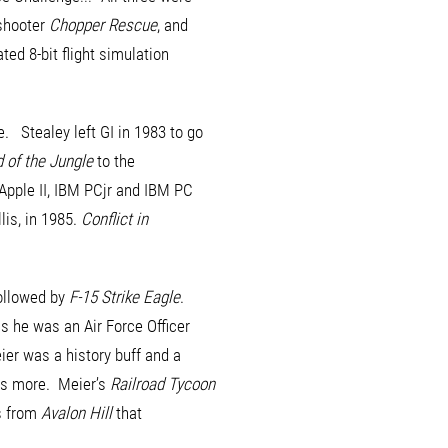
 shooter
Chopper Rescue
, and
ted 8-bit flight simulation
. Stealey left GI in 1983 to go
d of the Jungle
to the
Apple II, IBM PCjr and IBM PC
lis, in 1985.
Conflict in
ollowed by
F-15 Strike Eagle
.
as he was an Air Force Officer
eier was a history buff and a
es more. Meier’s
Railroad Tycoon
s from
Avalon Hill
that