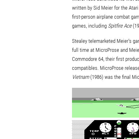
written by Sid Meier for the Ata
first-person airplane combat g
games, including
Spitfire Ace
(19
Stealey telemarketed Meier’s gam
full time at MicroProse and Meier
Commodore 64, their first produc
compatibles. MicroProse released
Vietnam
(1986) was the final Micr