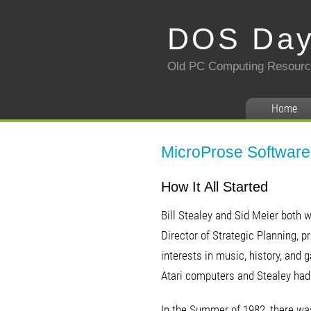
DOS Da
Old PC Computing Resour
Home
MicroProse Software 
How It All Started
Bill Stealey and Sid Meier both 
Director of Strategic Planning, 
interests in music, history, an
Atari computers and Stealey had 
In the Summer of 1982, there wa