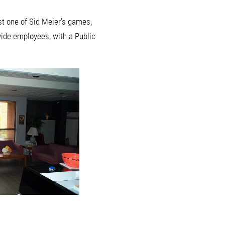
st one of Sid Meier’s games,
wide employees, with a Public