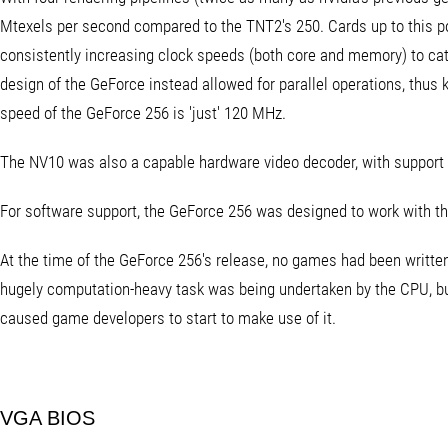
Mtexels per second compared to the TNT2's 250. Cards up to this p
consistently increasing clock speeds (both core and memory) to ca
design of the GeForce instead allowed for parallel operations, thus
speed of the GeForce 256 is 'just' 120 MHz.
The NV10 was also a capable hardware video decoder, with suppor
For software support, the GeForce 256 was designed to work with t
At the time of the GeForce 256's release, no games had been written
hugely computation-heavy task was being undertaken by the CPU, but
caused game developers to start to make use of it.
VGA BIOS