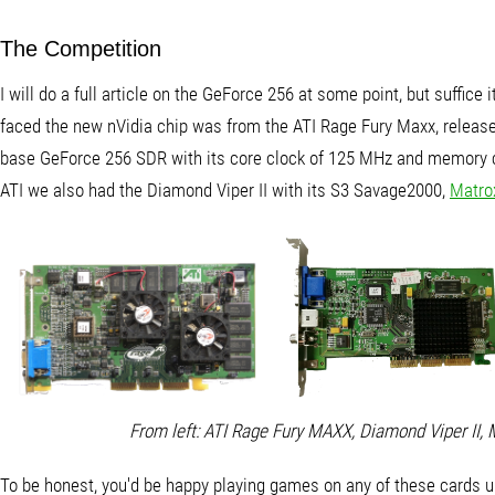
The Competition
I will do a full article on the GeForce 256 at some point, but suffice i
faced the new nVidia chip was from the ATI Rage Fury Maxx, releas
base GeForce 256 SDR with its core clock of 125 MHz and memory cl
ATI we also had the Diamond Viper II with its S3 Savage2000,
Matro
From left: ATI Rage Fury MAXX, Diamond Viper II,
To be honest, you'd be happy playing games on any of these cards un