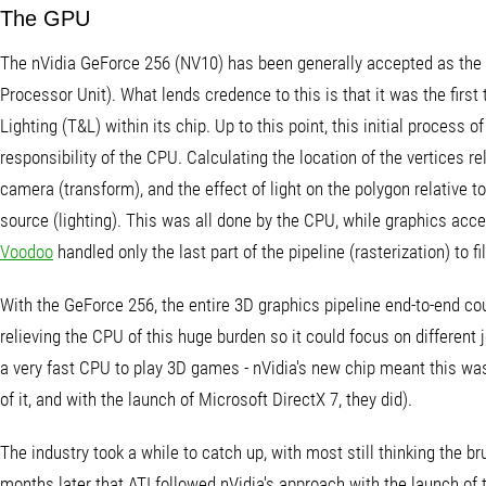
The GPU
The nVidia GeForce 256 (NV10) has been generally accepted as the 
Processor Unit). What lends credence to this is that it was the first
Lighting (T&L) within its chip. Up to this point, this initial process 
responsibility of the CPU. Calculating the location of the vertices rel
camera (transform), and the effect of light on the polygon relative to 
source (lighting). This was all done by the CPU, while graphics acc
Voodoo
handled only the last part of the pipeline (rasterization) to fi
With the GeForce 256, the entire 3D graphics pipeline end-to-end co
relieving the CPU of this huge burden so it could focus on different 
a very fast CPU to play 3D games - nVidia's new chip meant this w
of it, and with the launch of Microsoft DirectX 7, they did).
The industry took a while to catch up, with most still thinking the b
months later that ATI followed nVidia's approach with the launch of 