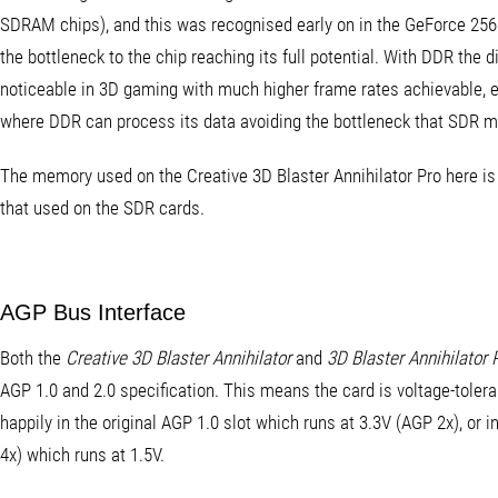
SDRAM chips), and this was recognised early on in the GeForce 256's
the bottleneck to the chip reaching its full potential. With DDR the d
noticeable in 3D gaming with much higher frame rates achievable, es
where DDR can process its data avoiding the bottleneck that SDR 
The memory used on the Creative 3D Blaster Annihilator Pro here is 
that used on the SDR cards.
AGP Bus Interface
Both the
Creative 3D Blaster Annihilator
and
3D Blaster Annihilator 
AGP 1.0 and 2.0 specification. This means the card is voltage-tolera
happily in the original AGP 1.0 slot which runs at 3.3V (AGP 2x), or 
4x) which runs at 1.5V.