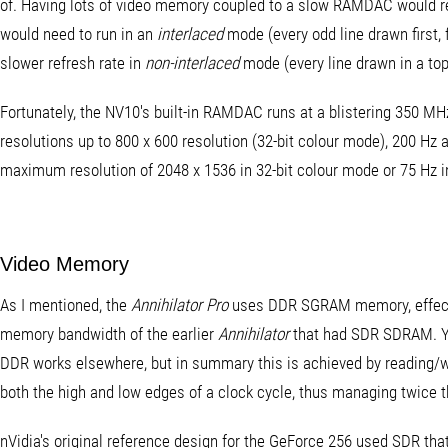
of. Having lots of video memory coupled to a slow RAMDAC would resul
would need to run in an
interlaced
mode (every odd line drawn first, 
slower refresh rate in
non-interlaced
mode (every line drawn in a to
Fortunately, the NV10's built-in RAMDAC runs at a blistering 350 MHz
resolutions up to 800 x 600 resolution (32-bit colour mode), 200 Hz 
maximum resolution of 2048 x 1536 in 32-bit colour mode or 75 Hz i
Video Memory
As I mentioned, the
Annihilator Pro
uses DDR SGRAM memory, effecti
memory bandwidth of the earlier
Annihilator
that had SDR SDRAM. Y
DDR works elsewhere, but in summary this is achieved by reading/
both the high and low edges of a clock cycle, thus managing twice 
nVidia's original reference design for the GeForce 256 used SDR tha