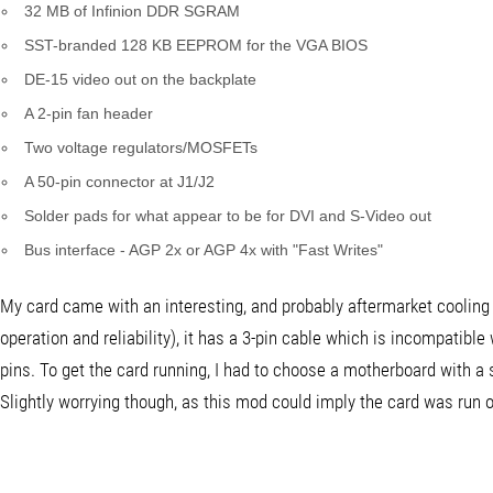
32 MB of Infinion DDR SGRAM
SST-branded 128 KB EEPROM for the VGA BIOS
DE-15 video out on the backplate
A 2-pin fan header
Two voltage regulators/MOSFETs
A 50-pin connector at J1/J2
Solder pads for what appear to be for DVI and S-Video out
Bus interface - AGP 2x or AGP 4x with "Fast Writes"
My card came with an interesting, and probably aftermarket cooling f
operation and reliability), it has a 3-pin cable which is incompatib
pins. To get the card running, I had to choose a motherboard with a 
Slightly worrying though, as this mod could imply the card was run ov