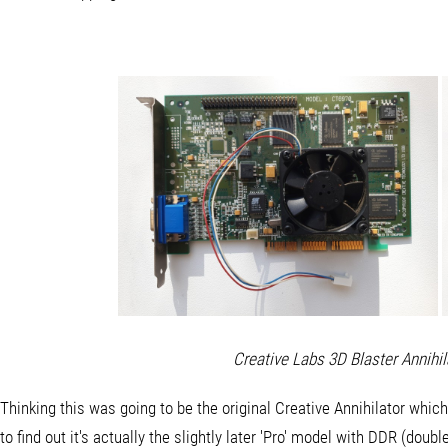
Creative Labs 3D Blaster Annihi
Thinking this was going to be the original Creative Annihilator whi
to find out it's actually the slightly later 'Pro' model with DDR (do