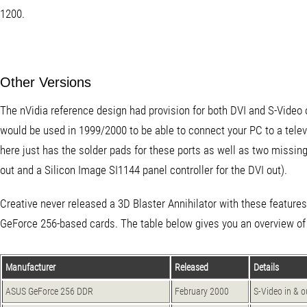
1200.
Other Versions
The nVidia reference design had provision for both DVI and S-Vide
would be used in 1999/2000 to be able to connect your PC to a telev
here just has the solder pads for these ports as well as two missi
out and a Silicon Image SI1144 panel controller for the DVI out).
Creative never released a 3D Blaster Annihilator with these featur
GeForce 256-based cards. The table below gives you an overview of
Manufacturer
Released
Details
ASUS GeForce 256 DDR
February 2000
S-Video in & 