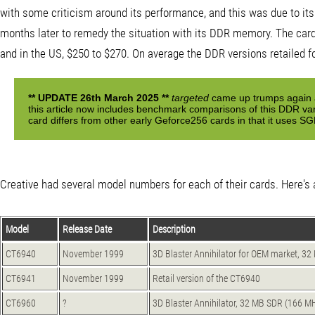
with some criticism around its performance, and this was due to it
months later to remedy the situation with its DDR memory. The card 
and in the US, $250 to $270. On average the DDR versions retailed f
** UPDATE 26th March 2025 **
targeted
came up trumps again a
this article now includes benchmark comparisons of this DDR v
card differs from other early Geforce256 cards in that it uses
Creative had several model numbers for each of their cards. Here's a
Model
Release Date
Description
CT6940
November 1999
3D Blaster Annihilator for OEM market, 
CT6941
November 1999
Retail version of the CT6940
CT6960
?
3D Blaster Annihilator, 32 MB SDR (166 M