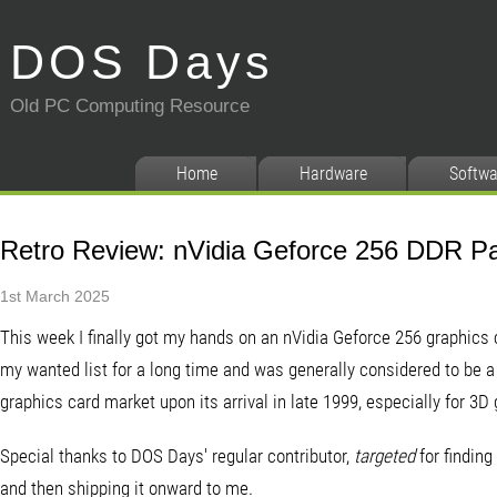
DOS Days
Old PC Computing Resource
Home
Hardware
Softwa
Retro Review: nVidia Geforce 256 DDR Pa
1st March 2025
This week I finally got my hands on an nVidia Geforce 256 graphics c
my wanted list for a long time and was generally considered to be a r
graphics card market upon its arrival in late 1999, especially for 3D
Special thanks to DOS Days' regular contributor,
targeted
for finding 
and then shipping it onward to me.