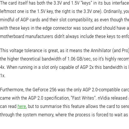
The card itself has both the 3.3V and 1.5V "keys" in its bus interfac
leftmost one is the 1.5V key, the right is the 3.3V one). Ordinarily, y
mindful of AGP cards and their slot compatibility, as even though th
with these keys in the edge connector was sound and should have a
motherboard manufacturers didn't always include these keys to enforc
This voltage tolerance is great, as it means the Annihilator (and Pro
the higher theoretical bandwidth of 1.06 GB/sec, so it's highly re
4x. When running in a slot only capable of AGP 2x this bandwidth is 
1x.
Furthermore, the GeForce 256 was the only AGP 2.0-compatible card a
came with the AGP 2.0 specification, "Fast Writes". nVidia released a
can read
here
, but to summarise this feature allows the card to sen
through the system memory, where the process is forced to wait as 