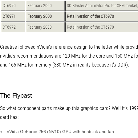
CT6970
February 2000
3D Blaster Annihilator Pro for OEM marke
CT6971
February 2000
Retail version of the CT6970
CT6972
February 2000
Retail version of the CT6970
Creative followed nVidia's reference design to the letter while provi
nVidia's recommendations are 120 MHz for the core and 150 MHz f
and 166 MHz for memory (330 MHz in reality because it's DDR).
The Flypast
So what component parts make up this graphics card? Well it's 1999,
card has:
nVidia GeForce 256 (NV10) GPU with heatsink and fan