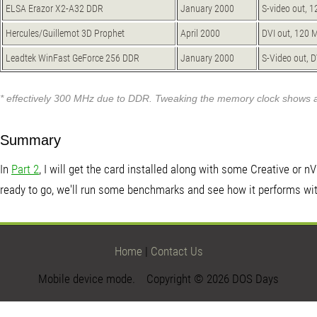
ELSA Erazor X2-A32 DDR
January 2000
S-video out, 
Hercules/Guillemot 3D Prophet
April 2000
DVI out, 120 
Leadtek WinFast GeForce 256 DDR
January 2000
S-Video out, 
* effectively 300 MHz due to DDR. Tweaking the memory clock shows 
Summary
In
Part 2
, I will get the card installed along with some Creative or 
ready to go, we'll run some benchmarks and see how it performs w
Home
|
Contact Us
Mobile device mode. Copyright © 2026 DOS Days