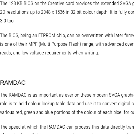
The 128 KB BIOS on the Creative card provides the extended SVGA 
2D resolutions up to 2048 x 1536 in 32-bit colour depth. It is fully 
3.0 too.
The BIOS, being an EEPROM chip, can be overwritten with later fir
is one of their MPF (Multi-Purpose Flash) range, with advanced overw
reads, and low voltage requirements when writing.
RAMDAC
The RAMDAC is as important as ever on these modern SVGA graphics 
role is to hold colour lookup table data and use it to convert digital
various red, green and blue portions of the colour of each pixel for o
The speed at which the RAMDAC can process this data directly tran