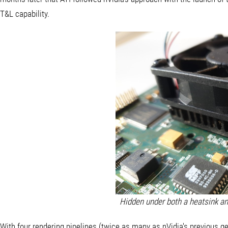
T&L capability.
Hidden under both a heatsink an
With four rendering pipelines (twice as many as nVidia's previous g