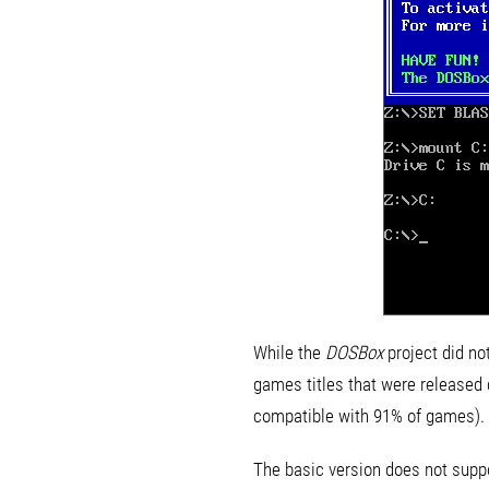
While the
DOSBox
project did no
games titles that were released du
compatible with 91% of games).
The basic version does not suppor