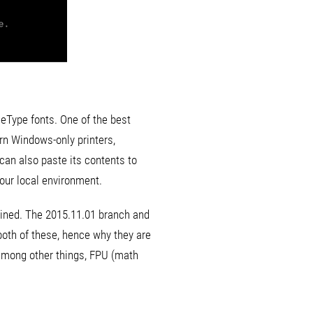
ueType fonts. One of the best
rn Windows-only printers,
 can also paste its contents to
your local environment.
tained. The 2015.11.01 branch and
both of these, hence why they are
among other things, FPU (math