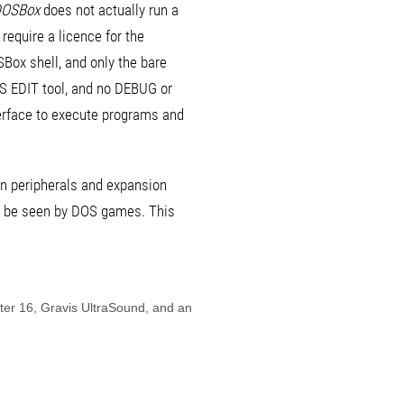
OSBox
does not actually run a
equire a licence for the
Box shell, and only the bare
OS EDIT tool, and no DEBUG or
rface to execute programs and
on peripherals and expansion
to be seen by DOS games. This
ter 16, Gravis UltraSound, and an