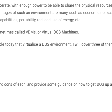
erate, with enough power to be able to share the physical resource
ntages of such an environment are many, such as economies of sca
pabilities, portability, reduced use of energy, etc.
ometimes called VDMs, or Virtual DOS Machines.
e today that virtualise a DOS environment. I will cover three of them 
 and cons of each, and provide some guidance on how to get DOS up a