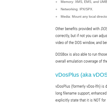
Memory: XMS, EMS, and UMB
Networking: IPX/SPX.
Media: Mount any local director
Other benefits provided with
DOS
correctly, but if not you can adju
video of the DOS window, and bei
DOSBox is also able to run those
overall emulation coverage of th
vDosPlus (aka vDOS
vDosPlus (formerly vDos-lfn) is
long filename support, enhanced 
explicitly state that it is NOT f