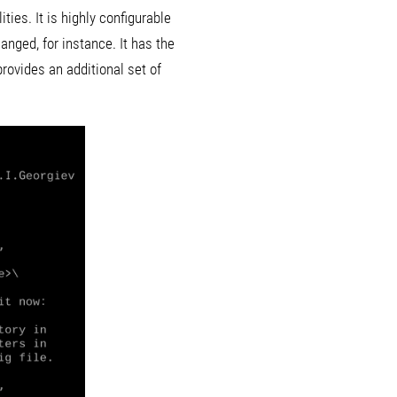
es. It is highly configurable
anged, for instance. It has the
ovides an additional set of