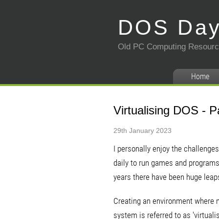
DOS Da
Old PC Computing Resour
Home
Virtualising DOS - P
29th January 2023
I personally enjoy the challenge
daily to run games and programs, 
years there have been huge leap
Creating an environment where m
system is referred to as 'virtual