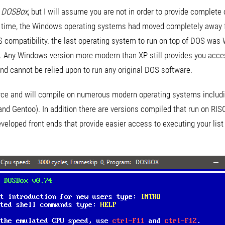
h
DOSBox
, but I will assume you are not in order to provide complet
t time, the Windows operating systems had moved completely away f
S compatibility. the last operating system to run on top of DOS w
n. Any Windows version more modern than XP still provides you acc
and cannot be relied upon to run any original DOS software.
rce and will compile on numerous modern operating systems inclu
and Gentoo). In addition there are versions compiled that run on RI
loped front ends that provide easier access to executing your list