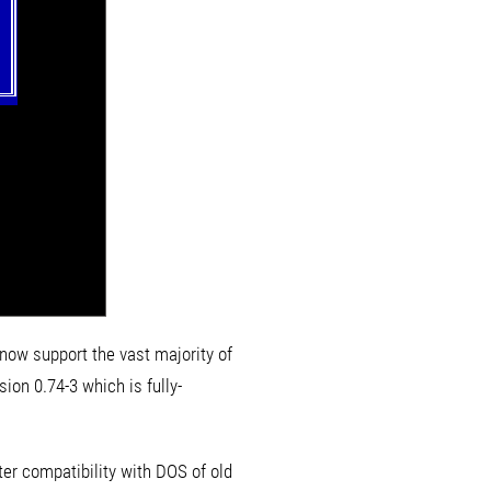
 now support the vast majority of
sion 0.74-3 which is fully-
ter compatibility with DOS of old