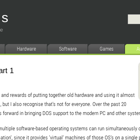
ys
ce
Hardware
Software
Games
A
art 1
s and rewards of putting together old hardware and using it almost
but I also recognise that's not for everyone. Over the past 20
s forward in bringing DOS support to the modern PC and other syst
ultiple software-based operating systems can run simultaneously 
isation', since it provides 'virtual' machines of those OS's on a singl