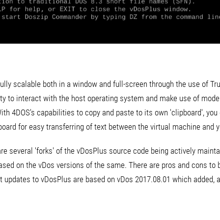
ully scalable both in a window and full-screen through the use of Tr
lity to interact with the host operating system and make use of mode
 With 4DOS's capabilities to copy and paste to its own 'clipboard', you
board for easy transferring of text between the virtual machine and 
e are several 'forks' of the vDosPlus source code being actively main
ased on the vDos versions of the same. There are pros and cons to 
st updates to vDosPlus are based on vDos 2017.08.01 which added, 