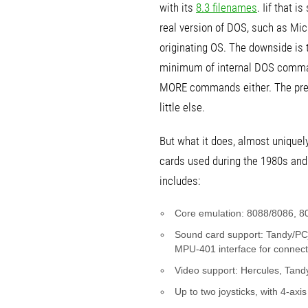
with its
8.3 filenames
. Iif that 
real version of DOS, such as Mi
originating OS. The downside is 
minimum of internal DOS commands
MORE commands either. The prem
little else.
But what it does, almost uniquel
cards used during the 1980s and
includes:
Core emulation: 8088/8086, 80
Sound card support: Tandy/PCj
MPU-401 interface for connect
Video support: Hercules, Tan
Up to two joysticks, with 4-axi