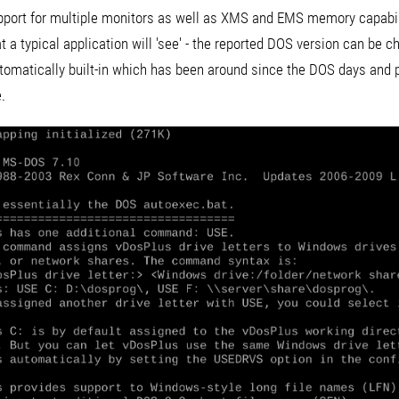
port for multiple monitors as well as XMS and EMS memory capabiliti
t a typical application will 'see' - the reported DOS version can be ch
omatically built-in which has been around since the DOS days and pr
.