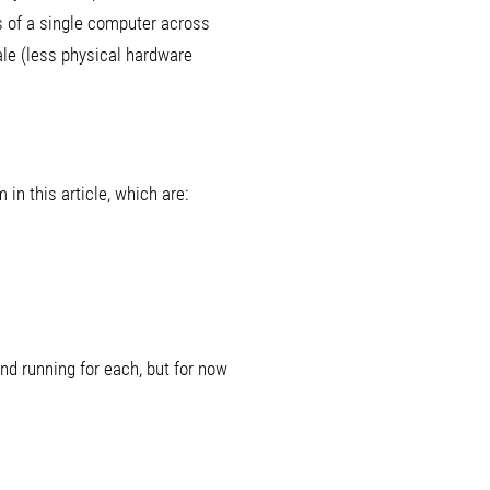
s of a single computer across
le (less physical hardware
in this article, which are:
nd running for each, but for now