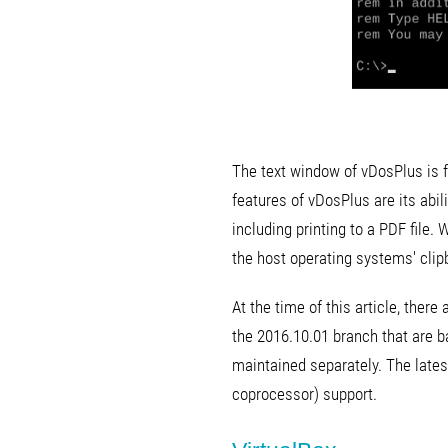
The text window of vDosPlus is f
features of vDosPlus are its abi
including printing to a PDF file.
the host operating systems' clip
At the time of this article, ther
the 2016.10.01 branch that are b
maintained separately. The late
coprocessor) support.