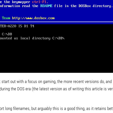
t start out with a focus on gaming, the more recent versions do, and
ring the DOS era (the latest version as of writing this article is ver
t long filenames, but arguably this is a good thing, as it retains bet