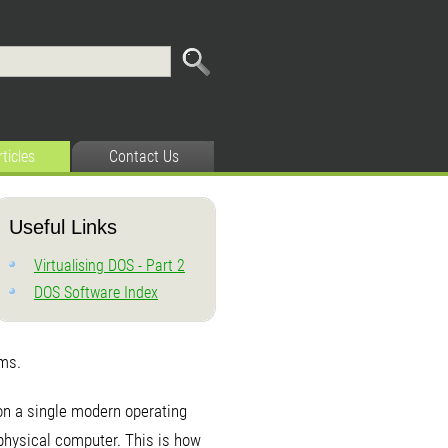
rticles
Contact Us
Useful Links
Virtualising DOS - Part 2
DOS Software Index
ems.
on a single modern operating
e physical computer. This is how