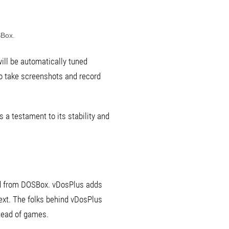
SBox.
will be automatically tuned
y to take screenshots and record
 a testament to its stability and
ved from DOSBox. vDosPlus adds
text. The folks behind vDosPlus
stead of games.