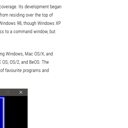
e coverage. Its development began
rom residing over the top of
as Windows 98, though Windows XP
ess to a command window, but
ding Windows, Mac OS/X, and
SC OS, OS/2, and BeOS. The
 of favourite programs and