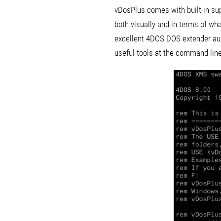
vDosPlus comes with built-in sup
both visually and in terms of wha
excellent 4DOS DOS extender aut
useful tools at the command-line