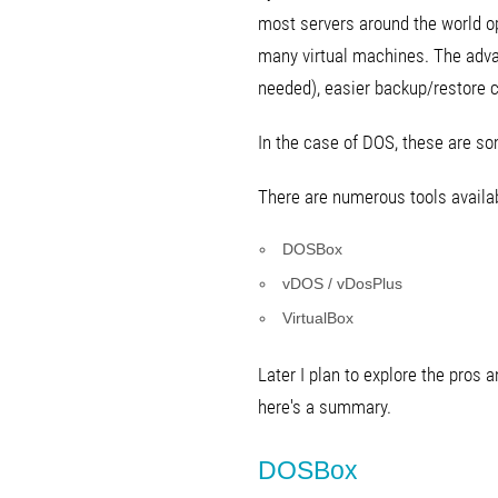
most servers around the world op
many virtual machines. The adva
needed), easier backup/restore ca
In the case of DOS, these are s
There are numerous tools availabl
DOSBox
vDOS / vDosPlus
VirtualBox
Later I plan to explore the pros
here's a summary.
DOSBox