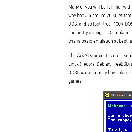
Many of you will be familiar wit
way back in around 2000. At tha
DOS, and so lost "true" 100% DO
had pretty strong DOS emulatio
this is basic emulation at best, 
The
DOSBox
project is open sou
Linux (Fedora, Debian, FreeBSD, 
DOSBox community have also deve
games.