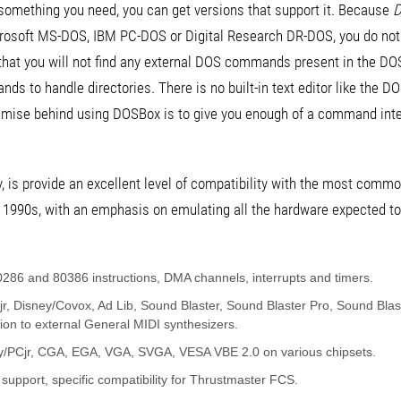
is something you need, you can get versions that support it. Because
D
crosoft MS-DOS, IBM PC-DOS or Digital Research DR-DOS, you do not r
that you will not find any external DOS commands present in the DOS
 to handle directories. There is no built-in text editor like the D
ise behind using DOSBox is to give you enough of a command inte
y, is provide an excellent level of compatibility with the most comm
 1990s, with an emphasis on emulating all the hardware expected 
286 and 80386 instructions, DMA channels, interrupts and timers.
r, Disney/Covox, Ad Lib, Sound Blaster, Sound Blaster Pro, Sound Blas
ion to external General MIDI synthesizers.
dy/PCjr, CGA, EGA, VGA, SVGA, VESA VBE 2.0 on various chipsets.
s support, specific compatibility for Thrustmaster FCS.