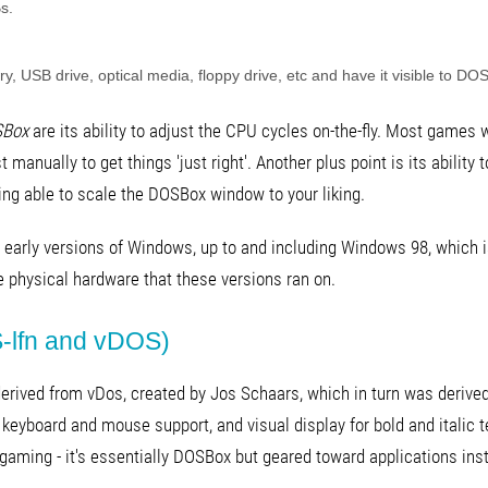
s.
y, USB drive, optical media, floppy drive, etc and have it visible to DO
Box
are its ability to adjust the CPU cycles on-the-fly. Most games 
st manually to get things 'just right'. Another plus point is its abilit
ng able to scale the DOSBox window to your liking.
 early versions of Windows, up to and including Windows 98, which is
e physical hardware that these versions ran on.
-lfn and vDOS)
 derived from vDos, created by Jos Schaars, which in turn was deri
keyboard and mouse support, and visual display for bold and italic 
or gaming - it's essentially DOSBox but geared toward applications in