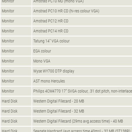
Monitor
Amstrad PC10 MD (mono VGA)
Monitor
Amstrad PC10 HR CD (hi-res colour VGA)
Monitor
Amstrad PC12 HR CD
Monitor
Amstrad PC14 HR CD
Monitor
Tatung 14" VGA colour
Monitor
EGA colour
Monitor
Mono VGA
Monitor
Wyse WY700 DTP display
Monitor
AST mono Hercules
Monitor
Philips 4CM4770 17" SVGA colour, .31 dot pitch, non-interlace
Hard Disk
Western Digital Filecard - 20 MB
Hard Disk
Western Digital Filecard - 32 MB
Hard Disk
Western Digital Filecard (29ms avg.access time) - 40 MB
Hard Disk
Seagate Hardcard (avg.access time 40ms) - 32 MB (ST138R)