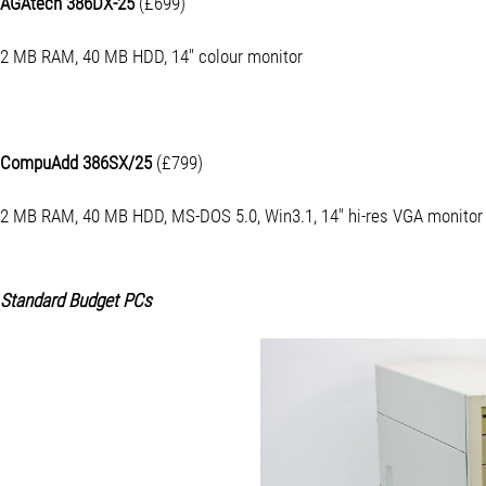
AGAtech 386DX-25
(£699)
2 MB RAM, 40 MB HDD, 14" colour monitor
CompuAdd 386SX/25
(£799)
2 MB RAM, 40 MB HDD, MS-DOS 5.0, Win3.1, 14" hi-res VGA monitor
Standard Budget PCs