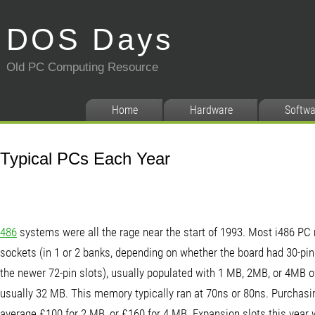
DOS Days
Old PC Computing Resource
Home
Hardware
Softwa
Typical PCs Each Year
486
systems were all the rage near the start of 1993. Most i486 P
sockets (in 1 or 2 banks, depending on whether the board had 30-pin
the newer 72-pin slots), usually populated with 1 MB, 2MB, or 4MB 
usually 32 MB. This memory typically ran at 70ns or 80ns. Purcha
average £100 for 2 MB, or £160 for 4 MB. Expansion slots this year w