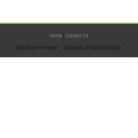
Home
|
Contact Us
Mobile device mode. Copyright © 2026 DOS Days