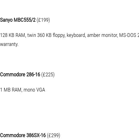
Sanyo MBC555/2
(£199)
128 KB RAM, twin 360 KB floppy, keyboard, amber monitor, MS-DOS 2
warranty.
Commodore 286-16
(£225)
1 MB RAM, mono VGA
Commodore 386SX-16
(£299)