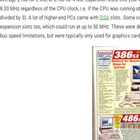
8.33 MHz regardless of the CPU clock, i.e. if the CPU was running a
divided by 3). A lot of higher-end PCs came with
EISA
slots. Some co
expansion slots too, which could run at up to 50 MHz. These were d
bus speed limitations, but were typically only used for graphics car