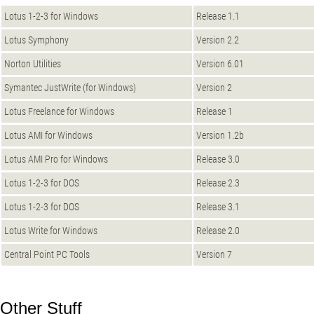
Lotus 1-2-3 for Windows
Release 1.1
Lotus Symphony
Version 2.2
Norton Utilities
Version 6.01
Symantec JustWrite (for Windows)
Version 2
Lotus Freelance for Windows
Release 1
Lotus AMI for Windows
Version 1.2b
Lotus AMI Pro for Windows
Release 3.0
Lotus 1-2-3 for DOS
Release 2.3
Lotus 1-2-3 for DOS
Release 3.1
Lotus Write for Windows
Release 2.0
Central Point PC Tools
Version 7
Other Stuff