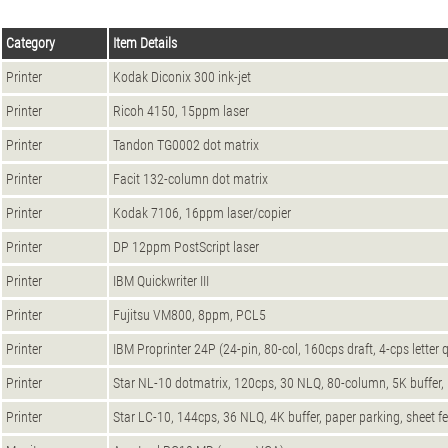
Category
Item Details
Printer
Kodak Diconix 300 ink-jet
Printer
Ricoh 4150, 15ppm laser
Printer
Tandon TG0002 dot matrix
Printer
Facit 132-column dot matrix
Printer
Kodak 7106, 16ppm laser/copier
Printer
DP 12ppm PostScript laser
Printer
IBM Quickwriter III
Printer
Fujitsu VM800, 8ppm, PCL5
Printer
IBM Proprinter 24P (24-pin, 80-col, 160cps draft, 4-cps letter q
Printer
Star NL-10 dotmatrix, 120cps, 30 NLQ, 80-column, 5K buffer, pu
Printer
Star LC-10, 144cps, 36 NLQ, 4K buffer, paper parking, sheet fe