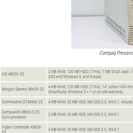
Compaq Presario
2 MB RAM, 120 MB HDD (17ms), 1 MB SVGA card, 14" 
ASI 486SX-25
DOS and Windows 3, and mouse.
4 MB RAM, 120 MB HDD (17ms), 14" colour VGA moni
Morgan Generic 486SX-25
SmartSuite, Windows 3 + 1-yr on-site warranty.
Commodore DT486dx-25
4 MB RAM, 52 MB HDD, MS-DOS 5.0, Win3.1, mouse,
CompuAdd 486SLC/25
2 MB RAM, 40 MB HDD, MS-DOS 5.0, Win3.1
Cyrix processor
Viglen Contender 486SX-
4 MB RAM, 50 MB HDD, MS-DOS 5.0, Win3.1
25