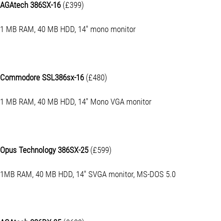
AGAtech 386SX-16
(£399)
1 MB RAM, 40 MB HDD, 14" mono monitor
Commodore SSL386sx-16
(£480)
1 MB RAM, 40 MB HDD, 14" Mono VGA monitor
Opus Technology 386SX-25
(£599)
1MB RAM, 40 MB HDD, 14" SVGA monitor, MS-DOS 5.0