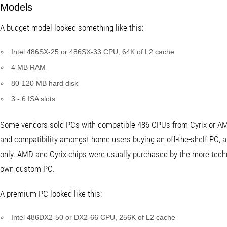
Models
A budget model looked something like this:
Intel 486SX-25 or 486SX-33 CPU, 64K of L2 cache
4 MB RAM
80-120 MB hard disk
3 - 6 ISA slots.
Some vendors sold PCs with compatible 486 CPUs from Cyrix or AMD,
and compatibility amongst home users buying an off-the-shelf PC, a
only. AMD and Cyrix chips were usually purchased by the more techn
own custom PC.
A premium PC looked like this:
Intel 486DX2-50 or DX2-66 CPU, 256K of L2 cache