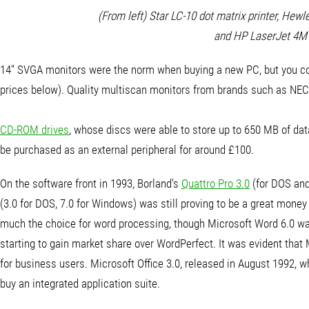
(From left) Star LC-10 dot matrix printer, Hewl
and HP LaserJet 4M
14" SVGA monitors were the norm when buying a new PC, but you could 
prices below). Quality multiscan monitors from brands such as NE
CD-ROM drives
, whose discs were able to store up to 650 MB of da
be purchased as an external peripheral for around £100.
On the software front in 1993, Borland's
Quattro Pro 3.0
(for DOS and
(3.0 for DOS, 7.0 for Windows) was still proving to be a great mon
much the choice for word processing, though Microsoft Word 6.0 was
starting to gain market share over WordPerfect. It was evident tha
for business users. Microsoft Office 3.0, released in August 1992,
buy an integrated application suite.