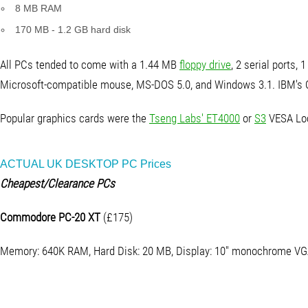
8 MB RAM
170 MB - 1.2 GB hard disk
All PCs tended to come with a 1.44 MB
floppy drive
, 2 serial ports, 1
Microsoft-compatible mouse, MS-DOS 5.0, and Windows 3.1. IBM's 
Popular graphics cards were the
Tseng Labs' ET4000
or
S3
VESA Loc
ACTUAL UK DESKTOP PC Prices
Cheapest/Clearance PCs
Commodore PC-20 XT
(£175)
Memory: 640K RAM, Hard Disk: 20 MB, Display: 10" monochrome V