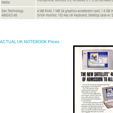
microphone, MS-DOS 5.0, Windows 3.1, 6 CD software d
Media
Dan Technology
4 MB RAM, 1 MB S4 graphics accelerator card, 1.6 GB H
486DX2-66
SVGA monitor, 102-key UK keyboard, Desktop case w/
ACTUAL UK NOTEBOOK Prices