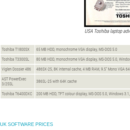
USA Toshiba laptop adv
Toshiba T1800SX
65 MB HDD, monochrome VGA display, MS-DOS 5.0
Toshiba T3300SL
80 MB HDD, monochrome VGA display, MS-DOS 5.0, Windows
Viglen Dossier 486
486SX-25, 8K internal cache, 4 MB RAM, 9.5" Mono VGA 64
AST PowerExec
386SL-25 with 64K cache
3/25SL
Toshiba T6400DXC
200 MB HDD, TFT colour display, MS-DOS 5.0, Windows 3.1,
UK SOFTWARE PRICES