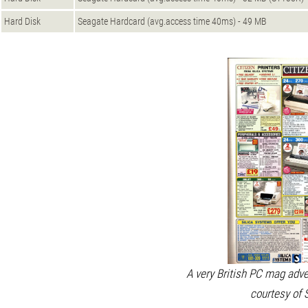
Hard Disk
Seagate Hardcard (avg.access time 40ms) - 49 MB
A very British PC mag adv
courtesy of 