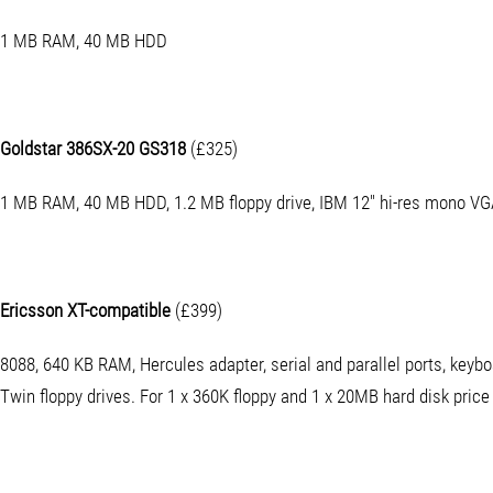
1 MB RAM, 40 MB HDD
Goldstar 386SX-20 GS318
(£325)
1 MB RAM, 40 MB HDD, 1.2 MB floppy drive, IBM 12" hi-res mono VG
Ericsson XT-compatible
(£399)
8088, 640 KB RAM, Hercules adapter, serial and parallel ports, key
Twin floppy drives. For 1 x 360K floppy and 1 x 20MB hard disk price