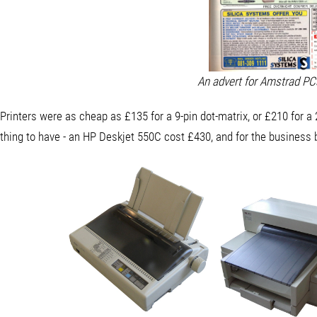
An advert for Amstrad P
Printers were as cheap as £135 for a 9-pin dot-matrix, or £210 for a 2
thing to have - an HP Deskjet 550C cost £430, and for the business 