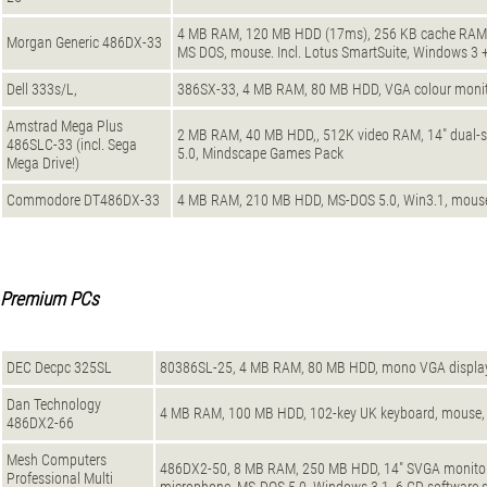
4 MB RAM, 120 MB HDD (17ms), 256 KB cache RAM, 
Morgan Generic 486DX-33
MS DOS, mouse. Incl. Lotus SmartSuite, Windows 3 + 
Dell 333s/L,
386SX-33, 4 MB RAM, 80 MB HDD, VGA colour monit
Amstrad Mega Plus
2 MB RAM, 40 MB HDD,, 512K video RAM, 14" dual-sy
486SLC-33 (incl. Sega
5.0, Mindscape Games Pack
Mega Drive!)
Commodore DT486DX-33
4 MB RAM, 210 MB HDD, MS-DOS 5.0, Win3.1, mouse
Premium PCs
DEC Decpc 325SL
80386SL-25, 4 MB RAM, 80 MB HDD, mono VGA displa
Dan Technology
4 MB RAM, 100 MB HDD, 102-key UK keyboard, mouse,
486DX2-66
Mesh Computers
486DX2-50, 8 MB RAM, 250 MB HDD, 14" SVGA monitor, 
Professional Multi