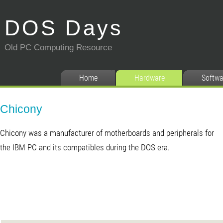
DOS Days
Old PC Computing Resource
Home
Hardware
Softwa
Chicony
Chicony was a manufacturer of motherboards and peripherals for
the IBM PC and its compatibles during the DOS era.