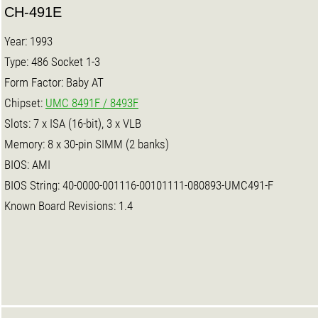
CH-491E
Year: 1993
Type: 486 Socket 1-3
Form Factor: Baby AT
Chipset:
UMC 8491F / 8493F
Slots: 7 x ISA (16-bit), 3 x VLB
Memory: 8 x 30-pin SIMM (2 banks)
BIOS: AMI
BIOS String: 40-0000-001116-00101111-080893-UMC491-F
Known Board Revisions: 1.4