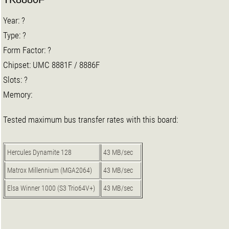
Year: ?
Type: ?
Form Factor: ?
Chipset: UMC 8881F / 8886F
Slots: ?
Memory:
Tested maximum bus transfer rates with this board:
Hercules Dynamite 128
43 MB/sec
Matrox Millennium (MGA2064)
43 MB/sec
Elsa Winner 1000 (S3 Trio64V+)
43 MB/sec