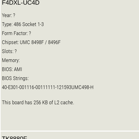
F4DXL-UC4D
Year: ?
Type: 486 Socket 1-3
Form Factor: ?
Chipset: UMC 8498F / 8496F
Slots: ?
Memory:
BIOS: AMI
BIOS Strings:
40-E301-001116-00111111-121593UMC498-H
This board has 256 KB of L2 cache.
TK8880F