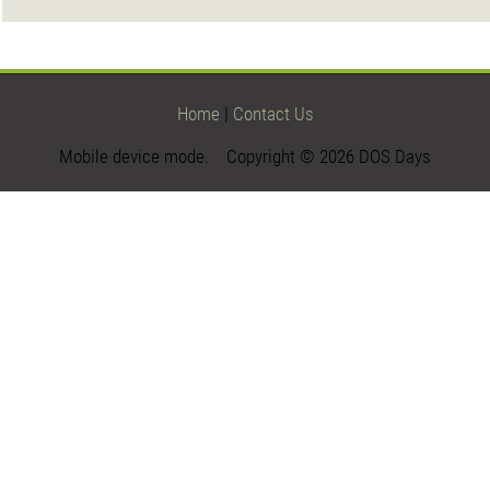
Home
|
Contact Us
Mobile device mode. Copyright © 2026 DOS Days