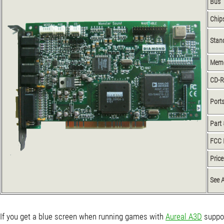
Bus
Chip
Stan
Mem
CD-
Port
Part 
FCC 
Price
See 
If you get a blue screen when running games with
Aureal A3D
suppor