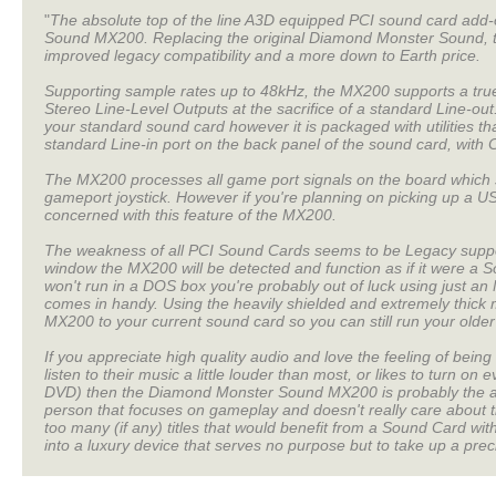
"
The absolute top of the line A3D equipped PCI sound card add-
Sound MX200. Replacing the original Diamond Monster Sound, th
improved legacy compatibility and a more down to Earth price.
Supporting sample rates up to 48kHz, the MX200 supports a true 
Stereo Line-Level Outputs at the sacrifice of a standard Line-o
your standard sound card however it is packaged with utilities th
standard Line-in port on the back panel of the sound card, with C
The MX200 processes all game port signals on the board which 
gameport joystick. However if you're planning on picking up a U
concerned with this feature of the MX200.
The weakness of all PCI Sound Cards seems to be Legacy supp
window the MX200 will be detected and function as if it were a S
won't run in a DOS box you're probably out of luck using just a
comes in handy. Using the heavily shielded and extremely thick 
MX200 to your current sound card so you can still run your old
If you appreciate high quality audio and love the feeling of being 
listen to their music a little louder than most, or likes to turn o
DVD) then the Diamond Monster Sound MX200 is probably the ans
person that focuses on gameplay and doesn't really care about t
too many (if any) titles that would benefit from a Sound Card w
into a luxury device that serves no purpose but to take up a prec