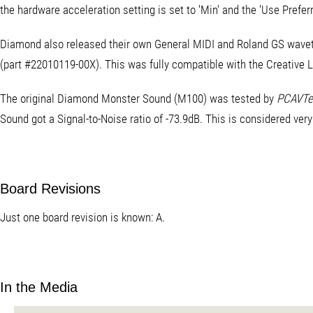
the hardware acceleration setting is set to 'Min' and the 'Use Prefe
Diamond also released their own General MIDI and Roland GS wavet
(part #22010119-00X). This was fully compatible with the Creativ
The original Diamond Monster Sound (M100) was tested by
PCAVTe
Sound got a Signal-to-Noise ratio of -73.9dB. This is considered ver
Board Revisions
Just one board revision is known: A.
In the Media