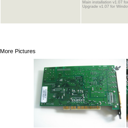
Main installation v1.07 f
Upgrade v1.07 for Windo
More Pictures