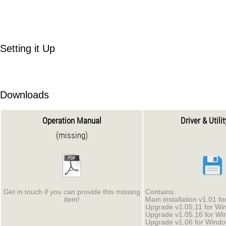
Setting it Up
Downloads
Operation Manual
Driver & Utili
(missing)
Get in touch if you can provide this missing
Contains:
item!
Main installation v1.01 f
Upgrade v1.05.11 for Wi
Upgrade v1.05.16 for Wi
Upgrade v1.06 for Windo