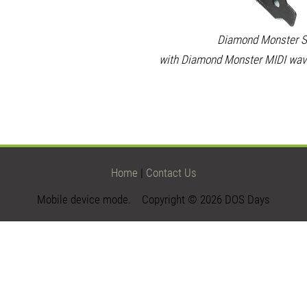
Diamond Monster S
with Diamond Monster MIDI wave
Home
|
Contact Us
Mobile device mode. Copyright © 2026 DOS Days