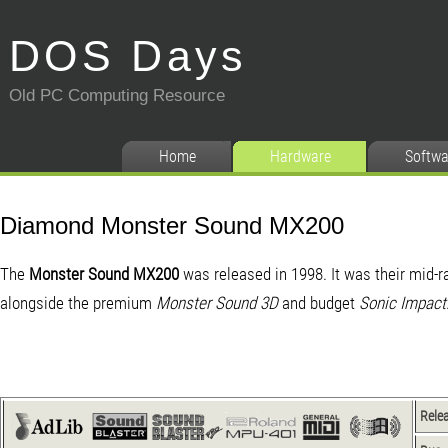
DOS Days
Old PC Computing Resource
Home
Hardware
Softwa
Diamond Monster Sound MX200
The
Monster Sound MX200
was released in 1998. It was their mid-r
alongside the premium
Monster Sound 3D
and budget
Sonic Impact
Rele