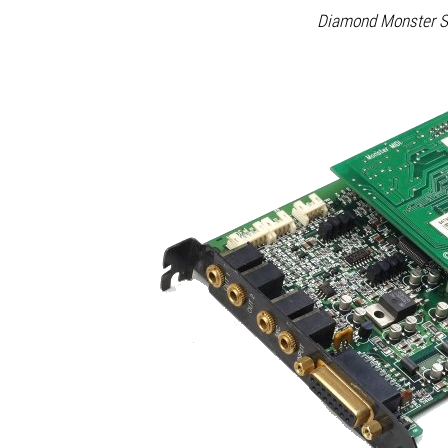
Diamond Monster S