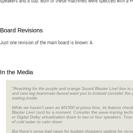
speakers and a sub. Both of these machines were specced with a 
Board Revisions
Just one revision of the main board is known: A.
In the Media
"
Reaching for the purple and orange Sound Blaster Live! box in 
and new tag-teammate Aureal want you to instead consider th
waiting inside.
While we haven't seen an MX300 at press time, its feature chec
Blaster Live! card for a moment. Consider the wave-tracing tech
or Digital Dolby virtualization down to two or four speakers. Tos
of cold water to calm down.
But there's some bad news for budget shoppers waiting for no-na