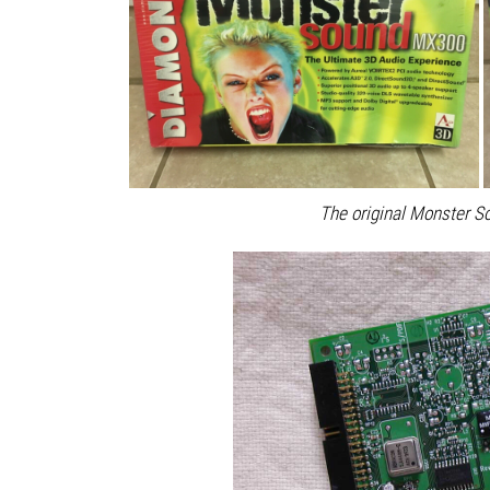
The original Monster S