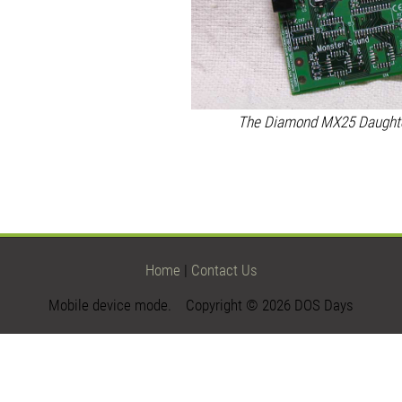
The Diamond MX25 Daughter
Home
|
Contact Us
Mobile device mode. Copyright © 2026 DOS Days