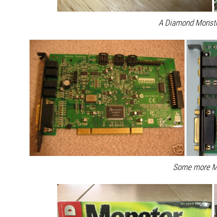
A Diamond Monst
Some more M