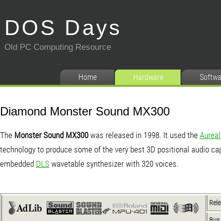
DOS Days
Old PC Computing Resource
Home
Hardware
Softwa
Diamond Monster Sound MX300
The
Monster Sound MX300
was released in 1998. It used the
Aureal
technology to produce some of the very best 3D positional audio capa
embedded
DLS
wavetable synthesizer with 320 voices.
Rel
Bus