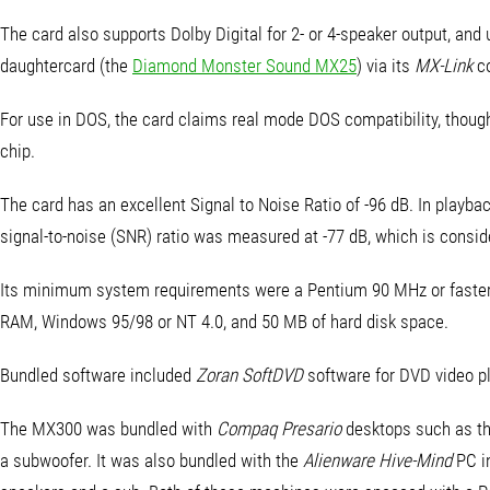
The card also supports Dolby Digital for 2- or 4-speaker output, and 
daughtercard (the
Diamond Monster Sound MX25
) via its
MX-Link
c
For use in DOS, the card claims real mode DOS compatibility, though
chip.
The card has an excellent Signal to Noise Ratio of -96 dB. In playba
signal-to-noise (SNR) ratio was measured at -77 dB, which is consid
Its minimum system requirements were a Pentium 90 MHz or faster
RAM, Windows 95/98 or NT 4.0, and 50 MB of hard disk space.
Bundled software included
Zoran SoftDVD
software for DVD video pl
The MX300 was bundled with
Compaq Presario
desktops such as t
a subwoofer. It was also bundled with the
Alienware Hive-Mind
PC i