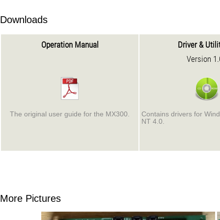
Downloads
Operation Manual
Driver & Util
Version 1
The original user guide for the MX300.
Contains drivers for Win
NT 4.0.
More Pictures