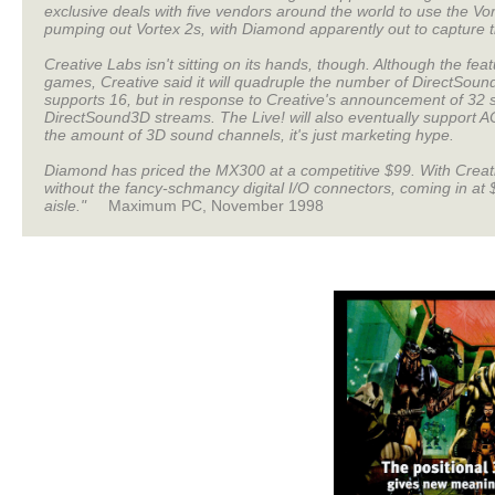
exclusive deals with five vendors around the world to use the V
pumping out Vortex 2s, with Diamond apparently out to capture th
Creative Labs isn't sitting on its hands, though. Although the fe
games, Creative said it will quadruple the number of DirectSoun
supports 16, but in response to Creative's announcement of 32 
DirectSound3D streams. The Live! will also eventually support AC-
the amount of 3D sound channels, it's just marketing hype.
Diamond has priced the MX300 at a competitive $99. With Creative
without the fancy-schmancy digital I/O connectors, coming in at $
aisle."
Maximum PC, November 1998