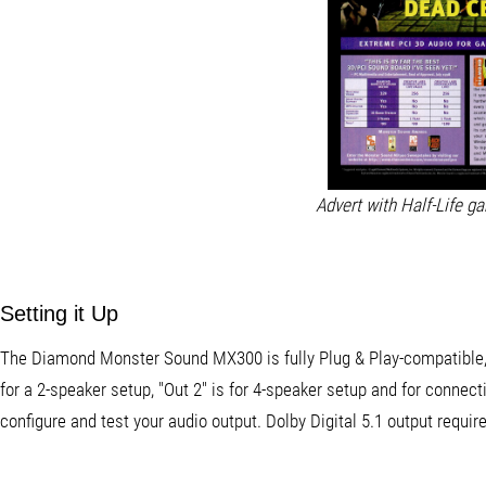
Advert with Half-Life g
Setting it Up
The Diamond Monster Sound MX300 is fully Plug & Play-compatible, s
for a 2-speaker setup, "Out 2" is for 4-speaker setup and for conne
configure and test your audio output. Dolby Digital 5.1 output requ