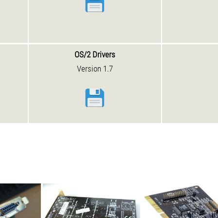
OS/2 Drivers
Version 1.7