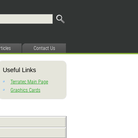
rticles
Contact Us
Useful Links
Terratec Main Page
Graphics Cards