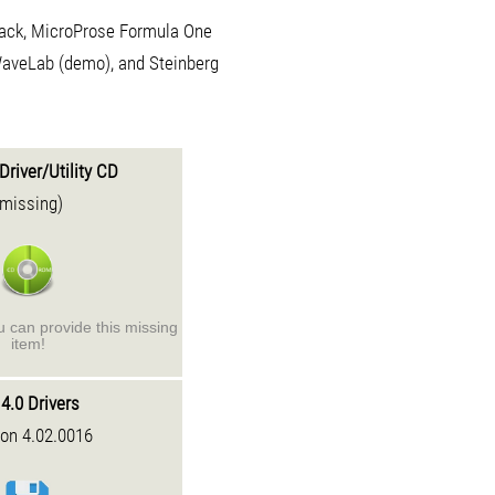
Rack, MicroProse Formula One
WaveLab (demo), and Steinberg
Driver/Utility CD
(missing)
ou can provide this missing
item!
4.0 Drivers
ion 4.02.0016