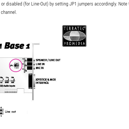
or disabled (for Line-Out) by setting JP1 jumpers accordingly. Note t
t channel.