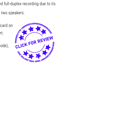
 full-duplex recording due to its
 two speakers.
card on
rt.
ode),