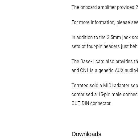
The onboard amplifier provides 2
For more information, please see
In addition to the 3.5mm jack soc
sets of four-pin headers just behi
The Base-1 card also provides th
and CN1 is a generic AUX audio-i
Terratec sold a MIDI adapter sep
comprised a 15-pin male connecto
OUT DIN connector.
Downloads