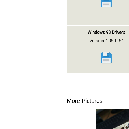
Windows 98 Drivers
Version 4.05.1164
More Pictures