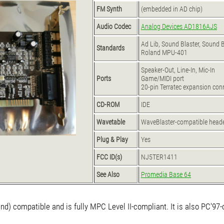
FM Synth
(embedded in AD chip)
Audio Codec
Analog Devices AD1816AJS
Ad Lib, Sound Blaster, Sound 
Standards
Roland MPU-401
Speaker-Out, Line-In, Mic-In
Ports
Game/MIDI port
20-pin Terratec expansion conn
CD-ROM
IDE
Wavetable
WaveBlaster-compatible head
Plug & Play
Yes
FCC ID(s)
NJ5TER1411
See Also
Promedia Base 64
nd) compatible and is fully MPC Level II-compliant. It is also PC'97-