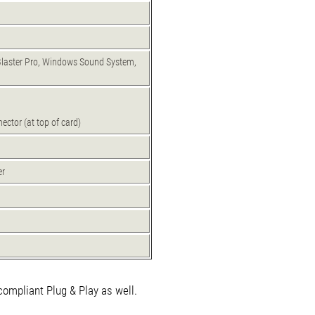
Blaster Pro, Windows Sound System,
ector (at top of card)
er
compliant Plug & Play as well.