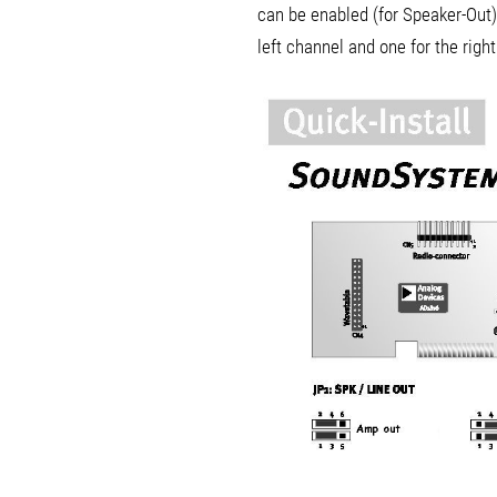
can be enabled (for Speaker-Out) 
left channel and one for the righ