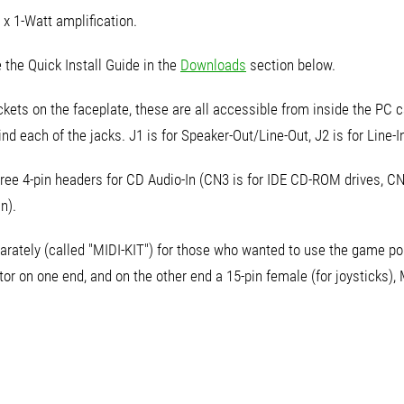
 x 1-Watt amplification.
 the Quick Install Guide in the
Downloads
section below.
kets on the faceplate, these are all accessible from inside the PC ca
nd each of the jacks. J1 is for Speaker-Out/Line-Out, J2 is for Line-In
ree 4-pin headers for CD Audio-In (CN3 is for IDE CD-ROM drives, C
n).
arately (called "MIDI-KIT") for those who wanted to use the game por
r on one end, and on the other end a 15-pin female (for joysticks), 