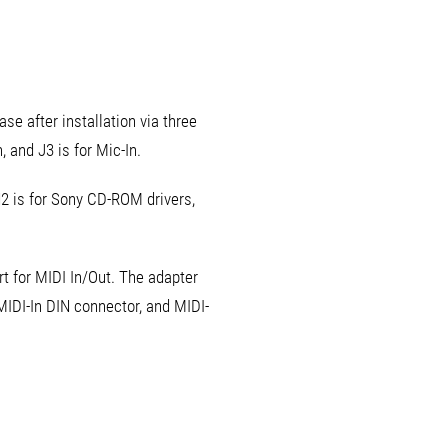
se after installation via three
, and J3 is for Mic-In.
N2 is for Sony CD-ROM drivers,
t for MIDI In/Out. The adapter
MIDI-In DIN connector, and MIDI-