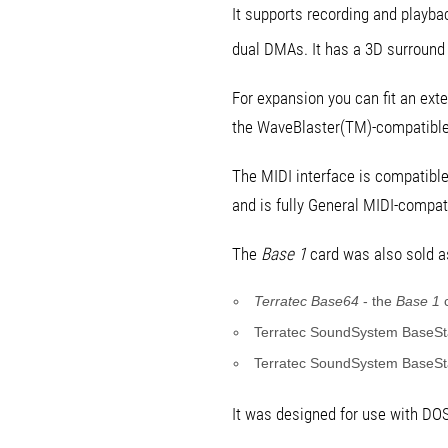
It supports recording and playba
dual DMAs. It has a 3D surroun
For expansion you can fit an exte
the WaveBlaster(TM)-compatible 
The MIDI interface is compatibl
and is fully General MIDI-compat
The
Base 1
card was also sold as
Terratec Base64
- the
Base 1
c
Terratec SoundSystem BaseSta
Terratec SoundSystem BaseSta
It was designed for use with DO