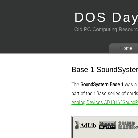
DOS Da
Old PC Computing Resour
Home
Base 1 SoundSyst
The
SoundSystem Base 1
was a 
part of their Base series of car
Analog Devices AD1816 "SoundP