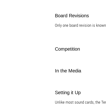
Board Revisions
Only one board revision is known
Competition
In the Media
Setting it Up
Unlike most sound cards, the Te