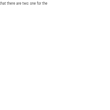
hat there are two: one for the