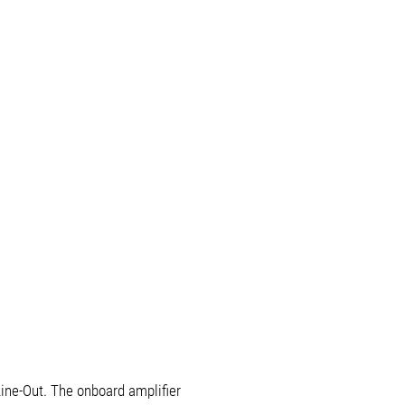
ine-Out. The onboard amplifier