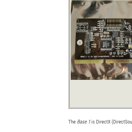
The
Base 1
is DirectX (DirectSou