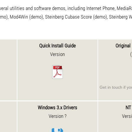
eral utilities and software demos, including Internet Phone, Media
emo), Mod4Win (demo), Steinberg Cubase Score (demo), Steinberg 
Quick Install Guide
Original 
Version
Get in touch if y
Windows 3.x Drivers
NT 
Version ?
Vers