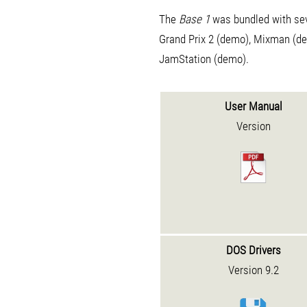
The
Base 1
was bundled with sev
Grand Prix 2 (demo), Mixman (d
JamStation (demo).
User Manual
Version
DOS Drivers
Version 9.2