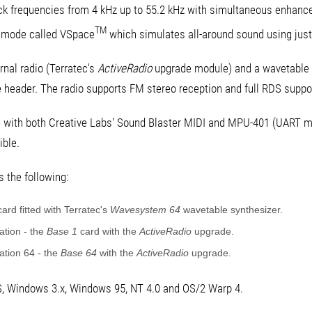
ck frequencies from 4 kHz up to 55.2 kHz with simultaneous enhanced
TM
d mode called VSpace
which simulates all-around sound using just
rnal radio (Terratec's
ActiveRadio
upgrade module) and a wavetable 
header. The radio supports FM stereo reception and full RDS suppo
e with both Creative Labs' Sound Blaster MIDI and MPU-401 (UART m
ible.
 the following:
ard fitted with Terratec's
Wavesystem 64
wavetable synthesizer.
tion - the
Base 1
card with the
ActiveRadio
upgrade.
tion 64 - the
Base 64
with the
ActiveRadio
upgrade.
S, Windows 3.x, Windows 95, NT 4.0 and OS/2 Warp 4.