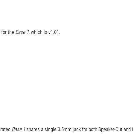
 for the
Base 1
, which is v1.01.
rratec
Base 1
shares a single 3.5mm jack for both Speaker-Out and L