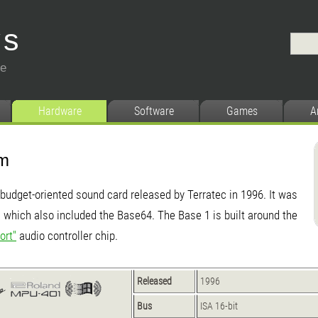
ys
ce
Hardware
Software
Games
A
em
budget-oriented sound card released by Terratec in 1996. It was
ds which also included the Base64. The Base 1 is built around the
ort"
audio controller chip.
Released
1996
Bus
ISA 16-bit