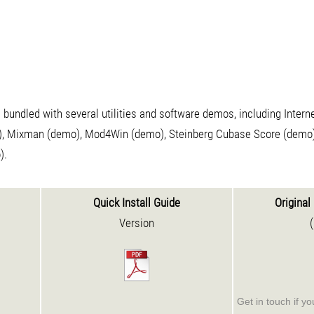
bundled with several utilities and software demos, including Inter
), Mixman (demo), Mod4Win (demo), Steinberg Cubase Score (demo)
).
Quick Install Guide
Original 
Version
Get in touch if y