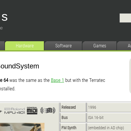
ys
ce
Hardware
Software
Games
A
SoundSystem
e 64
was the same as the
Base 1
but with the Terratec
stalled.
Released
1996
Bus
ISA 16-bit
FM Synth
(embedded in AD chip)