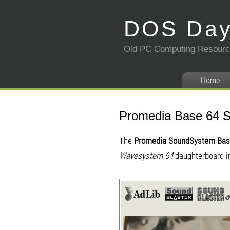
DOS Da
Old PC Computing Resour
Home
Promedia Base 64 
The
Promedia SoundSystem Bas
Wavesystem 64
daughterboard in