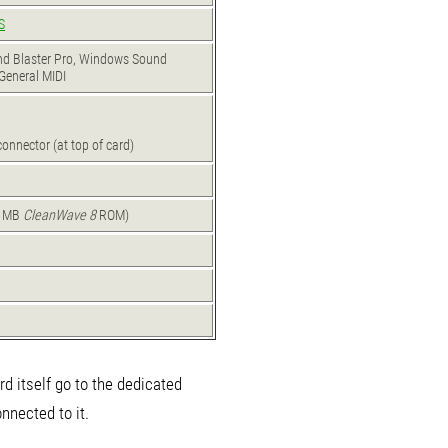
S
und Blaster Pro, Windows Sound
General MIDI
n
onnector (at top of card)
1 MB
CleanWave 8
ROM)
ard itself go to the dedicated
nected to it.