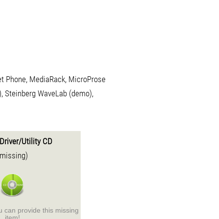
net Phone, MediaRack, MicroProse
, Steinberg WaveLab (demo),
Driver/Utility CD
(missing)
ou can provide this missing
item!