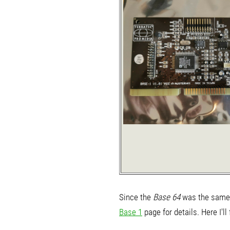
Since the
Base 64
was the same 
Base 1
page for details. Here I'l