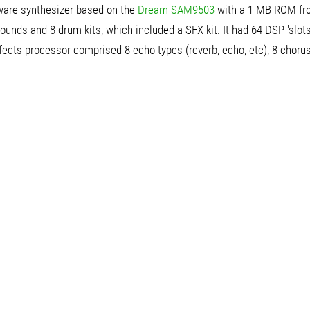
are synthesizer based on the
Dream SAM9503
with a 1 MB ROM f
ounds and 8 drum kits, which included a SFX kit. It had 64 DSP 'slots
fects processor comprised 8 echo types (reverb, echo, etc), 8 choru