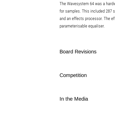
The Wavesystem 64 was a hardw
for samples. This included 287 s
and an effects processor. The ef
parameterisable equaliser.
Board Revisions
Competition
In the Media