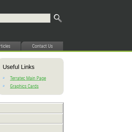
rticles
Contact Us
Useful Links
Terratec Main Page
Graphics Cards