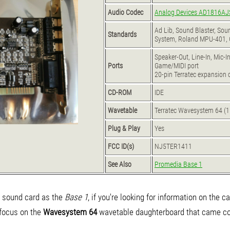
Audio Codec
Analog Devices AD1816AJ
Ad Lib, Sound Blaster, So
Standards
System, Roland MPU-401, 
Speaker-Out, Line-In, Mic-I
Ports
Game/MIDI port
20-pin Terratec expansion c
CD-ROM
IDE
Wavetable
Terratec Wavesystem 64 (
Plug & Play
Yes
FCC ID(s)
NJ5TER1411
See Also
Promedia Base 1
sound card as the
Base 1
, if you're looking for information on the c
l focus on the
Wavesystem 64
wavetable daughterboard that came con