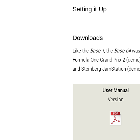
Setting it Up
Downloads
Like the
Base 1
, the
Base 64
was 
Formula One Grand Prix 2 (demo
and Steinberg JamStation (demo
User Manual
Version