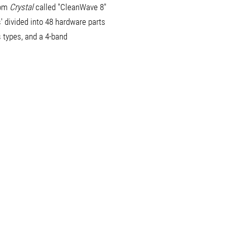
rom
Crystal
called "CleanWave 8"
' divided into 48 hardware parts
s types, and a 4-band