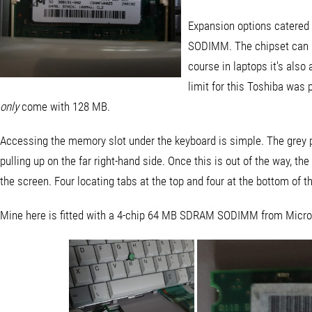
Expansion options catere
SODIMM. The chipset can 
course in laptops it's also
limit for this Toshiba was
only
come with 128 MB.
Accessing the memory slot under the keyboard is simple. The grey p
pulling up on the far right-hand side. Once this is out of the way, th
the screen. Four locating tabs at the top and four at the bottom of t
Mine here is fitted with a 4-chip 64 MB SDRAM SODIMM from Micron