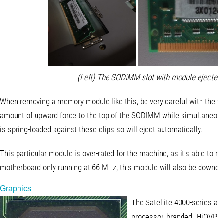
(Left) The SODIMM slot with module ejected
When removing a memory module like this, be very careful with the wh
amount of upward force to the top of the SODIMM while simultaneous
is spring-loaded against these clips so will eject automatically.
This particular module is over-rated for the machine, as it's able t
motherboard only running at 66 MHz, this module will also be downc
Graphics
The Satellite 4000-series 
processor, branded "HiQVPr