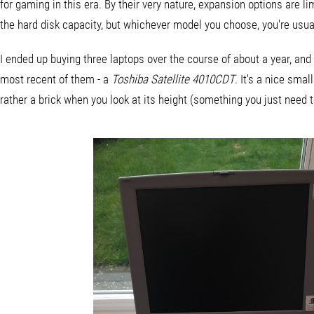
for gaming in this era. By their very nature, expansion options are 
the hard disk capacity, but whichever model you choose, you're usual
I ended up buying three laptops over the course of about a year, and 
most recent of them - a
Toshiba Satellite 4010CDT
. It's a nice smal
rather a brick when you look at its height (something you just need 