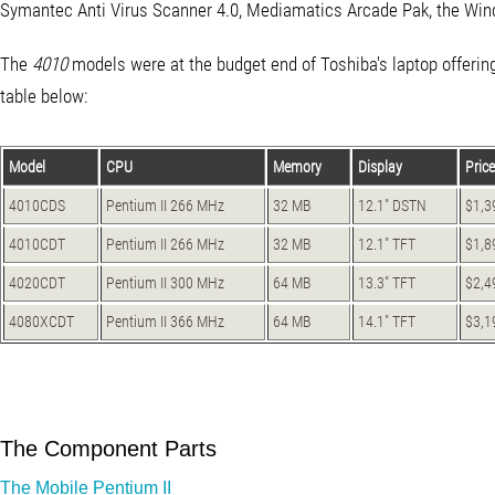
Symantec Anti Virus Scanner 4.0, Mediamatics Arcade Pak, the Wi
The
4010
models were at the budget end of Toshiba's laptop offering
table below:
Model
CPU
Memory
Display
Price
4010CDS
Pentium II 266 MHz
32 MB
12.1" DSTN
$1,3
4010CDT
Pentium II 266 MHz
32 MB
12.1" TFT
$1,8
4020CDT
Pentium II 300 MHz
64 MB
13.3" TFT
$2,4
4080XCDT
Pentium II 366 MHz
64 MB
14.1" TFT
$3,1
The Component Parts
The Mobile Pentium II