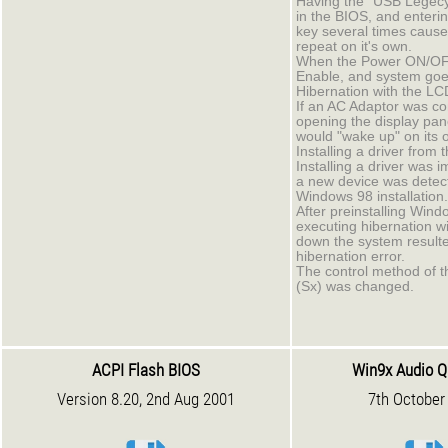
Having the "USB Legec
in the BIOS, and enteri
key several times cause
repeat on it's own.
When the Power ON/OFF
Enable, and system goe
Hibernation with the LC
If an AC Adaptor was co
opening the display pan
would "wake up" on its 
Installing a driver from
Installing a driver was 
a new device was detec
Windows 98 installation.
After preinstalling Wind
executing hibernation wi
down the system resulted
hibernation error.
The control method of t
(Sx) was changed.
ACPI Flash BIOS
Win9x Audio Q
Version 8.20, 2nd Aug 2001
7th October