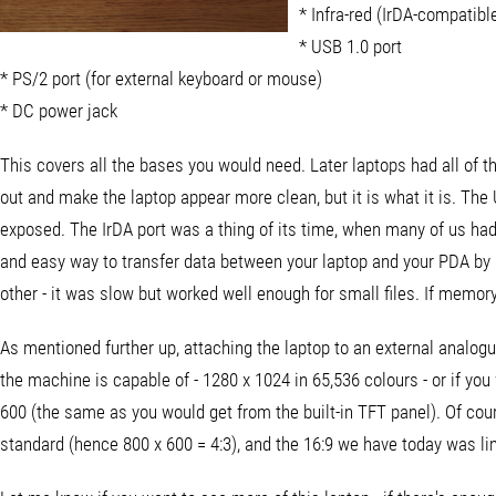
* Infra-red (IrDA-compati
* USB 1.0 port
* PS/2 port (for external keyboard or mouse)
* DC power jack
This covers all the bases you would need. Later laptops had all of t
out and make the laptop appear more clean, but it is what it is. The
exposed. The IrDA port was a thing of its time, when many of us ha
and easy way to transfer data between your laptop and your PDA by li
other - it was slow but worked well enough for small files. If memor
As mentioned further up, attaching the laptop to an external analog
the machine is capable of - 1280 x 1024 in 65,536 colours - or if you
600 (the same as you would get from the built-in TFT panel). Of cour
standard (hence 800 x 600 = 4:3), and the 16:9 we have today was li