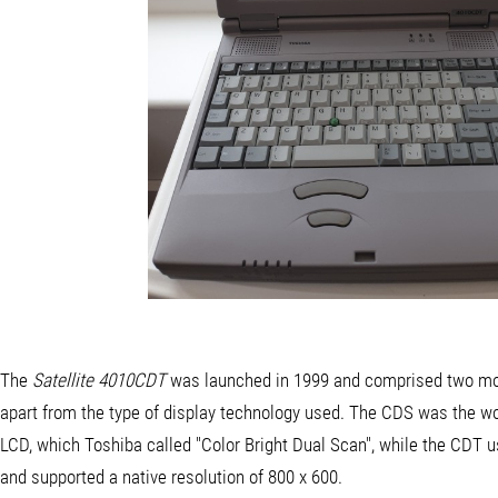
The
Satellite 4010CDT
was launched in 1999 and comprised two mod
apart from the type of display technology used. The CDS was the wo
LCD, which Toshiba called "Color Bright Dual Scan", while the CDT 
and supported a native resolution of 800 x 600.