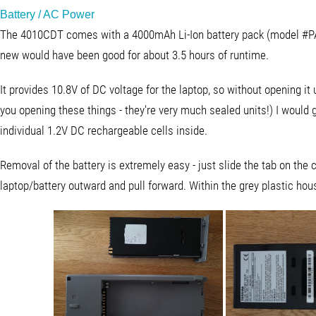
Battery / AC Power
The 4010CDT comes with a 4000mAh Li-Ion battery pack (model #
new would have been good for about 3.5 hours of runtime.
It provides 10.8V of DC voltage for the laptop, so without opening it u
you opening these things - they're very much sealed units!) I would
individual 1.2V DC rechargeable cells inside.
Removal of the battery is extremely easy - just slide the tab on the 
laptop/battery outward and pull forward. Within the grey plastic housi