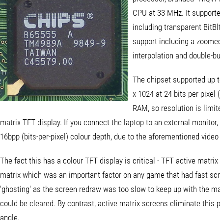
CPU at 33 MHz. It supported
including transparent BitBl
support including a zoomed 
interpolation and double-bu
The chipset supported up t
x 1024 at 24 bits per pixel
RAM, so resolution is limite
matrix TFT display. If you connect the laptop to an external monitor, 
16bpp (bits-per-pixel) colour depth, due to the aforementioned video
The fact this has a colour TFT display is critical - TFT active matr
matrix which was an important factor on any game that had fast scrol
'ghosting' as the screen redraw was too slow to keep up with the ma
could be cleared. By contrast, active matrix screens eliminate this
angle.