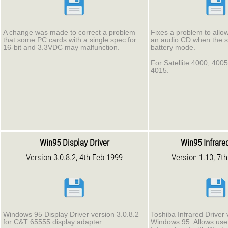
A change was made to correct a problem
Fixes a problem to allow
that some PC cards with a single spec for
an audio CD when the s
16-bit and 3.3VDC may malfunction.
battery mode.
For Satellite 4000, 400
4015.
Win95 Display Driver
Win95 Infrared
Version 3.0.8.2, 4th Feb 1999
Version 1.10, 7t
Windows 95 Display Driver version 3.0.8.2
Toshiba Infrared Driver 
for C&T 65555 display adapter.
Windows 95. Allows use