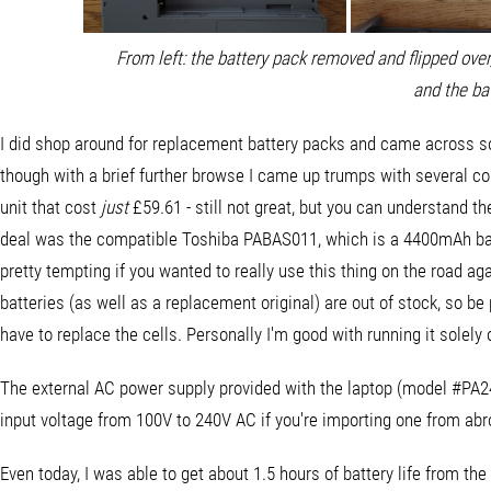
From left: the battery pack removed and flipped over, 
and the ba
I did shop around for replacement battery packs and came across so
though with a brief further browse I came up trumps with several 
unit that cost
just
£59.61 - still not great, but you can understand th
deal was the compatible Toshiba PABAS011, which is a 4400mAh batte
pretty tempting if you wanted to really use this thing on the road agai
batteries (as well as a replacement original) are out of stock, so b
have to replace the cells. Personally I'm good with running it solely
The external AC power supply provided with the laptop (model #PA24
input voltage from 100V to 240V AC if you're importing one from abr
Even today, I was able to get about 1.5 hours of battery life from the