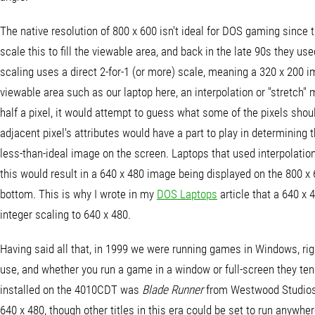
The native resolution of 800 x 600 isn't ideal for DOS gaming since 
scale this to fill the viewable area, and back in the late 90s they u
scaling uses a direct 2-for-1 (or more) scale, meaning a 320 x 200 i
viewable area such as our laptop here, an interpolation or "stretch"
half a pixel, it would attempt to guess what some of the pixels sho
adjacent pixel's attributes would have a part to play in determining t
less-than-ideal image on the screen. Laptops that used interpolation
this would result in a 640 x 480 image being displayed on the 800 x
bottom. This is why I wrote in my
DOS Laptops
article that a 640 x 
integer scaling to 640 x 480.
Having said all that, in 1999 we were running games in Windows, rig
use, and whether you run a game in a window or full-screen they ten
installed on the 4010CDT was
Blade Runner
from Westwood Studios.
640 x 480, though other titles in this era could be set to run anywher