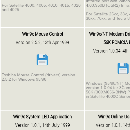
Infrared port with Wind
For Satellite 4000, 4005, 4010, 4015, 4020
4.00.950B (OSR2) Infra
and 4025.
For Satellite 25xx, 33x,
30xx, 70xx, and Tecra 
Win9x Mouse Control
Win9x/NT Modem Dri
Version 2.5.2, 13th Apr 1999
56K PCMCIA
Version 1.0.04, 4th
Toshiba Mouse Control (drivers) version
2.5.2 for Windows 95/98.
Windows (95/98/NT) Mo
version 1.0.04 for 3Co
56K (3CXM056-BNW) 
in Satellite 4000C Serie
Win9x System LED Application
Win9x Online Us
Version 1.0.1, 14th July 1999
Version 1.0.1, 14t