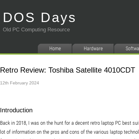
DOS Days
Old PC Computing Resource
Home
Hardware
Softwa
Retro Review: Toshiba Satellite 4010CDT
12th February 2024
Introduction
Back in 2018, I was on the hunt for a decent retro laptop PC best s
lot of information on the pros and cons of the various laptop techn