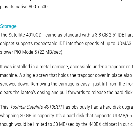
plus its native 800 x 600.
Storage
The Satellite 4010CDT came as standard with a 3.8 GB 2.5" IDE hard
chipset supports respectable IDE interface speeds of up to UDMA3 
slower PIO Mode 5 (22 MB/sec).
It was installed in a metal carriage, accessible under a trapdoor on 
machine. A single screw that holds the trapdoor cover in place also
screwed down. Removing the carriage is easy - just lift from the fron
clears the laptop's casing and pull forwards to release the hard disk 
This
Toshiba Satellite 4010CDT
has obviously had a hard disk upgra
whopping 30 GB in capacity. It's a hard disk that supports UDMA/66 w
though would be limited to 33 MB/sec by the 440BX chipset in our c