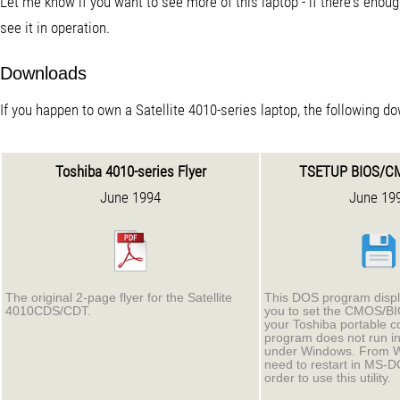
Let me know if you want to see more of this laptop - if there's enoug
see it in operation.
Downloads
If you happen to own a Satellite 4010-series laptop, the following d
Toshiba 4010-series Flyer
TSETUP BIOS/C
June 1994
June 19
The original 2-page flyer for the Satellite
This DOS program displ
4010CDS/CDT.
you to set the CMOS/BI
your Toshiba portable c
program does not run i
under Windows. From Wi
need to restart in MS-
order to use this utility.