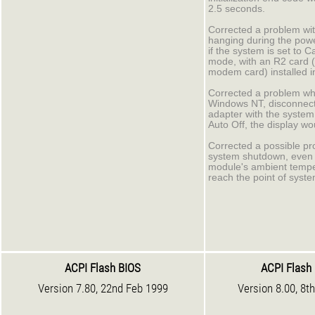
2.5 seconds.
Corrected a problem wi
hanging during the pow
if the system is set to C
mode, with an R2 card 
modem card) installed i
Corrected a problem wh
Windows NT, disconnect
adapter with the system 
Auto Off, the display wo
Corrected a possible pr
system shutdown, even 
module's ambient tempe
reach the point of syst
ACPI Flash BIOS
ACPI Flash
Version 7.80, 22nd Feb 1999
Version 8.00, 8t