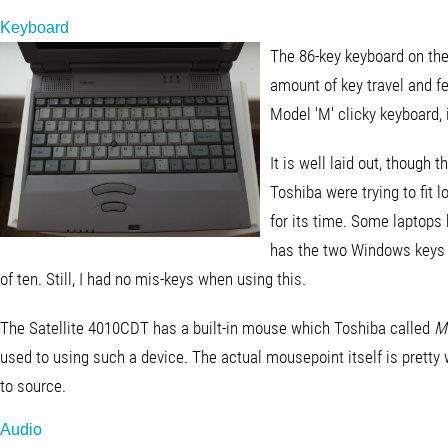
Keyboard
The 86-key keyboard on the
amount of key travel and f
Model 'M' clicky keyboard, 
It is well laid out, though 
Toshiba were trying to fit l
for its time. Some laptops 
has the two Windows keys 
of ten. Still, I had no mis-keys when using this.
The Satellite 4010CDT has a built-in mouse which Toshiba called
M
used to using such a device. The actual mousepoint itself is pretty
to source.
Audio