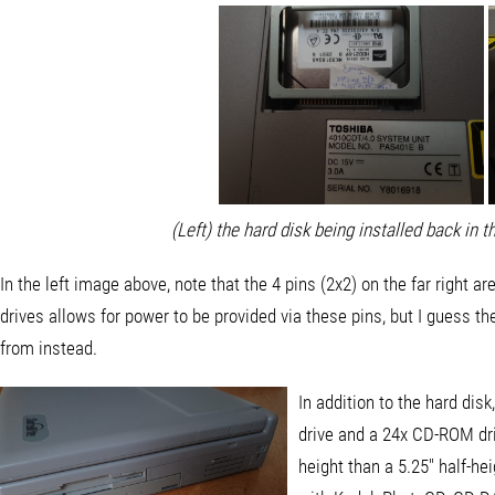
(Left) the hard disk being installed back in t
In the left image above, note that the 4 pins (2x2) on the far right ar
drives allows for power to be provided via these pins, but I guess th
from instead.
In addition to the hard dis
drive and a 24x CD-ROM driv
height than a 5.25" half-h