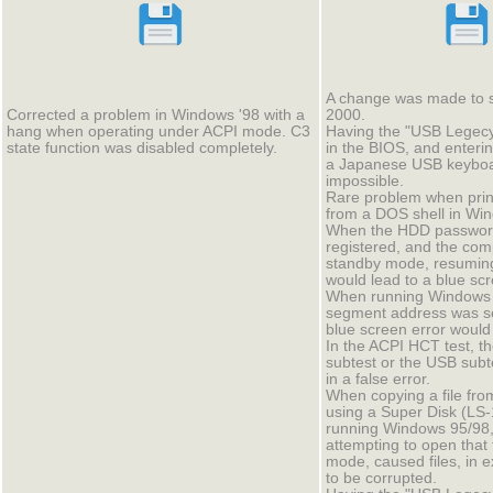
A change was made to 
Corrected a problem in Windows '98 with a
2000.
hang when operating under ACPI mode. C3
Having the "USB Legec
state function was disabled completely.
in the BIOS, and enter
a Japanese USB keyboa
impossible.
Rare problem when printi
from a DOS shell in Wi
When the HDD passwor
registered, and the com
standby mode, resumin
would lead to a blue scr
When running Windows 
segment address was se
blue screen error would
In the ACPI HCT test, t
subtest or the USB subt
in a false error.
When copying a file fr
using a Super Disk (LS-
running Windows 95/98,
attempting to open that
mode, caused files, in 
to be corrupted.