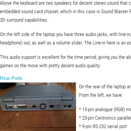
Above the keyboard are two speakers for decent stereo sound that
embedded sound card chipset, which in this case is Sound Blaster 
3D surround capabilities.
On the left side of the laptop you have three audio jacks, with line-in
headphone) out, as well as a volume slider. The Line-in here is an e
This audio support is excellent for the time period, giving you the abi
games on the move with pretty decent audio quality.
Rear Ports
On the rear of the laptop a
From the left, we have:
* 15-pin analogue (RGB) mo
* 25-pin Centronics paralle
* 9-pin RS-232 serial port