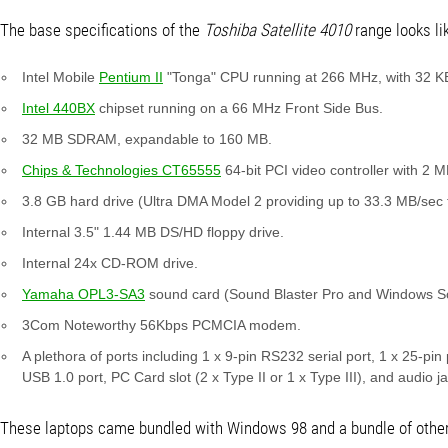
The base specifications of the
Toshiba Satellite 4010
range looks lik
Intel Mobile
Pentium II
"Tonga" CPU running at 266 MHz, with 32 K
Intel 440BX
chipset running on a 66 MHz Front Side Bus.
32 MB SDRAM, expandable to 160 MB.
Chips & Technologies CT65555
64-bit PCI video controller with 2 
3.8 GB hard drive (Ultra DMA Model 2 providing up to 33.3 MB/sec 
Internal 3.5" 1.44 MB DS/HD floppy drive.
Internal 24x CD-ROM drive.
Yamaha OPL3-SA3
sound card (Sound Blaster Pro and Windows So
3Com Noteworthy 56Kbps PCMCIA modem.
A plethora of ports including 1 x 9-pin RS232 serial port, 1 x 25-pin
USB 1.0 port, PC Card slot (2 x Type II or 1 x Type III), and audio j
These laptops came bundled with Windows 98 and a bundle of other s