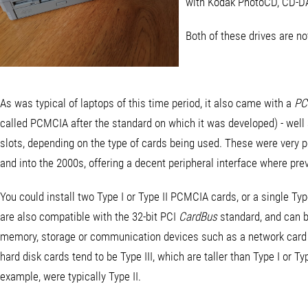
with Kodak PhotoCD, CD-DA
Both of these drives are n
As was typical of laptops of this time period, it also came with a
PC
called PCMCIA after the standard on which it was developed) - well 
slots, depending on the type of cards being used. These were very p
and into the 2000s, offering a decent peripheral interface where pre
You could install two Type I or Type II PCMCIA cards, or a single Typ
are also compatible with the 32-bit PCI
CardBus
standard, and can b
memory, storage or communication devices such as a network card
hard disk cards tend to be Type III, which are taller than Type I or
example, were typically Type II.