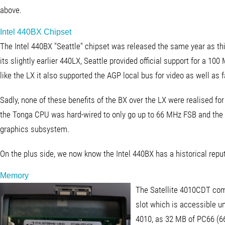
above.
Intel 440BX Chipset
The Intel 440BX "Seattle" chipset was released the same year as thi
its slightly earlier 440LX, Seattle provided official support for a 100
like the LX it also supported the AGP local bus for video as well 
Sadly, none of these benefits of the BX over the LX were realised for
the Tonga CPU was hard-wired to only go up to 66 MHz FSB and the
graphics subsystem.
On the plus side, we now know the Intel 440BX has a historical reput
Memory
The Satellite 4010CDT co
slot which is accessible u
4010, as 32 MB of PC66 (6