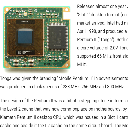
Released almost one year af
'Slot 1' desktop format (co
market arrived. Intel had 
April 1998, and produced a 
Pentium II ("Tonga"). Both
a core voltage of 2.0V, To
supported 66 MHz front sid
MHz.
Tonga was given the branding "Mobile Pentium II" in advertisements
was produced in clock speeds of 233 MHz, 266 MHz and 300 MHz.
The design of the Pentium II was a bit of a stepping stone in terms 
the Level 2 cache that was now commonplace on motherboards, by br
Klamath Pentium II desktop CPU, which was housed in a Slot 1 cartri
cache and beside it the L2 cache on the same circuit board. The Mob