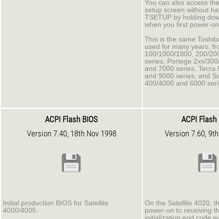
You can also access t
setup screen without ha
TSETUP by holding down
when you first power-on
This is the same Toshiba 
used for many years, fro
100/1000/1800, 200/20
series, Portege 2xx/30
and 7000 series, Tecra
and 9000 series, and Sat
400/4000 and 6000 seri
ACPI Flash BIOS
ACPI Flash
Version 7.40, 18th Nov 1998
Version 7.60, 9t
Initial production BIOS for Satellite
On the Satellite 4020, t
4000/4005.
power-on to receiving t
initialization end code 