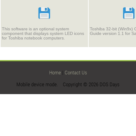
This software is an optional system
Toshiba 32-bit (Win9x) 
component that displays system LED icons
Guide version 1.1 for S
for Toshiba notebook computers.
Home
|
Contact Us
Mobile device mode. Copyright © 2026 DOS Days